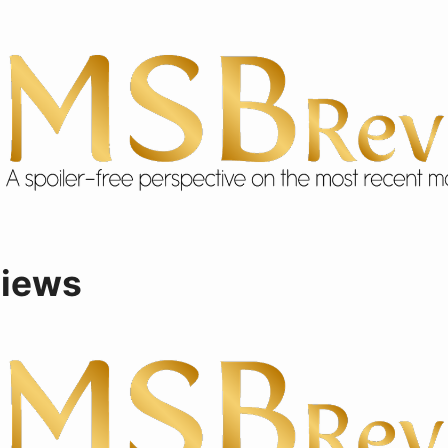
views