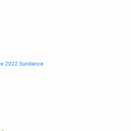
ce 2022
Sundance