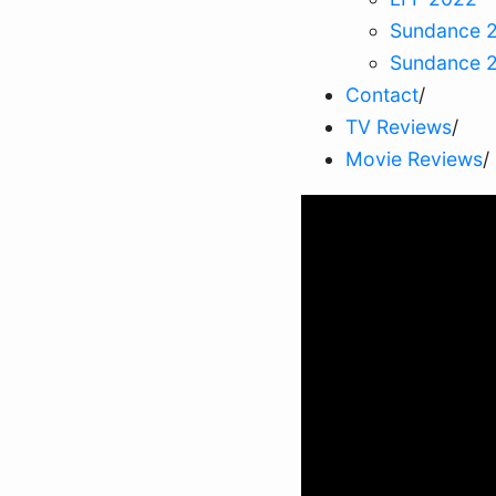
Sundance 
Sundance 
Contact
/
TV Reviews
/
Movie Reviews
/