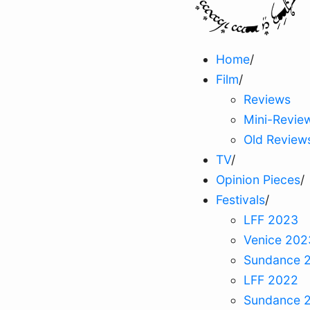
Home
/
Film
/
Reviews
Mini-Revie
Old Review
TV
/
Opinion Pieces
/
Festivals
/
LFF 2023
Venice 202
Sundance 
LFF 2022
Sundance 