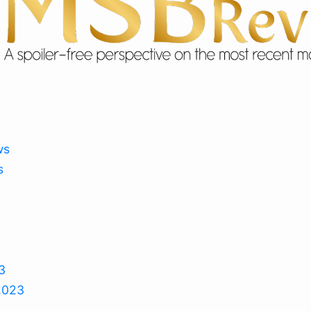
ws
s
3
2023