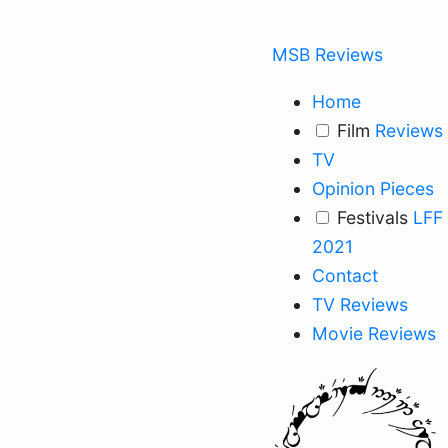
MSB Reviews
Home
Film
Reviews
TV
Opinion Pieces
Festivals
LFF
2021
Contact
TV Reviews
Movie Reviews