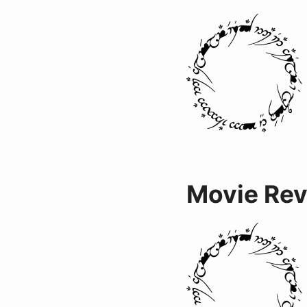
Movie Re