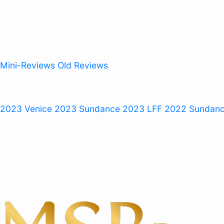
Mini-Reviews
Old Reviews
 2023
Venice 2023
Sundance 2023
LFF 2022
Sundan