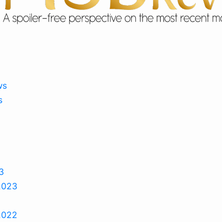
ws
s
3
2023
2022