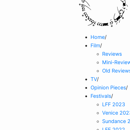
Home
/
Film
/
Reviews
Mini-Revie
Old Review
TV
/
Opinion Pieces
/
Festivals
/
LFF 2023
Venice 202
Sundance 
LFF 2022