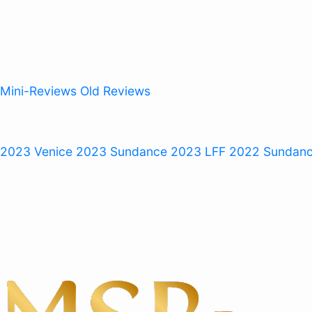
Mini-Reviews
Old Reviews
 2023
Venice 2023
Sundance 2023
LFF 2022
Sundan