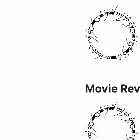
Movie Re