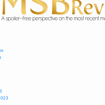
ws
s
3
2023