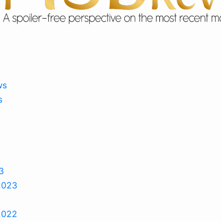
ws
s
3
2023
2022