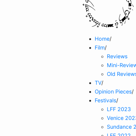
Home
/
Film
/
Reviews
Mini-Revie
Old Review
TV
/
Opinion Pieces
/
Festivals
/
LFF 2023
Venice 202
Sundance 
LFF 2022