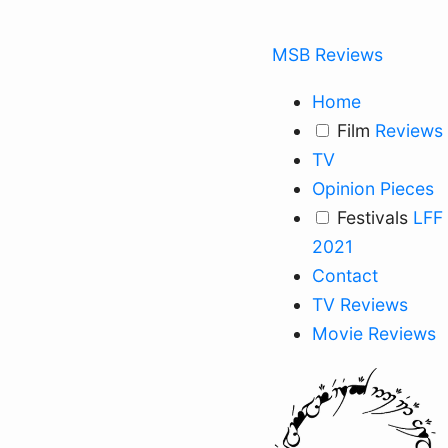
MSB Reviews
Home
Film
Reviews
TV
Opinion Pieces
Festivals
LFF
2021
Contact
TV Reviews
Movie Reviews