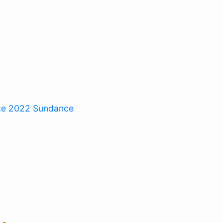
ce 2022
Sundance