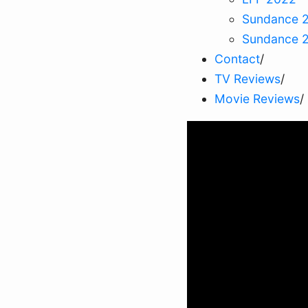
Sundance 
Sundance 
Contact
/
TV Reviews
/
Movie Reviews
/