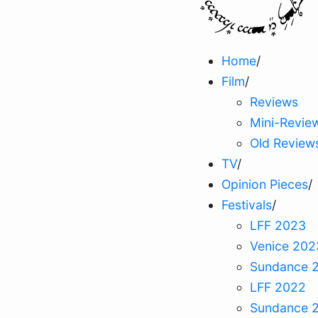
Home
/
Film
/
Reviews
Mini-Revie
Old Review
TV
/
Opinion Pieces
/
Festivals
/
LFF 2023
Venice 202
Sundance 
LFF 2022
Sundance 