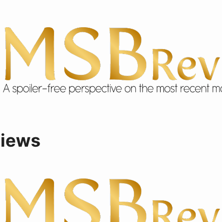
views