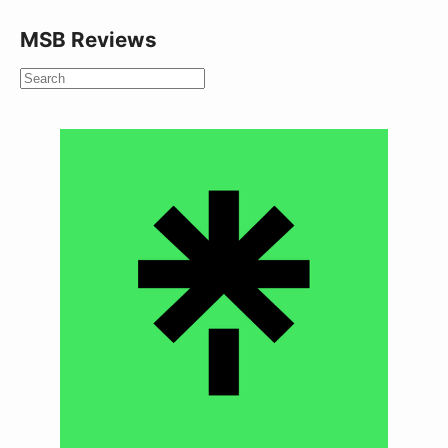
MSB Reviews