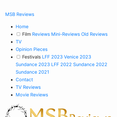
MSB Reviews
Home
Film
Reviews
Mini-Reviews
Old Reviews
TV
Opinion Pieces
Festivals
LFF 2023
Venice 2023
Sundance 2023
LFF 2022
Sundance 2022
Sundance 2021
Contact
TV Reviews
Movie Reviews