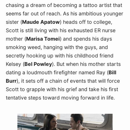
chasing a dream of becoming a tattoo artist that 
seems far out of reach. As his ambitious younger 
sister (
Maude Apatow
) heads off to college, 
Scott is still living with his exhausted ER nurse 
mother (
Marisa Tomei
) and spends his days 
smoking weed, hanging with the guys, and 
secretly hooking up with his childhood friend 
Kelsey (
Bel Powley
). But when his mother starts 
dating a loudmouth firefighter named Ray (
Bill 
Burr
), it sets off a chain of events that will force 
Scott to grapple with his grief and take his first 
tentative steps toward moving forward in life.