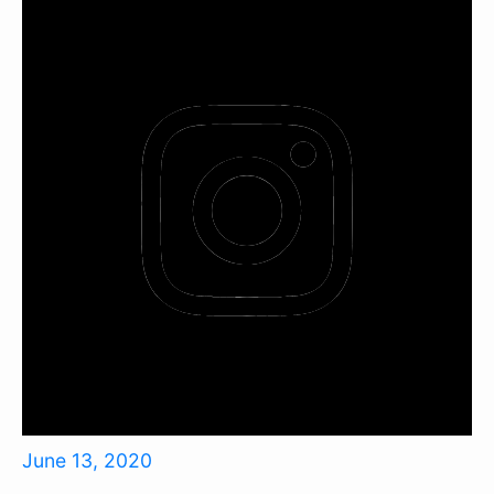
June 13, 2020