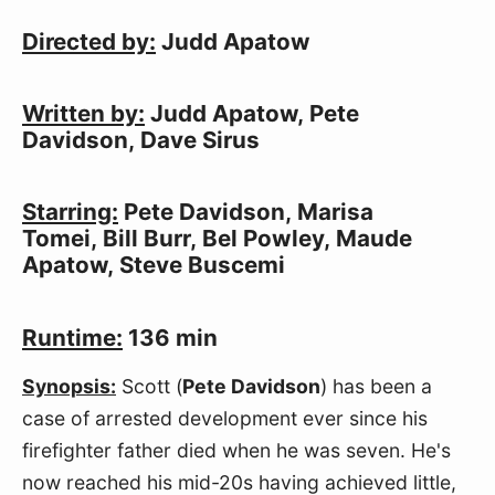
Directed by:
 Judd Apatow
Written by:
 Judd Apatow, Pete 
Davidson, Dave Sirus
Starring:
 Pete Davidson, Marisa 
Tomei, Bill Burr, Bel Powley, Maude 
Apatow, Steve Buscemi
Runtime:
 136 min
Synopsis:
 Scott (
Pete Davidson
) has been a 
case of arrested development ever since his 
firefighter father died when he was seven. He's 
now reached his mid-20s having achieved little, 