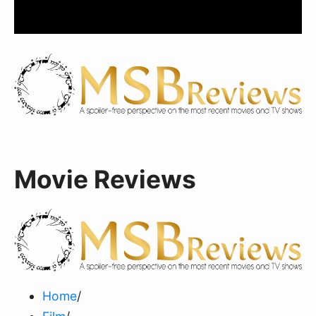
Movie Reviews
Home
/