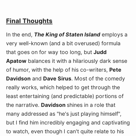
Final Thoughts
In the end, 
The King of Staten Island
 employs a 
very well-known (and a bit overused) formula 
that goes on for way too long, but 
Judd 
Apatow
 balances it with a hilariously dark sense 
of humor, with the help of his co-writers, 
Pete 
Davidson
 and 
Dave Sirus
. Most of the comedy 
really works, which helped to get through the 
least entertaining (and predictable) portions of 
the narrative. 
Davidson 
shines in a role that 
many addressed as "he's just playing himself", 
but I find him incredibly engaging and captivating 
to watch, even though I can't quite relate to his 