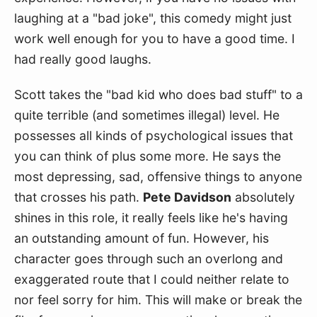
laughing at a "bad joke", this comedy might just 
work well enough for you to have a good time. I 
had really good laughs.
Scott takes the "bad kid who does bad stuff" to a 
quite terrible (and sometimes illegal) level. He 
possesses all kinds of psychological issues that 
you can think of plus some more. He says the 
most depressing, sad, offensive things to anyone 
that crosses his path. 
Pete Davidson
 absolutely 
shines in this role, it really feels like he's having 
an outstanding amount of fun. However, his 
character goes through such an overlong and 
exaggerated route that I could neither relate to 
nor feel sorry for him. This will make or break the 