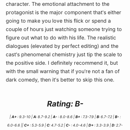
character. The emotional attachment to the 
protagonist is the major component that's either 
going to make you love this flick or spend a 
couple of hours just watching someone trying to 
figure out what to do with his life. The realistic 
dialogues (elevated by perfect editing) and the 
cast's phenomenal chemistry just tip the scale to 
the positive side. I definitely recommend it, but 
with the small warning that if you're not a fan of 
dark comedy, then it's better to skip this one.
Rating: B-
|
A+
: 9.3-10 |
A
: 8.7-9.2 |
A-
: 8.0-8.6 |
B+
: 7.3-7.9 |
B
: 6.7-7.2 |
B-
:
6.0-6.6 ||
C+
: 5.3-5.9 |
C
: 4.7-5.2 |
C-
: 4.0-4.6 |
D+
: 3.3-3.9 |
D
: 2.7-