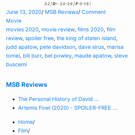
3.2 |
D-
: 2.0-2.6 |
F
: 0-1.9 |
June 13, 2020
/
MSB Reviews
/
Comment
Movie
movies 2020
,
movie review
,
films 2020
,
film
review
,
spoiler free
,
the king of staten island
,
judd apatow
,
pete davidson
,
dave sirus
,
marisa
tomei
,
bill burr
,
bel powley
,
maude apatow
,
steve
buscemi
MSB Reviews
The Personal History of David ...
Artemis Fowl (2020) - SPOILER-FREE ...
Home
/
Film
/