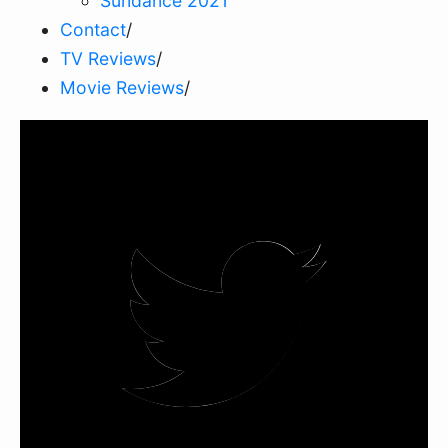
Sundance 2021
Contact
/
TV Reviews
/
Movie Reviews
/