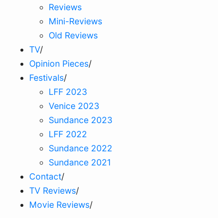
Reviews
Mini-Reviews
Old Reviews
TV
/
Opinion Pieces
/
Festivals
/
LFF 2023
Venice 2023
Sundance 2023
LFF 2022
Sundance 2022
Sundance 2021
Contact
/
TV Reviews
/
Movie Reviews
/