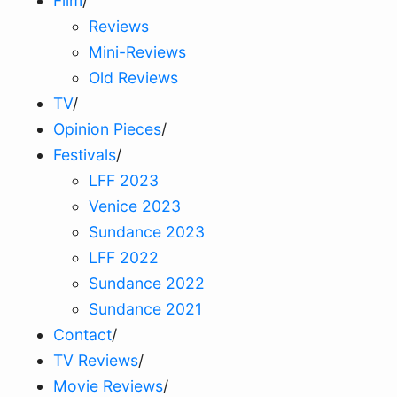
Film
/
Reviews
Mini-Reviews
Old Reviews
TV
/
Opinion Pieces
/
Festivals
/
LFF 2023
Venice 2023
Sundance 2023
LFF 2022
Sundance 2022
Sundance 2021
Contact
/
TV Reviews
/
Movie Reviews
/