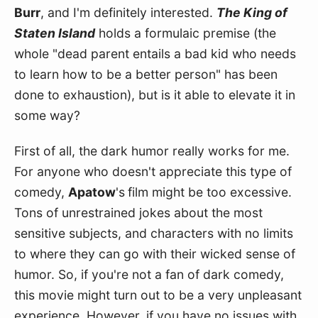
Burr
, and I'm definitely interested. 
The King of 
Staten Island
 holds a formulaic premise (the 
whole "dead parent entails a bad kid who needs 
to learn how to be a better person" has been 
done to exhaustion), but is it able to elevate it in 
some way?
First of all, the dark humor really works for me. 
For anyone who doesn't appreciate this type of 
comedy, 
Apatow
's
film might be too excessive. 
Tons of unrestrained jokes about the most 
sensitive subjects, and characters with no limits 
to where they can go with their wicked sense of 
humor. So, if you're not a fan of dark comedy, 
this movie might turn out to be a very unpleasant 
experience. However, if you have no issues with 