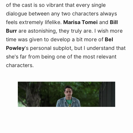
of the cast is so vibrant that every single 
dialogue between any two characters always 
feels extremely lifelike. 
Marisa Tomei
 and 
Bill 
Burr
 are astonishing, they truly are. I wish more 
time was given to develop a bit more of 
Bel 
Powley
's personal subplot, but I understand that 
she's far from being one of the most relevant 
characters.