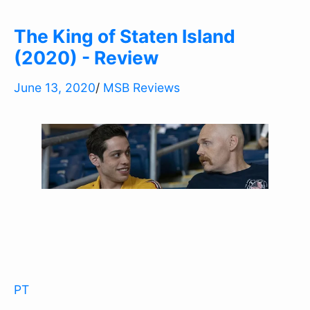
The King of Staten Island
(2020) - Review
June 13, 2020
/
MSB Reviews
PT