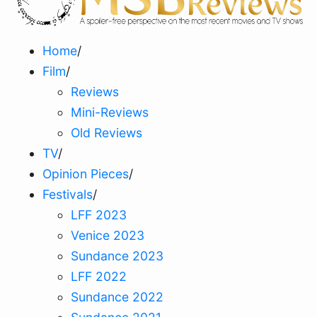
Home
/
Film
/
Reviews
Mini-Reviews
Old Reviews
TV
/
Opinion Pieces
/
Festivals
/
LFF 2023
Venice 2023
Sundance 2023
LFF 2022
Sundance 2022