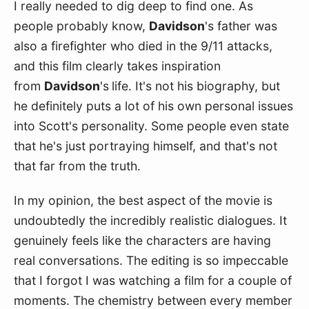
I really needed to dig deep to find one. As 
people probably know, 
Davidson
's father was 
also a firefighter who died in the 9/11 attacks, 
and this film clearly takes inspiration 
from 
Davidson
's
life. It's not his biography, but 
he definitely puts a lot of his own personal issues 
into Scott's personality. Some people even state 
that he's just portraying himself, and that's not 
that far from the truth.
In my opinion, the best aspect of the movie is 
undoubtedly the incredibly realistic dialogues. It 
genuinely feels like the characters are having 
real conversations. The editing is so impeccable 
that I forgot I was watching a film for a couple of 
moments. The chemistry between every member 