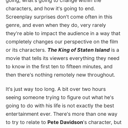
going, what's going to change within the 
characters, and how it's going to end. 
Screenplay surprises don't come often in this 
genre, and even when they do, very rarely 
they're able to impact the audience in a way that 
completely changes our perspective on the film 
or its characters. 
The King of Staten Island
 is a 
movie that tells its viewers everything they need 
to know in the first ten to fifteen minutes, and 
then there's nothing remotely new throughout.
It's just way too long. A bit over two hours 
seeing someone trying to figure out what he's 
going to do with his life is not exactly the best 
entertainment ever. There's more than one way 
to try to relate to 
Pete Davidson
's character, but 