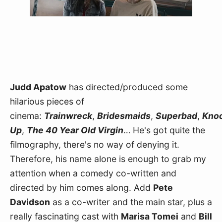
Judd Apatow
 has directed/produced some 
hilarious pieces of 
cinema: 
Trainwreck
, 
Bridesmaids
, 
Superbad
, 
Knoc
Up
, 
The 40 Year Old Virgin
… He's got quite the 
filmography, there's no way of denying it. 
Therefore, his name alone is enough to grab my 
attention when a comedy co-written and 
directed by him comes along. Add 
Pete 
Davidson
 as a co-writer and the main star, plus a 
really fascinating cast with 
Marisa Tomei
 and 
Bill 