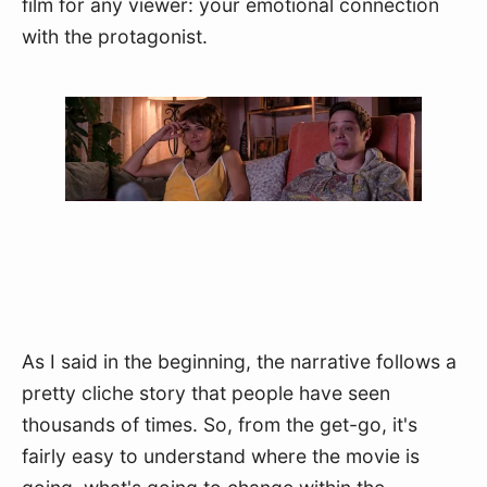
film for any viewer: your emotional connection 
with the protagonist.
As I said in the beginning, the narrative follows a 
pretty cliche story that people have seen 
thousands of times. So, from the get-go, it's 
fairly easy to understand where the movie is 