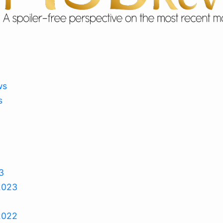
ws
s
3
2023
2022