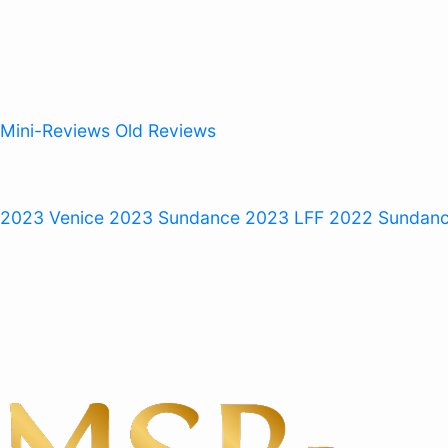
Mini-Reviews
Old Reviews
 2023
Venice 2023
Sundance 2023
LFF 2022
Sundan