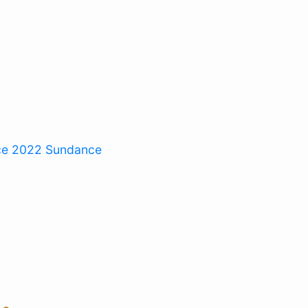
ce 2022
Sundance