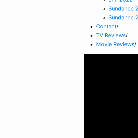
Sundance 
Sundance 
Contact
/
TV Reviews
/
Movie Reviews
/