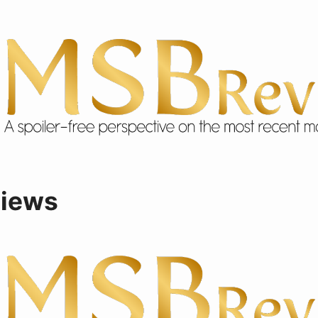
views