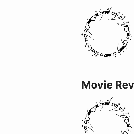
Movie Re