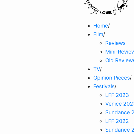
Home
/
Film
/
Reviews
Mini-Revie
Old Review
TV
/
Opinion Pieces
/
Festivals
/
LFF 2023
Venice 202
Sundance 
LFF 2022
Sundance 