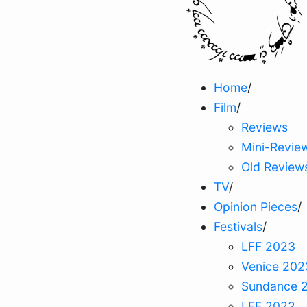
Home
/
Film
/
Reviews
Mini-Revie
Old Review
TV
/
Opinion Pieces
/
Festivals
/
LFF 2023
Venice 202
Sundance 
LFF 2022