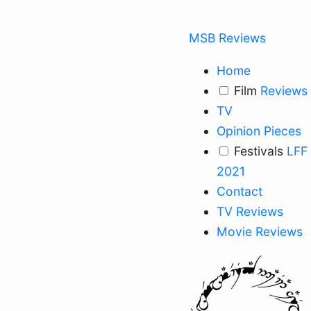
MSB Reviews
Home
Film
Reviews
TV
Opinion Pieces
Festivals
LFF
2021
Contact
TV Reviews
Movie Reviews