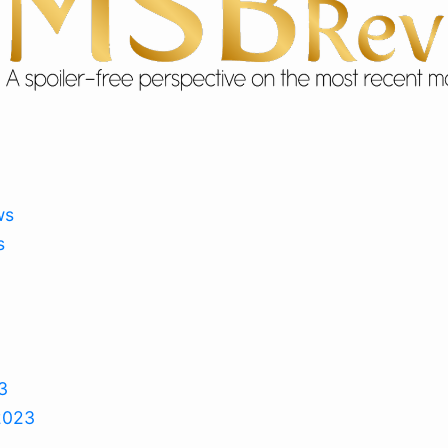
ws
s
3
2023