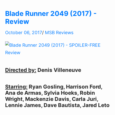
Blade Runner 2049 (2017) -
Review
October 06, 2017
/
MSB Reviews
Directed by:
 Denis Villeneuve
Starring:
 Ryan Gosling, Harrison Ford, 
Ana de Armas, Sylvia Hoeks, Robin 
Wright, Mackenzie Davis, Carla Juri, 
Lennie James, Dave Bautista, Jared Leto