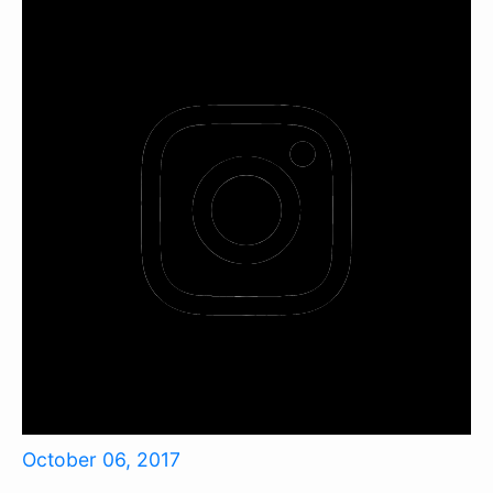
October 06, 2017