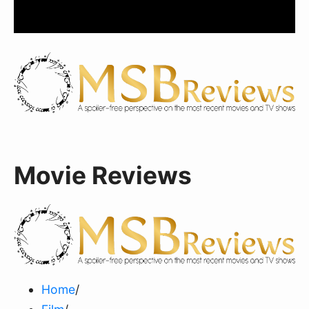
Movie Reviews
Home
/