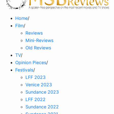
Home
/
Film
/
Reviews
Mini-Reviews
Old Reviews
TV
/
Opinion Pieces
/
Festivals
/
LFF 2023
Venice 2023
Sundance 2023
LFF 2022
Sundance 2022