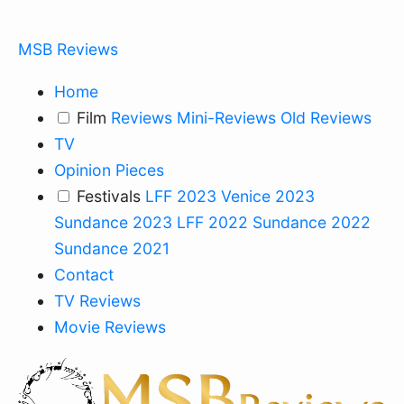
MSB Reviews
Home
Film
Reviews
Mini-Reviews
Old Reviews
TV
Opinion Pieces
Festivals
LFF 2023
Venice 2023
Sundance 2023
LFF 2022
Sundance 2022
Sundance 2021
Contact
TV Reviews
Movie Reviews