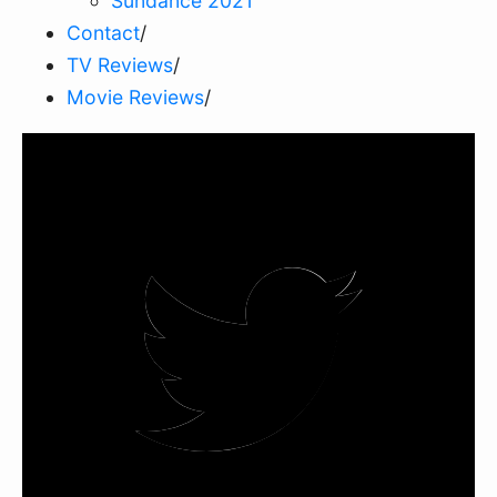
Sundance 2021
Contact
/
TV Reviews
/
Movie Reviews
/