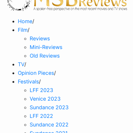
Home
/
Film
/
Reviews
Mini-Reviews
Old Reviews
TV
/
Opinion Pieces
/
Festivals
/
LFF 2023
Venice 2023
Sundance 2023
LFF 2022
Sundance 2022