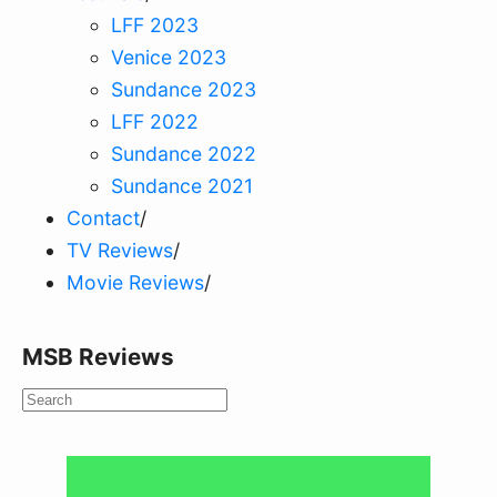
LFF 2023
Venice 2023
Sundance 2023
LFF 2022
Sundance 2022
Sundance 2021
Contact
/
TV Reviews
/
Movie Reviews
/
MSB Reviews