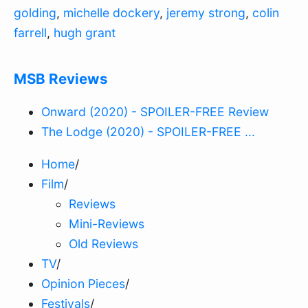
golding
,
michelle dockery
,
jeremy strong
,
colin
farrell
,
hugh grant
MSB Reviews
Onward (2020) - SPOILER-FREE Review
The Lodge (2020) - SPOILER-FREE ...
Home
/
Film
/
Reviews
Mini-Reviews
Old Reviews
TV
/
Opinion Pieces
/
Festivals
/