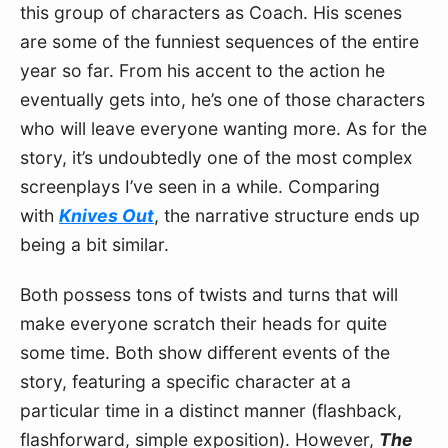
this group of characters as Coach. His scenes 
are some of the funniest sequences of the entire 
year so far. From his accent to the action he 
eventually gets into, he’s one of those characters 
who will leave everyone wanting more. As for the 
story, it’s undoubtedly one of the most complex 
screenplays I’ve seen in a while. Comparing 
with 
Knives Out
, the narrative structure ends up 
being a bit similar. 
Both possess tons of twists and turns that will 
make everyone scratch their heads for quite 
some time. Both show different events of the 
story, featuring a specific character at a 
particular time in a distinct manner (flashback, 
flashforward, simple exposition). However, 
The 