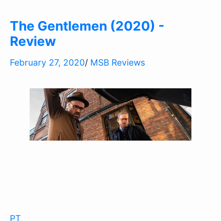
The Gentlemen (2020) -
Review
February 27, 2020
/
MSB Reviews
PT