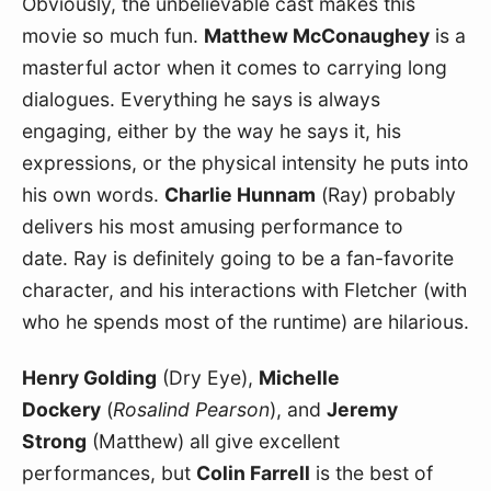
Obviously, the unbelievable cast makes this 
movie so much fun. 
Matthew McConaughey
 is a 
masterful actor when it comes to carrying long 
dialogues. Everything he says is always 
engaging, either by the way he says it, his 
expressions, or the physical intensity he puts into 
his own words. 
Charlie Hunnam
 (Ray) probably 
delivers his most amusing performance to 
date. Ray is definitely going to be a fan-favorite 
character, and his interactions with Fletcher (with 
who he spends most of the runtime) are hilarious.
Henry Golding
 (Dry Eye), 
Michelle 
Dockery
 (
Rosalind Pearson
), and 
Jeremy 
Strong
 (Matthew) all give excellent 
performances, but 
Colin Farrell
 is the best of 