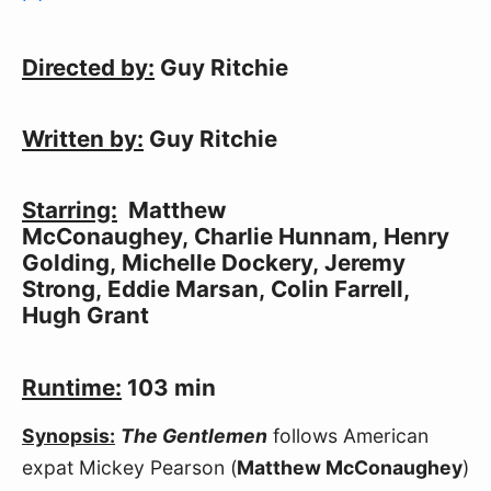
Directed by:
 Guy Ritchie
Written by:
 Guy Ritchie
Starring:
  Matthew 
McConaughey, Charlie Hunnam, Henry 
Golding, Michelle Dockery, Jeremy 
Strong, Eddie Marsan, Colin Farrell, 
Hugh Grant
Runtime:
 103 min
Synopsis:
The Gentlemen
 follows American 
expat Mickey Pearson (
Matthew McConaughey
) 