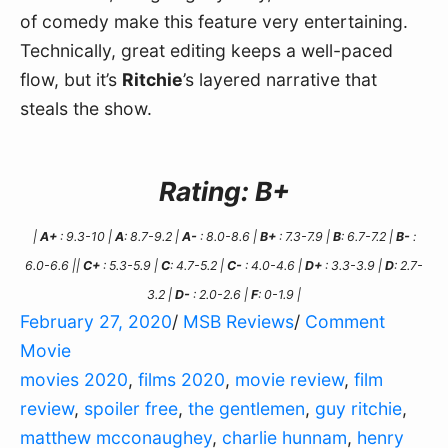
of comedy make this feature very entertaining. 
Technically, great editing keeps a well-paced 
flow, but it’s 
Ritchie
’s layered narrative that 
steals the show.
Rating: B+
|
A+
: 9.3-10 |
A
: 8.7-9.2 |
A-
: 8.0-8.6 |
B+
: 7.3-7.9 |
B
: 6.7-7.2 |
B-
:
6.0-6.6 ||
C+
: 5.3-5.9 |
C
: 4.7-5.2 |
C-
: 4.0-4.6 |
D+
: 3.3-3.9 |
D
: 2.7-
3.2 |
D-
: 2.0-2.6 |
F
: 0-1.9 |
February 27, 2020
/
MSB Reviews
/
Comment
Movie
movies 2020
,
films 2020
,
movie review
,
film
review
,
spoiler free
,
the gentlemen
,
guy ritchie
,
matthew mcconaughey
,
charlie hunnam
,
henry