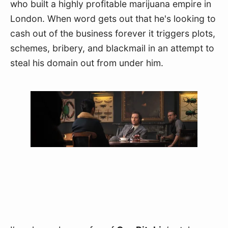
who built a highly profitable marijuana empire in 
London. When word gets out that he's looking to 
cash out of the business forever it triggers plots, 
schemes, bribery, and blackmail in an attempt to 
steal his domain out from under him.