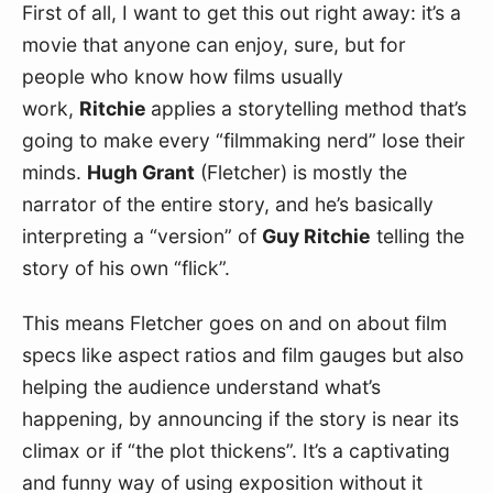
First of all, I want to get this out right away: it’s a 
movie that anyone can enjoy, sure, but for 
people who know how films usually 
work, 
Ritchie 
applies a storytelling method that’s 
going to make every “filmmaking nerd” lose their 
minds. 
Hugh Grant
 (Fletcher) is mostly the 
narrator of the entire story, and he’s basically 
interpreting a “version” of 
Guy Ritchie
 telling the 
story of his own “flick”. 
This means Fletcher goes on and on about film 
specs like aspect ratios and film gauges but also 
helping the audience understand what’s 
happening, by announcing if the story is near its 
climax or if “the plot thickens”. It’s a captivating 
and funny way of using exposition without it 