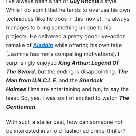
I’ve always been a fan of 
Guy Ritchie
’s style. 
While I do admit that he tends to overuse his own 
techniques (like he does in this movie), he always 
manages to bring something unique to his 
projects. He delivered a pretty good live-action 
remake of 
Aladdin
 while offering his own take 
(Jasmine has more compelling motivations). I 
surprisingly enjoyed 
King Arthur: Legend Of 
The Sword
, but the ending is disappointing. 
The 
Man from U.N.C.L.E. 
and the 
Sherlock 
Holmes
 films are entertaining and fun, to say the 
least. So, yes, I was sort of excited to watch 
The 
Gentlemen
.
With such a stellar cast, how can someone not 
be interested in an old-fashioned crime-thriller? 