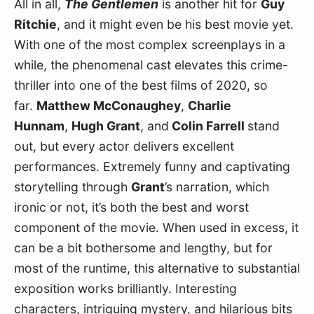
All in all, 
The Gentlemen
 is another hit for 
Guy 
Ritchie
, and it might even be his best movie yet. 
With one of the most complex screenplays in a 
while, the phenomenal cast elevates this crime-
thriller into one of the best films of 2020, so 
far. 
Matthew McConaughey
, 
Charlie 
Hunnam
, 
Hugh Grant
, and
 Colin Farrell 
stand 
out, but every actor delivers excellent 
performances. Extremely funny and captivating 
storytelling through 
Grant
’s narration, which 
ironic or not, it’s both the best and worst 
component of the movie. When used in excess, it 
can be a bit bothersome and lengthy, but for 
most of the runtime, this alternative to substantial 
exposition works brilliantly. Interesting 
characters, intriguing mystery, and hilarious bits 