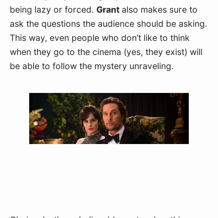
being lazy or forced. 
Grant 
also makes sure to 
ask the questions the audience should be asking. 
This way, even people who don’t like to think 
when they go to the cinema (yes, they exist) will 
be able to follow the mystery unraveling.