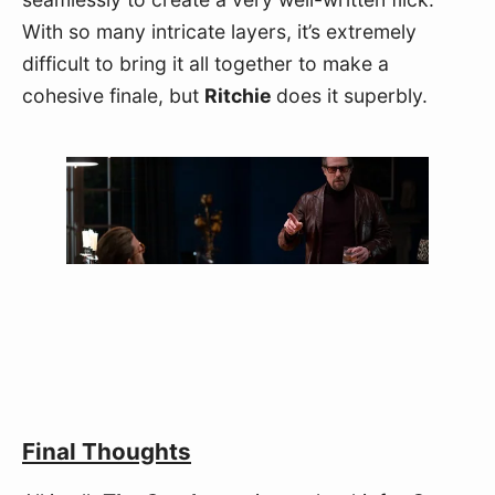
With so many intricate layers, it’s extremely 
difficult to bring it all together to make a 
cohesive finale, but 
Ritchie 
does it superbly.
Final Thoughts