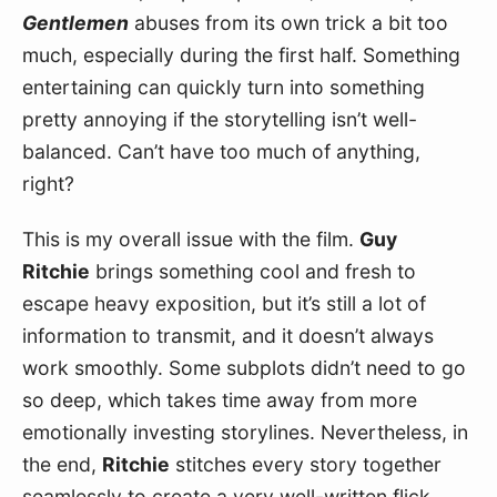
Gentlemen
 abuses from its own trick a bit too 
much, especially during the first half. Something 
entertaining can quickly turn into something 
pretty annoying if the storytelling isn’t well-
balanced. Can’t have too much of anything, 
right?
This is my overall issue with the film. 
Guy 
Ritchie
 brings something cool and fresh to 
escape heavy exposition, but it’s still a lot of 
information to transmit, and it doesn’t always 
work smoothly. Some subplots didn’t need to go 
so deep, which takes time away from more 
emotionally investing storylines. Nevertheless, in 
the end, 
Ritchie
 stitches every story together 
seamlessly to create a very well-written flick. 