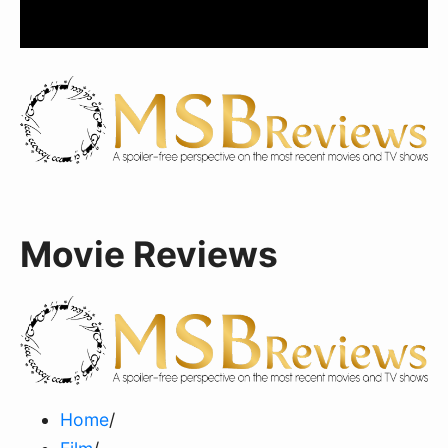
Movie Reviews
Home
/