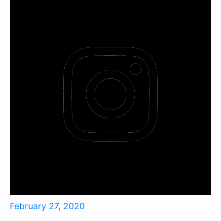
February 27, 2020