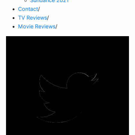
Sundance 2021
Contact
/
TV Reviews
/
Movie Reviews
/