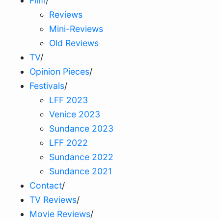
Film
/
Reviews
Mini-Reviews
Old Reviews
TV
/
Opinion Pieces
/
Festivals
/
LFF 2023
Venice 2023
Sundance 2023
LFF 2022
Sundance 2022
Sundance 2021
Contact
/
TV Reviews
/
Movie Reviews
/