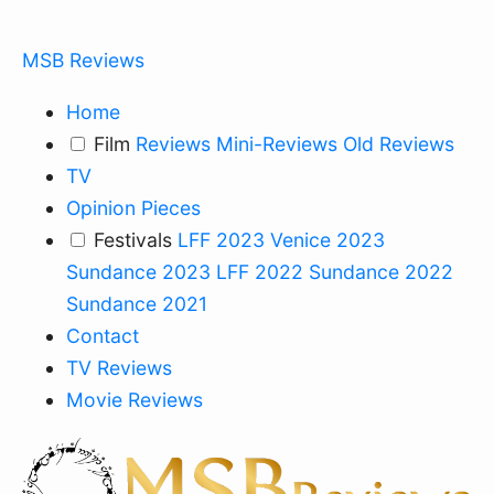
MSB Reviews
Home
Film
Reviews
Mini-Reviews
Old Reviews
TV
Opinion Pieces
Festivals
LFF 2023
Venice 2023
Sundance 2023
LFF 2022
Sundance 2022
Sundance 2021
Contact
TV Reviews
Movie Reviews