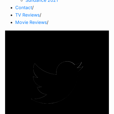
Sundance 2021
Contact
/
TV Reviews
/
Movie Reviews
/