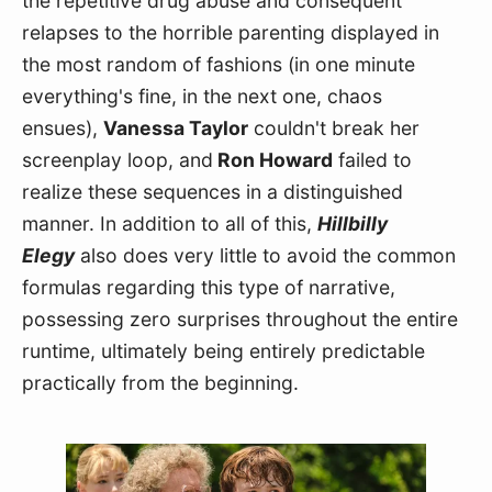
the repetitive drug abuse and consequent 
relapses to the horrible parenting displayed in 
the most random of fashions (in one minute 
everything's fine, in the next one, chaos 
ensues), 
Vanessa Taylor
 couldn't break her 
screenplay loop, and
 Ron Howard
 failed to 
realize these sequences in a distinguished 
manner. In addition to all of this, 
Hillbilly 
Elegy
 also does very little to avoid the common 
formulas regarding this type of narrative, 
possessing zero surprises throughout the entire 
runtime, ultimately being entirely predictable 
practically from the beginning.