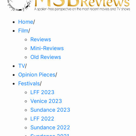
Home
/
Film
/
Reviews
Mini-Reviews
Old Reviews
TV
/
Opinion Pieces
/
Festivals
/
LFF 2023
Venice 2023
Sundance 2023
LFF 2022
Sundance 2022