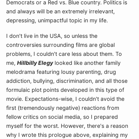
Democrats or a Red vs. Blue country. Politics is 
and always will be an extremely irrelevant, 
depressing, unimpactful topic in my life.
I don't live in the USA, so unless the 
controversies surrounding films are global 
problems, I couldn't care less about them. To 
me, 
Hillbilly Elegy
 looked like another family 
melodrama featuring lousy parenting, drug 
addiction, bullying, discrimination, and all those 
formulaic plot points developed in this type of 
movie. Expectations-wise, I couldn't avoid the 
first (tremendously negative) reactions from 
fellow critics on social media, so I prepared 
myself for the worst. However, there's a reason 
why I wrote this prologue above, explaining my 