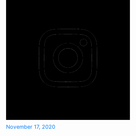
November 17, 2020