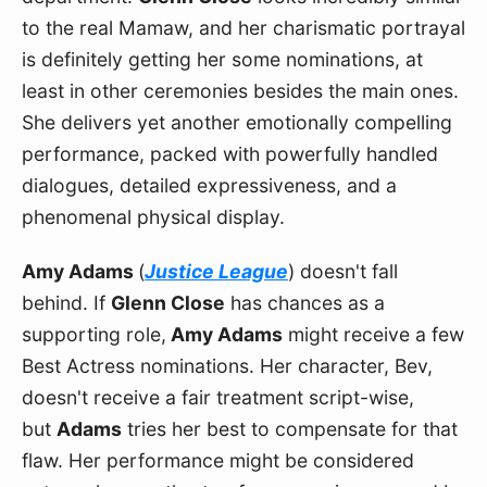
to the real Mamaw, and her charismatic portrayal 
is definitely getting her some nominations, at 
least in other ceremonies besides the main ones. 
She delivers yet another emotionally compelling 
performance, packed with powerfully handled 
dialogues, detailed expressiveness, and a 
phenomenal physical display.
Amy Adams 
(
Justice League
) doesn't fall 
behind. If 
Glenn Close
 has chances as a 
supporting role,
 Amy Adams
 might receive a few 
Best Actress nominations. Her character, Bev, 
doesn't receive a fair treatment script-wise, 
but 
Adams
 tries her best to compensate for that 
flaw. Her performance might be considered 