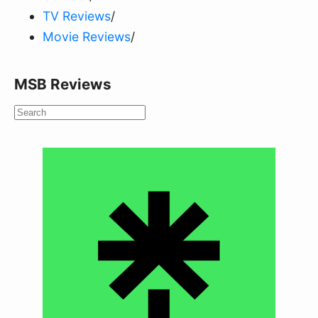
TV Reviews
/
Movie Reviews
/
MSB Reviews