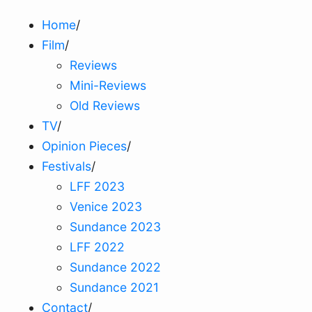
Home
/
Film
/
Reviews
Mini-Reviews
Old Reviews
TV
/
Opinion Pieces
/
Festivals
/
LFF 2023
Venice 2023
Sundance 2023
LFF 2022
Sundance 2022
Sundance 2021
Contact
/