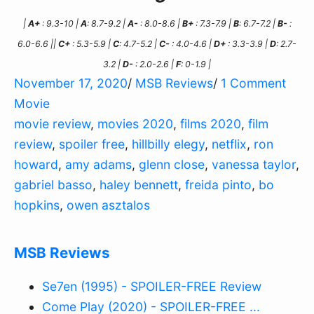
|
A+
: 9.3-10 |
A
: 8.7-9.2 |
A-
: 8.0-8.6 |
B+
: 7.3-7.9 |
B
: 6.7-7.2 |
B-
:
6.0-6.6 ||
C+
: 5.3-5.9 |
C
: 4.7-5.2 |
C-
: 4.0-4.6 |
D+
: 3.3-3.9 |
D
: 2.7-
3.2 |
D-
: 2.0-2.6 |
F
: 0-1.9 |
November 17, 2020
/
MSB Reviews
/
1 Comment
Movie
movie review
,
movies 2020
,
films 2020
,
film
review
,
spoiler free
,
hillbilly elegy
,
netflix
,
ron
howard
,
amy adams
,
glenn close
,
vanessa taylor
,
gabriel basso
,
haley bennett
,
freida pinto
,
bo
hopkins
,
owen asztalos
MSB Reviews
Se7en (1995) - SPOILER-FREE Review
Come Play (2020) - SPOILER-FREE ...