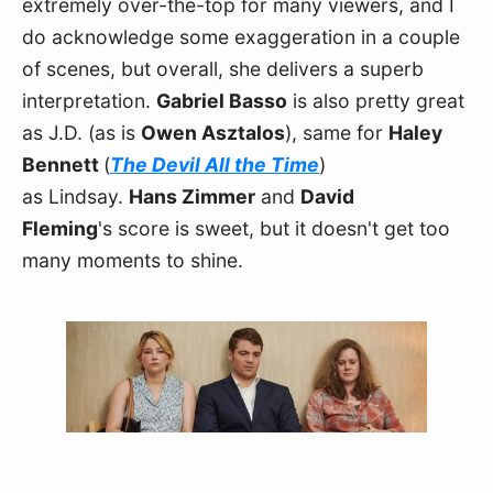
extremely over-the-top for many viewers, and I 
do acknowledge some exaggeration in a couple 
of scenes, but overall, she delivers a superb 
interpretation. 
Gabriel Basso
 is also pretty great 
as J.D. (as is 
Owen Asztalos
), same for 
Haley 
Bennett 
(
The Devil All the Time
) 
as Lindsay. 
Hans Zimmer
 and 
David 
Fleming
's score is sweet, but it doesn't get too 
many moments to shine.