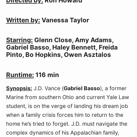
Directed by:
 Ron Howard
Written by:
 Vanessa Taylor
Starring:
 Glenn Close, Amy Adams, 
Gabriel Basso, Haley Bennett, Freida 
Pinto, Bo Hopkins, Owen Asztalos
Runtime:
 116 min
Synopsis:
 J.D. Vance (
Gabriel Basso
), a former 
Marine from southern Ohio and current Yale Law 
student, is on the verge of landing his dream job 
when a family crisis forces him to return to the 
home he’s tried to forget. J.D. must navigate the 
complex dynamics of his Appalachian family, 