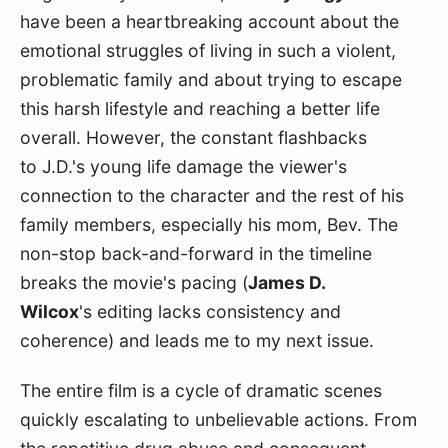
have been a heartbreaking account about the 
emotional struggles of living in such a violent, 
problematic family and about trying to escape 
this harsh lifestyle and reaching a better life 
overall. However, the constant flashbacks 
to J.D.'s young life damage the viewer's 
connection to the character and the rest of his 
family members, especially his mom, Bev. The 
non-stop back-and-forward in the timeline 
breaks the movie's pacing (
James D. 
Wilcox
's editing lacks consistency and 
coherence) and leads me to my next issue.
The entire film is a cycle of dramatic scenes 
quickly escalating to unbelievable actions. From 