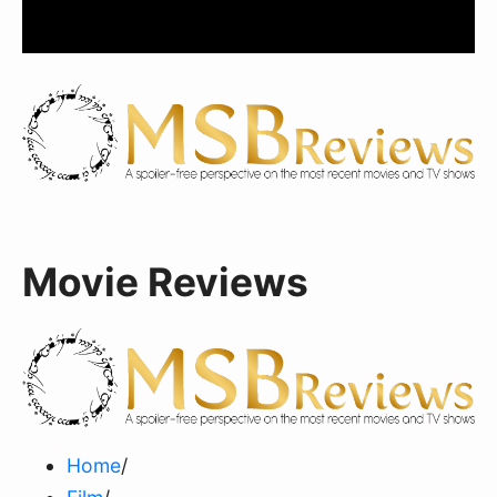
Movie Reviews
Home
/