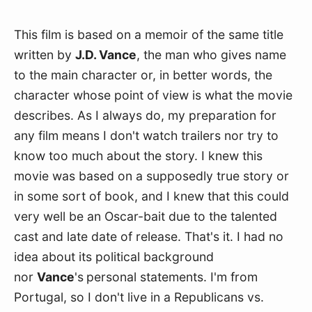
This film is based on a memoir of the same title 
written by 
J.D. Vance
, the man who gives name 
to the main character or, in better words, the 
character whose point of view is what the movie 
describes. As I always do, my preparation for 
any film means I don't watch trailers nor try to 
know too much about the story. I knew this 
movie was based on a supposedly true story or 
in some sort of book, and I knew that this could 
very well be an Oscar-bait due to the talented 
cast and late date of release. That's it. I had no 
idea about its political background 
nor 
Vance
's
personal statements. I'm from 
Portugal, so I don't live in a Republicans vs. 