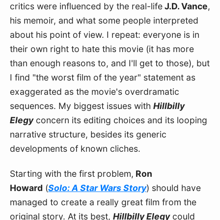
critics were influenced by the real-life
 J.D. Vance
, 
his memoir, and what some people interpreted 
about his point of view. I repeat: everyone is in 
their own right to hate this movie (it has more 
than enough reasons to, and I'll get to those), but 
I find "the worst film of the year" statement as 
exaggerated as the movie's overdramatic 
sequences. My biggest issues with 
Hillbilly 
Elegy
 concern its editing choices and its looping 
narrative structure, besides its generic 
developments of known cliches.
Starting with the first problem,
 Ron 
Howard
 (
Solo: A Star Wars Story
) should have 
managed to create a really great film from the 
original story. At its best, 
Hillbilly Elegy
 could 