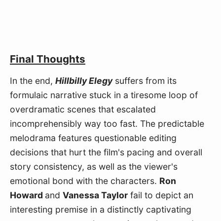
Final Thoughts
In the end, 
Hillbilly Elegy
 suffers from its 
formulaic narrative stuck in a tiresome loop of 
overdramatic scenes that escalated 
incomprehensibly way too fast. The predictable 
melodrama features questionable editing 
decisions that hurt the film's pacing and overall 
story consistency, as well as the viewer's 
emotional bond with the characters. 
Ron 
Howard 
and 
Vanessa Taylor
 fail to depict an 
interesting premise in a distinctly captivating 