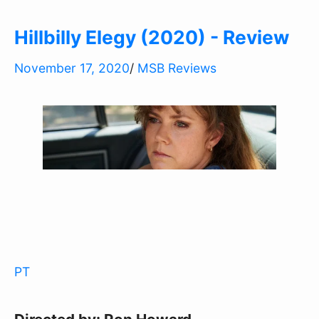
Hillbilly Elegy (2020) - Review
November 17, 2020
/
MSB Reviews
PT