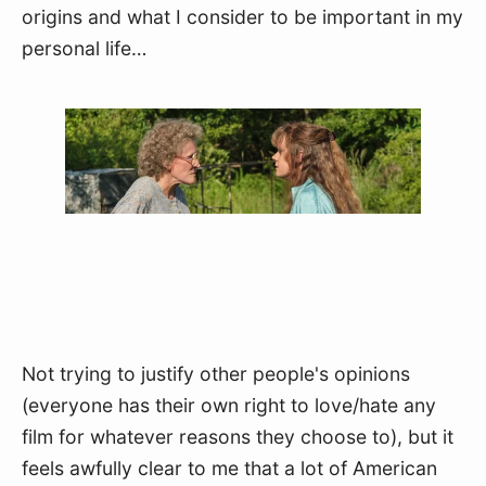
origins and what I consider to be important in my 
personal life…
Not trying to justify other people's opinions 
(everyone has their own right to love/hate any 
film for whatever reasons they choose to), but it 
feels awfully clear to me that a lot of American 