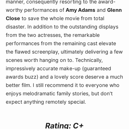
manner, consequently resorting to the award-
worthy performances of 
Amy Adams
 and 
Glenn 
Close
 to save the whole movie from total 
disaster. In addition to the outstanding displays 
from the two actresses, the remarkable 
performances from the remaining cast elevate 
the flawed screenplay, ultimately delivering a few 
scenes worth hanging on to. Technically, 
impressively accurate make-up (guaranteed 
awards buzz) and a lovely score deserve a much 
better film. I still recommend it to everyone who 
enjoys melodramatic family stories, but don't 
expect anything remotely special.
Rating: C+