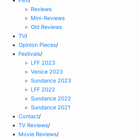
Film
/
Reviews
Mini-Reviews
Old Reviews
TV
/
Opinion Pieces
/
Festivals
/
LFF 2023
Venice 2023
Sundance 2023
LFF 2022
Sundance 2022
Sundance 2021
Contact
/
TV Reviews
/
Movie Reviews
/