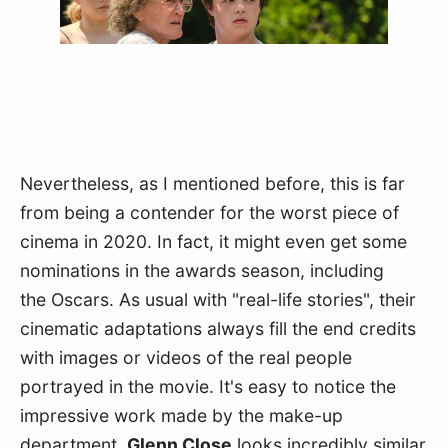
Nevertheless, as I mentioned before, this is far 
from being a contender for the worst piece of 
cinema in 2020. In fact, it might even get some 
nominations in the awards season, including 
the Oscars. As usual with "real-life stories", their 
cinematic adaptations always fill the end credits 
with images or videos of the real people 
portrayed in the movie. It's easy to notice the 
impressive work made by the make-up 
department. 
Glenn Close
 looks incredibly similar 