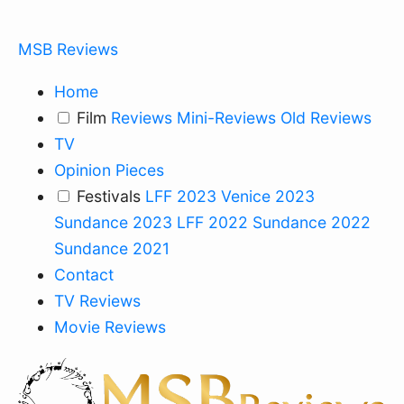
MSB Reviews
Home
Film
Reviews
Mini-Reviews
Old Reviews
TV
Opinion Pieces
Festivals
LFF 2023
Venice 2023
Sundance 2023
LFF 2022
Sundance 2022
Sundance 2021
Contact
TV Reviews
Movie Reviews