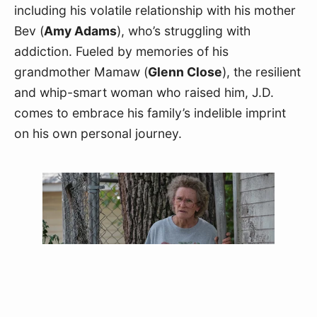
including his volatile relationship with his mother 
Bev (
Amy Adams
), who’s struggling with 
addiction. Fueled by memories of his 
grandmother Mamaw (
Glenn Close
), the resilient 
and whip-smart woman who raised him, J.D. 
comes to embrace his family’s indelible imprint 
on his own personal journey.