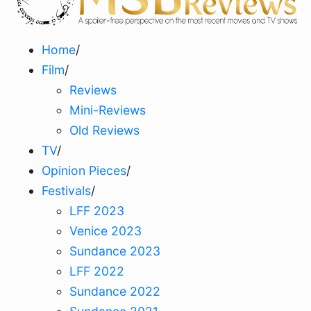
Home
/
Film
/
Reviews
Mini-Reviews
Old Reviews
TV
/
Opinion Pieces
/
Festivals
/
LFF 2023
Venice 2023
Sundance 2023
LFF 2022
Sundance 2022