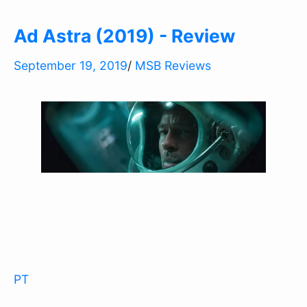
Ad Astra (2019) - Review
September 19, 2019
/
MSB Reviews
PT