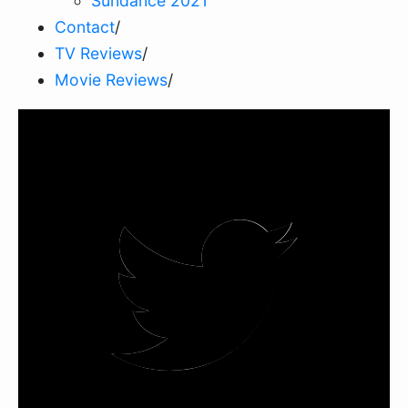
Sundance 2021
Contact
/
TV Reviews
/
Movie Reviews
/