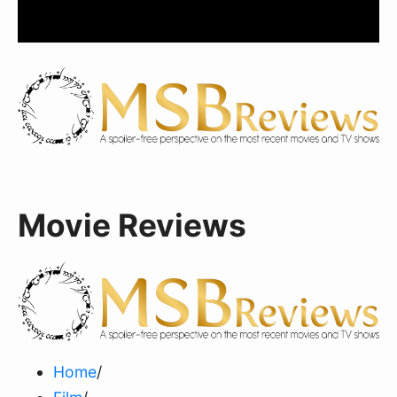
Movie Reviews
Home
/