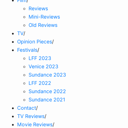
Film
/
Reviews
Mini-Reviews
Old Reviews
TV
/
Opinion Pieces
/
Festivals
/
LFF 2023
Venice 2023
Sundance 2023
LFF 2022
Sundance 2022
Sundance 2021
Contact
/
TV Reviews
/
Movie Reviews
/