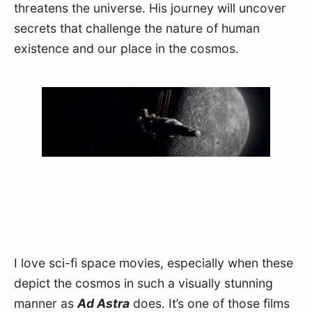
threatens the universe. His journey will uncover 
secrets that challenge the nature of human 
existence and our place in the cosmos.
I love sci-fi space movies, especially when these 
depict the cosmos in such a visually stunning 
manner as 
Ad Astra
 does. It’s one of those films 