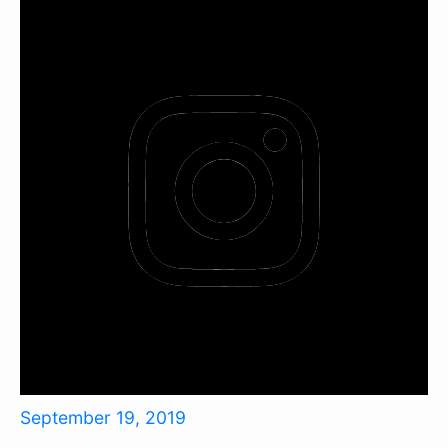
September 19, 2019