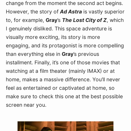
change from the moment the second act begins. 
However, the story of 
Ad Astra
 is vastly superior 
to, for example, 
Gray
’s 
The Lost City of Z
, which 
I genuinely disliked. This space adventure is 
visually more exciting, its story is more 
engaging, and its protagonist is more compelling 
than everything else in 
Gray
’s previous 
installment. Finally, it’s one of those movies that 
watching at a film theater (mainly IMAX) or at 
home, makes a massive difference. You’ll never 
feel as entertained or captivated at home, so 
make sure to check this one at the best possible 
screen near you.