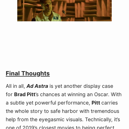
Final Thoughts
All in all, 
Ad Astra
 is yet another display case 
for 
Brad Pitt
’s chances at winning an Oscar. With 
a subtle yet powerful performance, 
Pitt 
carries 
the whole story to safe harbor with tremendous 
help from the eyegasmic visuals. Technically, it’s 
one of 2019’s closest movies to being perfect. 