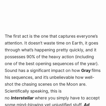
The first act is the one that captures everyone’s 
attention. It doesn’t waste time on Earth, it goes 
through what’s happening pretty quickly, and it 
possesses 90% of the heavy action (including 
one of the best opening sequences of the year). 
Sound has a significant impact on how 
Gray 
films 
his sequences, and it’s unbelievable how well-
shot the chasing scenes on the Moon are. 
Scientifically speaking, this is 
no 
Interstellar
 where you simply have to accept 
some mind-blowing yet unjustified stuff. 
Ad 