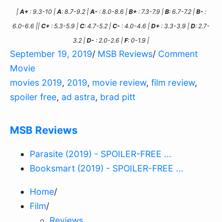
|
A+
: 9.3-10 |
A
: 8.7-9.2 |
A-
: 8.0-8.6 |
B+
: 7.3-7.9 |
B
: 6.7-7.2 |
B-
:
6.0-6.6 ||
C+
: 5.3-5.9 |
C
: 4.7-5.2 |
C-
: 4.0-4.6 |
D+
: 3.3-3.9 |
D
: 2.7-
3.2 |
D-
: 2.0-2.6 |
F
: 0-1.9 |
September 19, 2019
/
MSB Reviews
/
Comment
Movie
movies 2019
,
2019
,
movie review
,
film review
,
spoiler free
,
ad astra
,
brad pitt
MSB Reviews
Parasite (2019) - SPOILER-FREE ...
Booksmart (2019) - SPOILER-FREE ...
Home
/
Film
/
Reviews