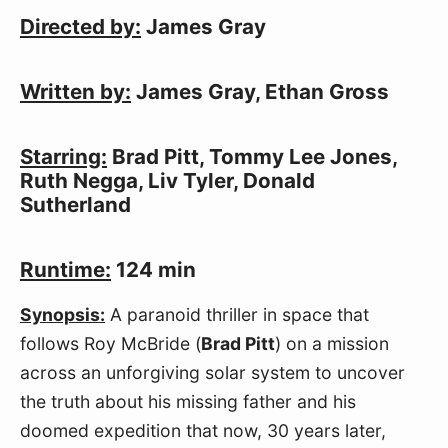
Directed by:
 James Gray
Written by:
 James Gray, Ethan Gross
Starring:
 Brad Pitt, Tommy Lee Jones, 
Ruth Negga, Liv Tyler, Donald 
Sutherland
Runtime:
 124 min
Synopsis:
 A paranoid thriller in space that 
follows Roy McBride (
Brad Pitt
) on a mission 
across an unforgiving solar system to uncover 
the truth about his missing father and his 
doomed expedition that now, 30 years later, 