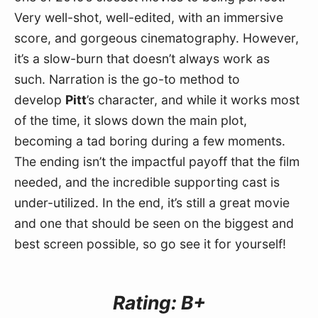
Very well-shot, well-edited, with an immersive 
score, and gorgeous cinematography. However, 
it’s a slow-burn that doesn’t always work as 
such. Narration is the go-to method to 
develop 
Pitt
’s character, and while it works most 
of the time, it slows down the main plot, 
becoming a tad boring during a few moments. 
The ending isn’t the impactful payoff that the film 
needed, and the incredible supporting cast is 
under-utilized. In the end, it’s still a great movie 
and one that should be seen on the biggest and 
best screen possible, so go see it for yourself!
Rating: B+