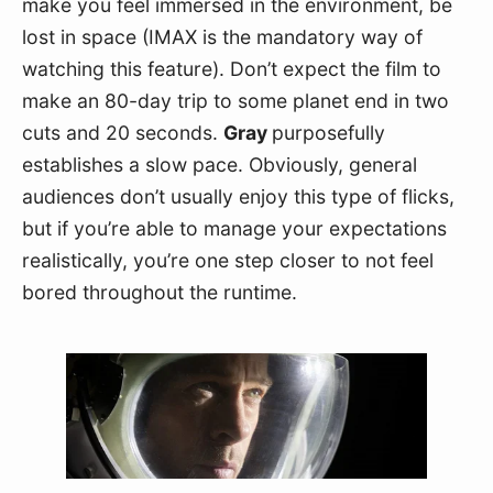
make you feel immersed in the environment, be 
lost in space (IMAX is the mandatory way of 
watching this feature). Don’t expect the film to 
make an 80-day trip to some planet end in two 
cuts and 20 seconds. 
Gray 
purposefully 
establishes a slow pace. Obviously, general 
audiences don’t usually enjoy this type of flicks, 
but if you’re able to manage your expectations 
realistically, you’re one step closer to not feel 
bored throughout the runtime.