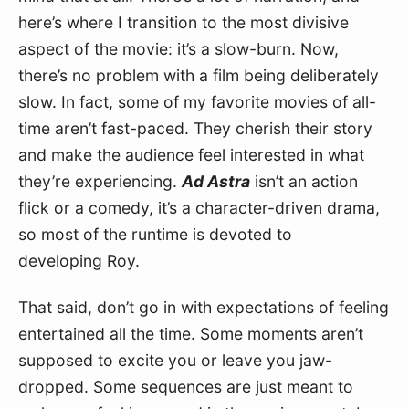
here’s where I transition to the most divisive 
aspect of the movie: it’s a slow-burn. Now, 
there’s no problem with a film being deliberately 
slow. In fact, some of my favorite movies of all-
time aren’t fast-paced. They cherish their story 
and make the audience feel interested in what 
they’re experiencing. 
Ad Astra
 isn’t an action 
flick or a comedy, it’s a character-driven drama, 
so most of the runtime is devoted to 
developing Roy.
That said, don’t go in with expectations of feeling 
entertained all the time. Some moments aren’t 
supposed to excite you or leave you jaw-
dropped. Some sequences are just meant to 