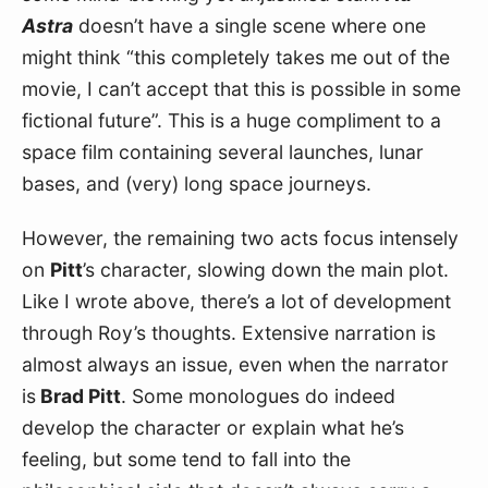
Astra
 doesn’t have a single scene where one 
might think “this completely takes me out of the 
movie, I can’t accept that this is possible in some 
fictional future”. This is a huge compliment to a 
space film containing several launches, lunar 
bases, and (very) long space journeys.
However, the remaining two acts focus intensely 
on 
Pitt
’s character, slowing down the main plot. 
Like I wrote above, there’s a lot of development 
through Roy’s thoughts. Extensive narration is 
almost always an issue, even when the narrator 
is
 Brad Pitt
. Some monologues do indeed 
develop the character or explain what he’s 
feeling, but some tend to fall into the 