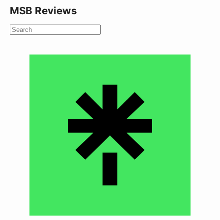
MSB Reviews