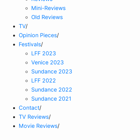
Mini-Reviews
Old Reviews
TV
/
Opinion Pieces
/
Festivals
/
LFF 2023
Venice 2023
Sundance 2023
LFF 2022
Sundance 2022
Sundance 2021
Contact
/
TV Reviews
/
Movie Reviews
/