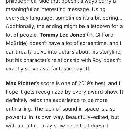
philosophical side that doesn’t always carry a 
meaningful or interesting message. Using 
everyday language, sometimes it’s a bit boring… 
Additionally, the ending might be a letdown for a 
lot of people. 
Tommy Lee Jones
 (H. Clifford 
McBride) doesn’t have a lot of screentime, and I 
can’t really delve into details about his storyline, 
but his character’s relationship with Roy doesn’t 
exactly serve as a fantastic payoff.
Max Richter
’s score is one of 2019’s best, and I 
hope it gets recognized by every award show. It 
definitely helps the experience to be more 
enthralling. The lack of sound in space is also 
powerful in its own way. Beautifully-edited, but 
with a continuously slow pace that doesn’t 