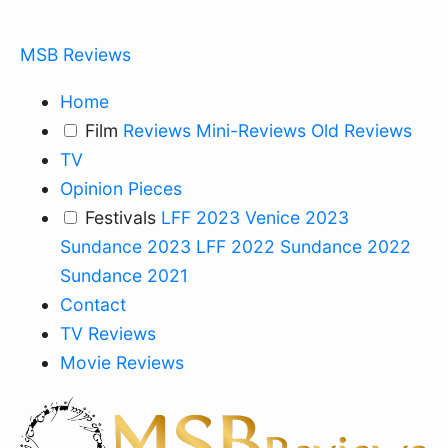
MSB Reviews
Home
Film
Reviews
Mini-Reviews
Old Reviews
TV
Opinion Pieces
Festivals
LFF 2023
Venice 2023
Sundance 2023
LFF 2022
Sundance 2022
Sundance 2021
Contact
TV Reviews
Movie Reviews