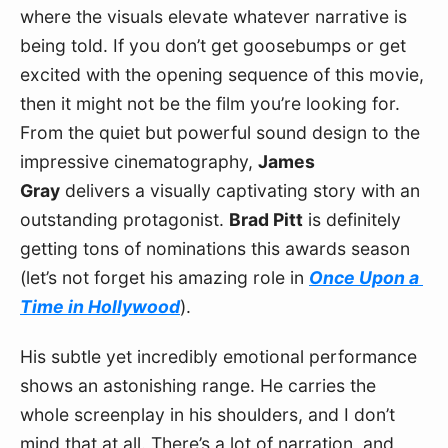
where the visuals elevate whatever narrative is 
being told. If you don’t get goosebumps or get 
excited with the opening sequence of this movie, 
then it might not be the film you’re looking for. 
From the quiet but powerful sound design to the 
impressive cinematography, 
James 
Gray
 delivers a visually captivating story with an 
outstanding protagonist. 
Brad Pitt
 is definitely 
getting tons of nominations this awards season 
(let’s not forget his amazing role in 
Once Upon a 
Time in Hollywood
).
His subtle yet incredibly emotional performance 
shows an astonishing range. He carries the 
whole screenplay in his shoulders, and I don’t 
mind that at all. There’s a lot of narration, and 