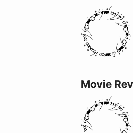
Movie Re