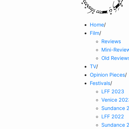
Home
/
Film
/
Reviews
Mini-Revie
Old Review
TV
/
Opinion Pieces
/
Festivals
/
LFF 2023
Venice 202
Sundance 
LFF 2022
Sundance 