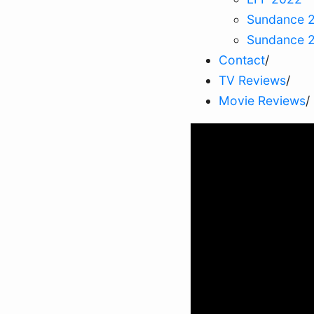
Sundance 
Sundance 
Contact
/
TV Reviews
/
Movie Reviews
/