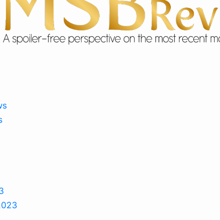
ws
s
3
2023