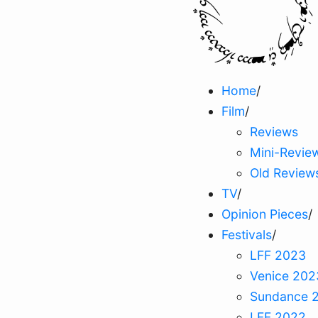
Home
/
Film
/
Reviews
Mini-Revie
Old Review
TV
/
Opinion Pieces
/
Festivals
/
LFF 2023
Venice 202
Sundance 
LFF 2022