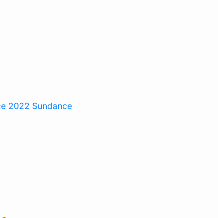
ce 2022
Sundance