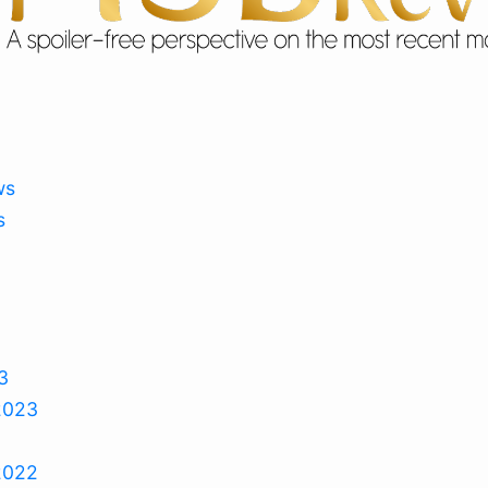
ws
s
3
2023
2022