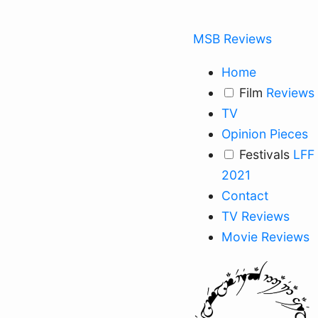
MSB Reviews
Home
Film
Reviews
TV
Opinion Pieces
Festivals
LFF
2021
Contact
TV Reviews
Movie Reviews