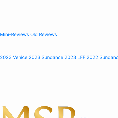
Mini-Reviews
Old Reviews
 2023
Venice 2023
Sundance 2023
LFF 2022
Sundan