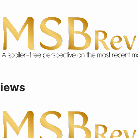
views