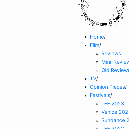
Home
/
Film
/
Reviews
Mini-Revie
Old Review
TV
/
Opinion Pieces
/
Festivals
/
LFF 2023
Venice 202
Sundance 
LFF 2022