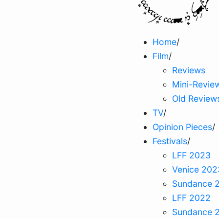
Home
/
Film
/
Reviews
Mini-Revie
Old Review
TV
/
Opinion Pieces
/
Festivals
/
LFF 2023
Venice 202
Sundance 
LFF 2022
Sundance 