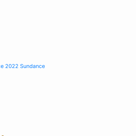
ce 2022
Sundance