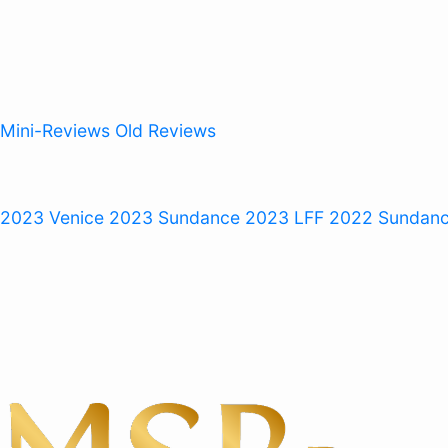
Mini-Reviews
Old Reviews
 2023
Venice 2023
Sundance 2023
LFF 2022
Sundan