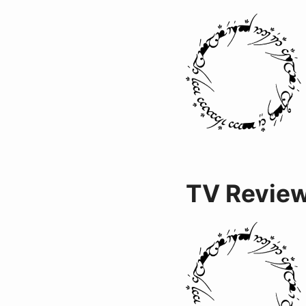
TV Revie