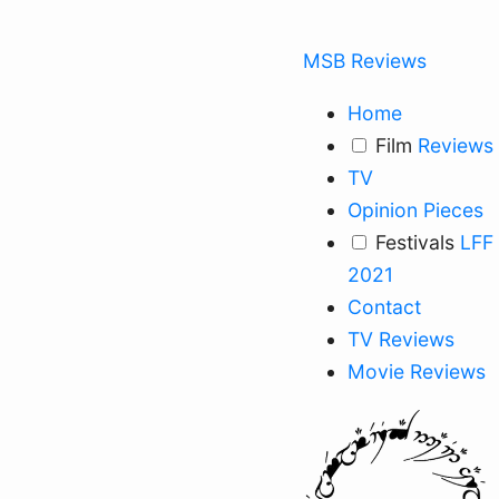
MSB Reviews
Home
Film
Reviews
TV
Opinion Pieces
Festivals
LFF
2021
Contact
TV Reviews
Movie Reviews