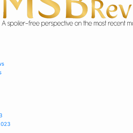
ws
s
3
2023