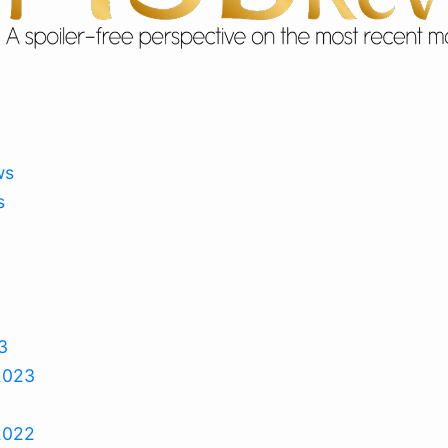
ws
s
3
2023
2022