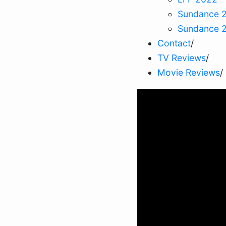
Sundance 
Sundance 
Contact
/
TV Reviews
/
Movie Reviews
/