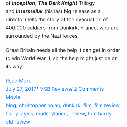
of 
Inception
, 
The Dark Knight
 Trilogy 
and 
Interstellar
 (his last big release as a 
director) tells the story of the evacuation of 
400.000 soldiers from Dunkirk, France, who are 
surrounded by the Nazi forces.
Great Britain needs all the help it can get in order 
to win World War II, so the help might just be on 
its way ...
Read More
July 27, 2017
/
MSB Reviews
/
2 Comments
Movie
blog
,
christopher nolan
,
dunkirk
,
film
,
film review
,
harry styles
,
mark rylance
,
review
,
tom hardy
,
old review