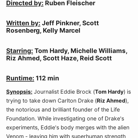
Directed by:
Ruben Fleischer
Written by:
Jeff Pinkner, Scott
Rosenberg, Kelly Marcel
Starring:
Tom Hardy, Michelle Williams,
Riz Ahmed, Scott Haze, Reid Scott
Runtime:
112 min
Synopsis:
Journalist Eddie Brock (
Tom Hardy
) is
trying to take down Carlton Drake (
Riz Ahmed
),
the notorious and brilliant founder of the Life
Foundation. While investigating one of Drake's
experiments, Eddie's body merges with the alien
Venom - leaving him with superhuman strength