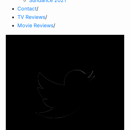
Sundance 2021
Contact
/
TV Reviews
/
Movie Reviews
/