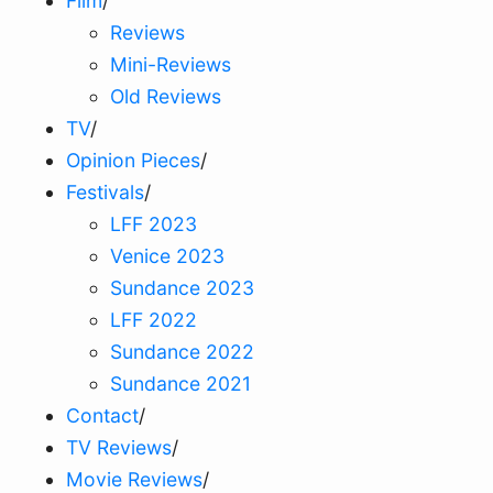
Film
/
Reviews
Mini-Reviews
Old Reviews
TV
/
Opinion Pieces
/
Festivals
/
LFF 2023
Venice 2023
Sundance 2023
LFF 2022
Sundance 2022
Sundance 2021
Contact
/
TV Reviews
/
Movie Reviews
/