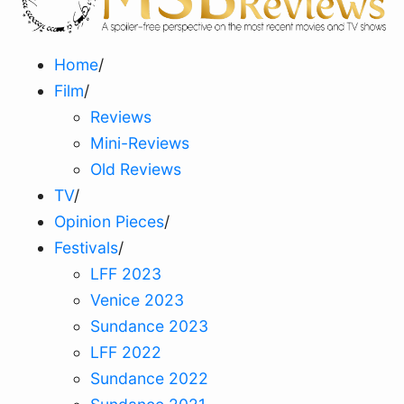
Home
/
Film
/
Reviews
Mini-Reviews
Old Reviews
TV
/
Opinion Pieces
/
Festivals
/
LFF 2023
Venice 2023
Sundance 2023
LFF 2022
Sundance 2022