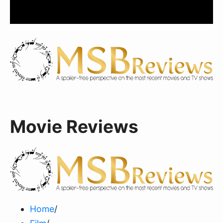
Movie Reviews
Home
/