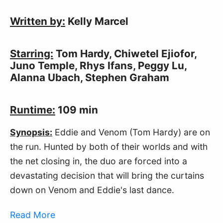
Written by:
Kelly Marcel
Starring:
Tom Hardy, Chiwetel Ejiofor,
Juno Temple, Rhys Ifans, Peggy Lu,
Alanna Ubach, Stephen Graham
Runtime:
109 min
Synopsis:
Eddie and Venom (Tom Hardy) are on
the run. Hunted by both of their worlds and with
the net closing in, the duo are forced into a
devastating decision that will bring the curtains
down on Venom and Eddie's last dance.
Read More