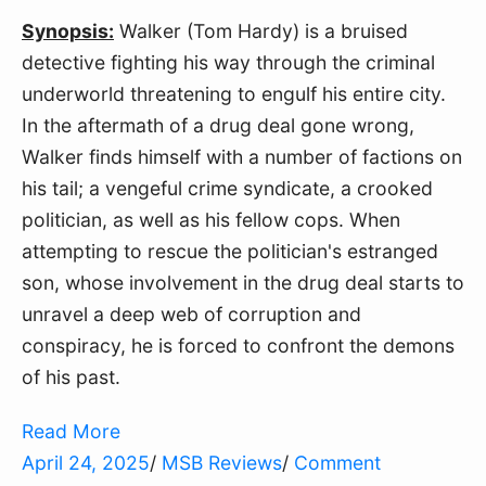
Synopsis:
 Walker (Tom Hardy) is a bruised 
detective fighting his way through the criminal 
underworld threatening to engulf his entire city. 
In the aftermath of a drug deal gone wrong, 
Walker finds himself with a number of factions on 
his tail; a vengeful crime syndicate, a crooked 
politician, as well as his fellow cops. When 
attempting to rescue the politician's estranged 
son, whose involvement in the drug deal starts to 
unravel a deep web of corruption and 
conspiracy, he is forced to confront the demons 
of his past.
Read More
April 24, 2025
/
MSB Reviews
/
Comment