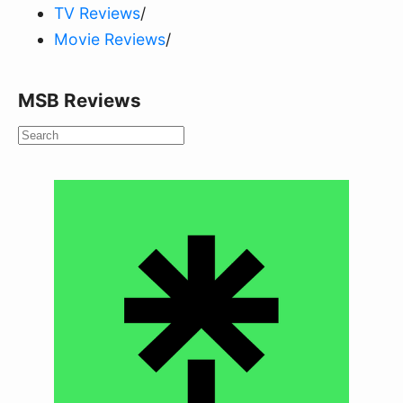
TV Reviews
/
Movie Reviews
/
MSB Reviews