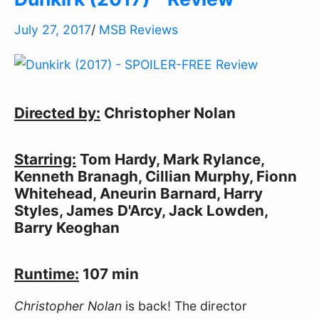
July 27, 2017
/
MSB Reviews
Directed by:
 Christopher Nolan
Starring:
 Tom Hardy, Mark Rylance, 
Kenneth Branagh, Cillian Murphy, Fionn 
Whitehead, Aneurin Barnard, Harry 
Styles, James D'Arcy, Jack Lowden, 
Barry Keoghan
Runtime:
 107 min
Christopher Nolan
 is back! The director 