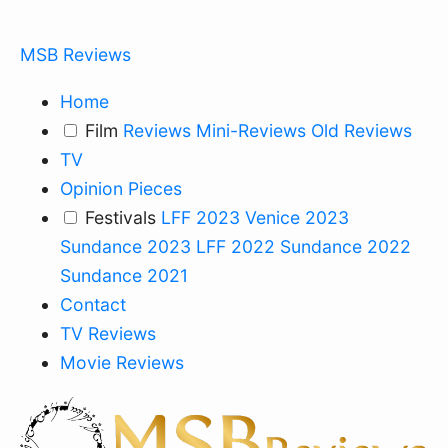
MSB Reviews
Home
Film
Reviews
Mini-Reviews
Old Reviews
TV
Opinion Pieces
Festivals
LFF 2023
Venice 2023
Sundance 2023
LFF 2022
Sundance 2022
Sundance 2021
Contact
TV Reviews
Movie Reviews