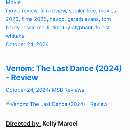
Movie
movie review
,
film review
,
spoiler free
,
movies
2025
,
films 2025
,
havoc
,
gareth evans
,
tom
hardy
,
jessie mei li
,
timothy olyphant
,
forest
whitaker
October 24, 2024
Venom: The Last Dance (2024)
- Review
October 24, 2024
/
MSB Reviews
Directed by:
Kelly Marcel