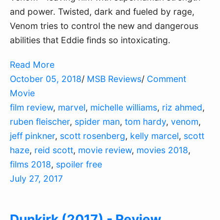
and power. Twisted, dark and fueled by rage,
Venom tries to control the new and dangerous
abilities that Eddie finds so intoxicating.
Read More
October 05, 2018
/
MSB Reviews
/
Comment
Movie
film review
,
marvel
,
michelle williams
,
riz ahmed
,
ruben fleischer
,
spider man
,
tom hardy
,
venom
,
jeff pinkner
,
scott rosenberg
,
kelly marcel
,
scott
haze
,
reid scott
,
movie review
,
movies 2018
,
films 2018
,
spoiler free
July 27, 2017
Dunkirk (2017) - Review