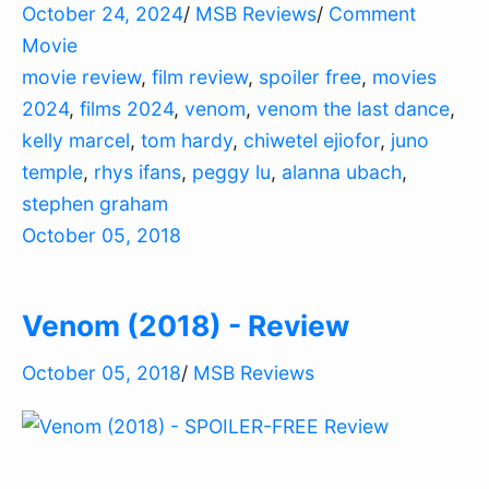
October 24, 2024
/
MSB Reviews
/
Comment
Movie
movie review
,
film review
,
spoiler free
,
movies
2024
,
films 2024
,
venom
,
venom the last dance
,
kelly marcel
,
tom hardy
,
chiwetel ejiofor
,
juno
temple
,
rhys ifans
,
peggy lu
,
alanna ubach
,
stephen graham
October 05, 2018
Venom (2018) - Review
October 05, 2018
/
MSB Reviews