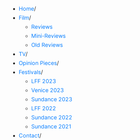
Home
/
Film
/
Reviews
Mini-Reviews
Old Reviews
TV
/
Opinion Pieces
/
Festivals
/
LFF 2023
Venice 2023
Sundance 2023
LFF 2022
Sundance 2022
Sundance 2021
Contact
/