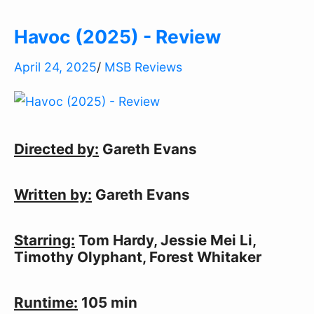
Havoc (2025) - Review
April 24, 2025
/
MSB Reviews
Directed by:
 Gareth Evans
Written by:
 Gareth Evans
Starring:
 Tom Hardy, Jessie Mei Li, 
Timothy Olyphant, Forest Whitaker
Runtime:
 105 min