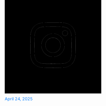
April 24, 2025