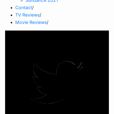
Sundance 2021
Contact
/
TV Reviews
/
Movie Reviews
/