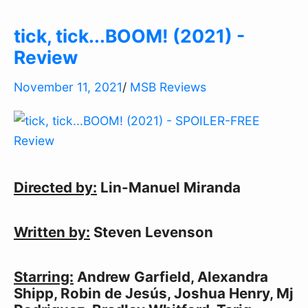
tick, tick...BOOM! (2021) -
Review
November 11, 2021
/
MSB Reviews
Directed by:
Lin-Manuel Miranda
Written by:
Steven Levenson
Starring:
Andrew Garfield, Alexandra
Shipp, Robin de Jesús, Joshua Henry, Mj