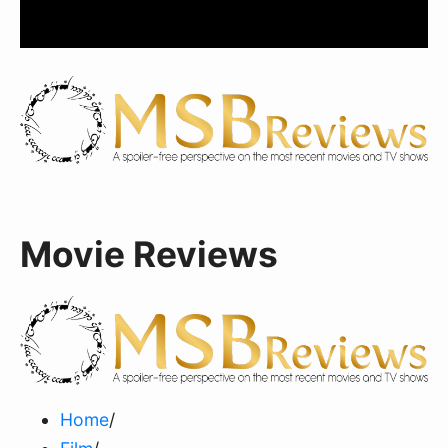
Movie Reviews
Home
/