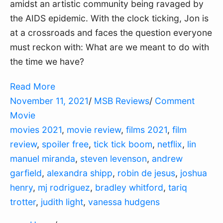
amidst an artistic community being ravaged by
the AIDS epidemic. With the clock ticking, Jon is
at a crossroads and faces the question everyone
must reckon with: What are we meant to do with
the time we have?
Read More
November 11, 2021
/
MSB Reviews
/
Comment
Movie
movies 2021
,
movie review
,
films 2021
,
film
review
,
spoiler free
,
tick tick boom
,
netflix
,
lin
manuel miranda
,
steven levenson
,
andrew
garfield
,
alexandra shipp
,
robin de jesus
,
joshua
henry
,
mj rodriguez
,
bradley whitford
,
tariq
trotter
,
judith light
,
vanessa hudgens