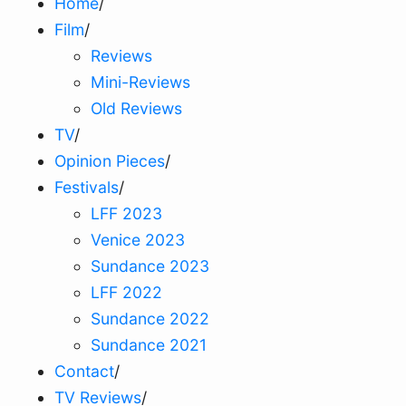
Home
/
Film
/
Reviews
Mini-Reviews
Old Reviews
TV
/
Opinion Pieces
/
Festivals
/
LFF 2023
Venice 2023
Sundance 2023
LFF 2022
Sundance 2022
Sundance 2021
Contact
/
TV Reviews
/