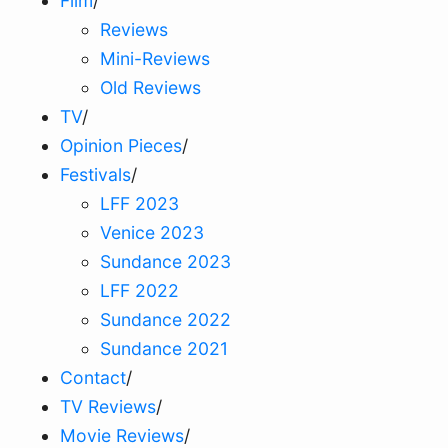
Film
/
Reviews
Mini-Reviews
Old Reviews
TV
/
Opinion Pieces
/
Festivals
/
LFF 2023
Venice 2023
Sundance 2023
LFF 2022
Sundance 2022
Sundance 2021
Contact
/
TV Reviews
/
Movie Reviews
/