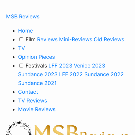
MSB Reviews
Home
Film
Reviews
Mini-Reviews
Old Reviews
TV
Opinion Pieces
Festivals
LFF 2023
Venice 2023
Sundance 2023
LFF 2022
Sundance 2022
Sundance 2021
Contact
TV Reviews
Movie Reviews