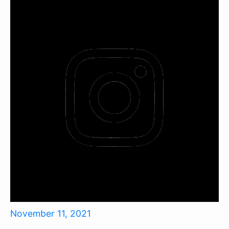
November 11, 2021