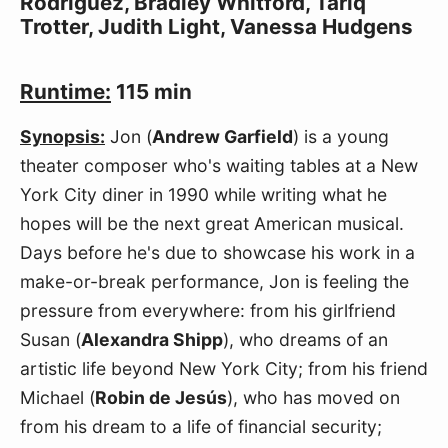
Rodriguez, Bradley Whitford, Tariq
Trotter, Judith Light, Vanessa Hudgens
Runtime:
115 min
Synopsis:
Jon (
Andrew Garfield
) is a young
theater composer who's waiting tables at a New
York City diner in 1990 while writing what he
hopes will be the next great American musical.
Days before he's due to showcase his work in a
make-or-break performance, Jon is feeling the
pressure from everywhere: from his girlfriend
Susan (
Alexandra Shipp
), who dreams of an
artistic life beyond New York City; from his friend
Michael (
Robin de Jesús
), who has moved on
from his dream to a life of financial security;