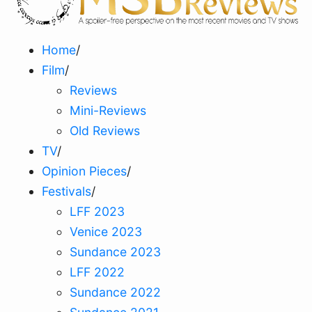
Home
/
Film
/
Reviews
Mini-Reviews
Old Reviews
TV
/
Opinion Pieces
/
Festivals
/
LFF 2023
Venice 2023
Sundance 2023
LFF 2022
Sundance 2022