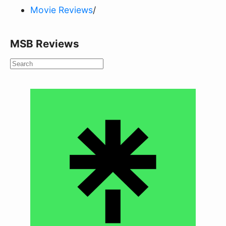
Movie Reviews
/
MSB Reviews