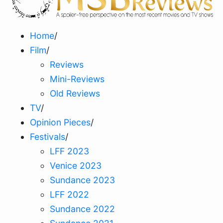
Home
/
Film
/
Reviews
Mini-Reviews
Old Reviews
TV
/
Opinion Pieces
/
Festivals
/
LFF 2023
Venice 2023
Sundance 2023
LFF 2022
Sundance 2022