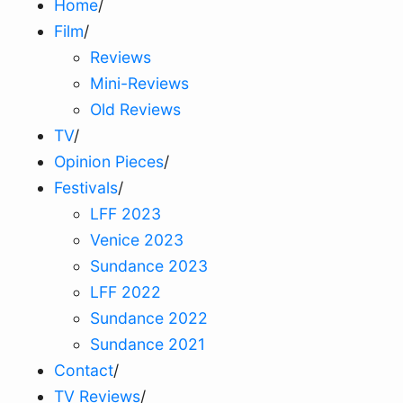
Home
/
Film
/
Reviews
Mini-Reviews
Old Reviews
TV
/
Opinion Pieces
/
Festivals
/
LFF 2023
Venice 2023
Sundance 2023
LFF 2022
Sundance 2022
Sundance 2021
Contact
/
TV Reviews
/