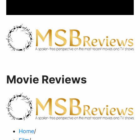
Movie Reviews
Home
/