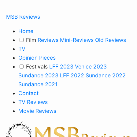
MSB Reviews
Home
Film
Reviews
Mini-Reviews
Old Reviews
TV
Opinion Pieces
Festivals
LFF 2023
Venice 2023
Sundance 2023
LFF 2022
Sundance 2022
Sundance 2021
Contact
TV Reviews
Movie Reviews