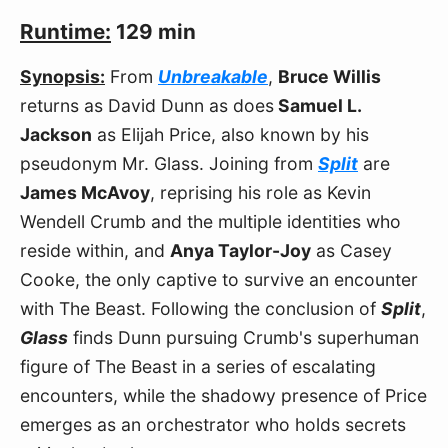
Runtime:
129 min
Synopsis:
From
Unbreakable
,
Bruce Willis
returns as David Dunn as does
Samuel L.
Jackson
as Elijah Price, also known by his
pseudonym Mr. Glass. Joining from
Split
are
James McAvoy
, reprising his role as Kevin
Wendell Crumb and the multiple identities who
reside within, and
Anya Taylor-Joy
as Casey
Cooke, the only captive to survive an encounter
with The Beast. Following the conclusion of
Split
,
Glass
finds Dunn pursuing Crumb's superhuman
figure of The Beast in a series of escalating
encounters, while the shadowy presence of Price
emerges as an orchestrator who holds secrets