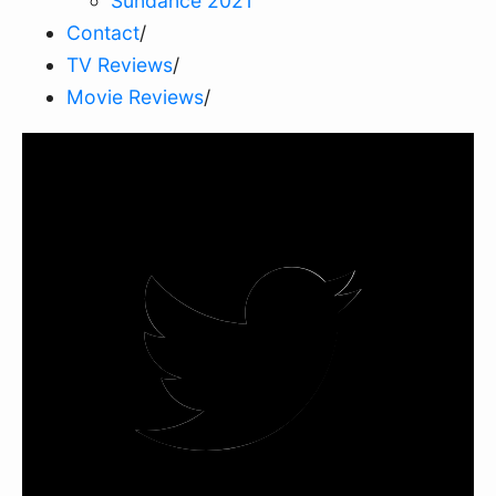
Sundance 2021
Contact
/
TV Reviews
/
Movie Reviews
/