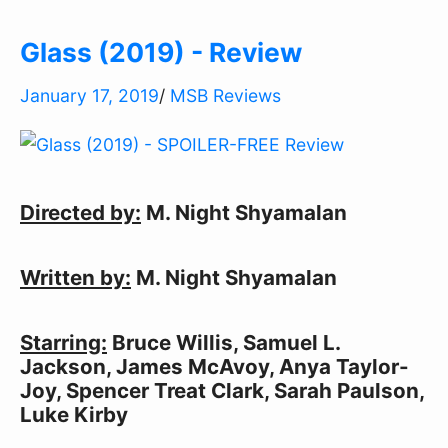
Glass (2019) - Review
January 17, 2019
/
MSB Reviews
Directed by:
M. Night Shyamalan
Written by:
M. Night Shyamalan
Starring:
Bruce Willis, Samuel L.
Jackson, James McAvoy, Anya Taylor-
Joy, Spencer Treat Clark, Sarah Paulson,
Luke Kirby