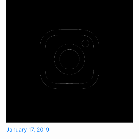
January 17, 2019