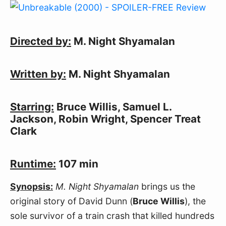
Directed by:
M. Night Shyamalan
Written by:
M. Night Shyamalan
Starring:
Bruce Willis, Samuel L.
Jackson, Robin Wright, Spencer Treat
Clark
Runtime:
107 min
Synopsis:
M. Night Shyamalan
brings us the
original story of David Dunn (
Bruce Willis
), the
sole survivor of a train crash that killed hundreds