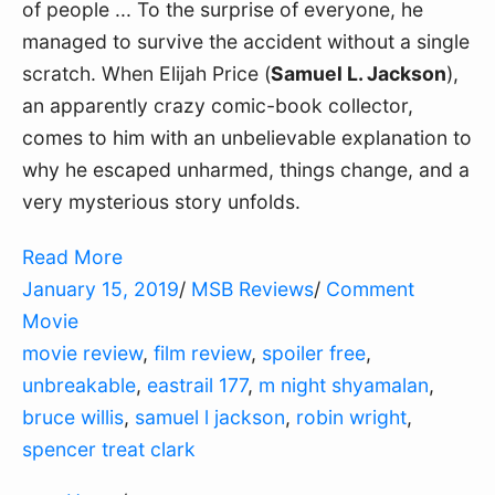
of people ... To the surprise of everyone, he
managed to survive the accident without a single
scratch. When Elijah Price (
Samuel L. Jackson
),
an apparently crazy comic-book collector,
comes to him with an unbelievable explanation to
why he escaped unharmed, things change, and a
very mysterious story unfolds.
Read More
January 15, 2019
/
MSB Reviews
/
Comment
Movie
movie review
,
film review
,
spoiler free
,
unbreakable
,
eastrail 177
,
m night shyamalan
,
bruce willis
,
samuel l jackson
,
robin wright
,
spencer treat clark