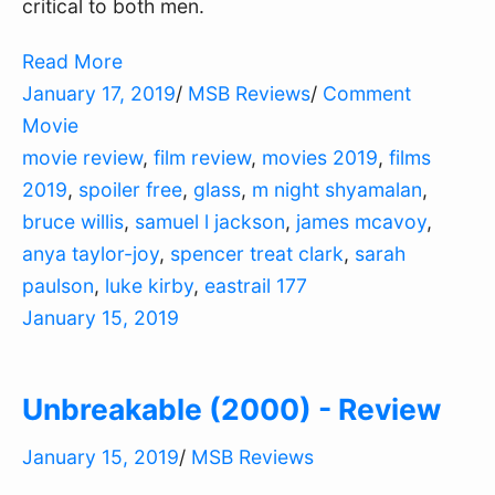
critical to both men.
Read More
January 17, 2019
/
MSB Reviews
/
Comment
Movie
movie review
,
film review
,
movies 2019
,
films
2019
,
spoiler free
,
glass
,
m night shyamalan
,
bruce willis
,
samuel l jackson
,
james mcavoy
,
anya taylor-joy
,
spencer treat clark
,
sarah
paulson
,
luke kirby
,
eastrail 177
January 15, 2019
Unbreakable (2000) - Review
January 15, 2019
/
MSB Reviews