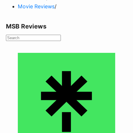
Movie Reviews
/
MSB Reviews