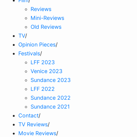
Film
/
Reviews
Mini-Reviews
Old Reviews
TV
/
Opinion Pieces
/
Festivals
/
LFF 2023
Venice 2023
Sundance 2023
LFF 2022
Sundance 2022
Sundance 2021
Contact
/
TV Reviews
/
Movie Reviews
/