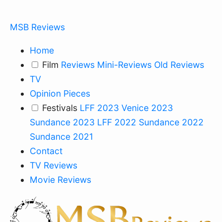
MSB Reviews
Home
Film
Reviews
Mini-Reviews
Old Reviews
TV
Opinion Pieces
Festivals
LFF 2023
Venice 2023
Sundance 2023
LFF 2022
Sundance 2022
Sundance 2021
Contact
TV Reviews
Movie Reviews