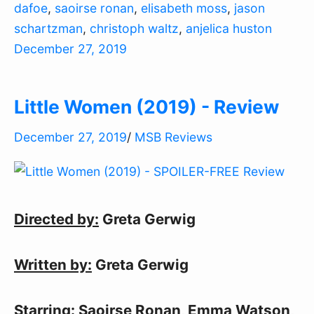
dafoe
,
saoirse ronan
,
elisabeth moss
,
jason
schartzman
,
christoph waltz
,
anjelica huston
December 27, 2019
Little Women (2019) - Review
December 27, 2019
/
MSB Reviews
Directed by:
Greta Gerwig
Written by:
Greta Gerwig
Starring:
Saoirse Ronan, Emma Watson,