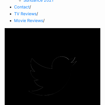
Sundance 2021
Contact
/
TV Reviews
/
Movie Reviews
/