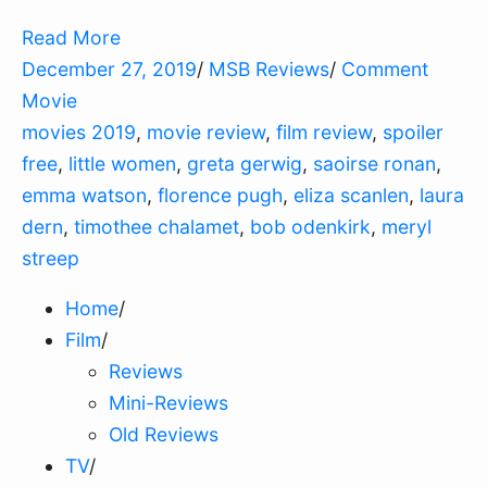
Read More
December 27, 2019
/
MSB Reviews
/
Comment
Movie
movies 2019
,
movie review
,
film review
,
spoiler
free
,
little women
,
greta gerwig
,
saoirse ronan
,
emma watson
,
florence pugh
,
eliza scanlen
,
laura
dern
,
timothee chalamet
,
bob odenkirk
,
meryl
streep
Home
/
Film
/
Reviews
Mini-Reviews
Old Reviews
TV
/