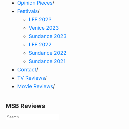
Opinion Pieces
/
Festivals
/
LFF 2023
Venice 2023
Sundance 2023
LFF 2022
Sundance 2022
Sundance 2021
Contact
/
TV Reviews
/
Movie Reviews
/
MSB Reviews