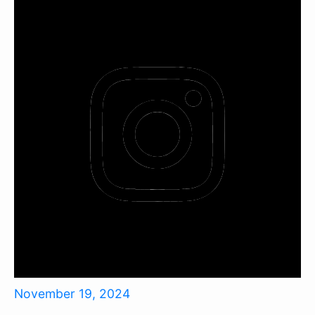
November 19, 2024