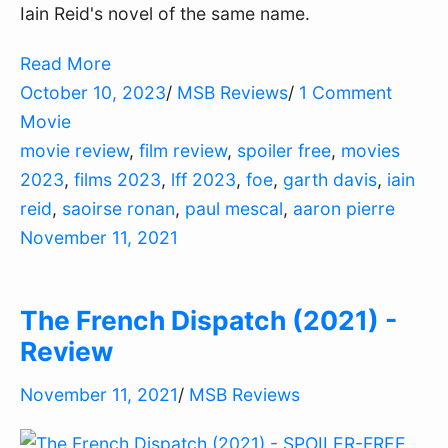
Iain Reid's novel of the same name.
Read More
October 10, 2023
/
MSB Reviews
/
1 Comment
Movie
movie review
,
film review
,
spoiler free
,
movies
2023
,
films 2023
,
lff 2023
,
foe
,
garth davis
,
iain
reid
,
saoirse ronan
,
paul mescal
,
aaron pierre
November 11, 2021
The French Dispatch (2021) -
Review
November 11, 2021
/
MSB Reviews