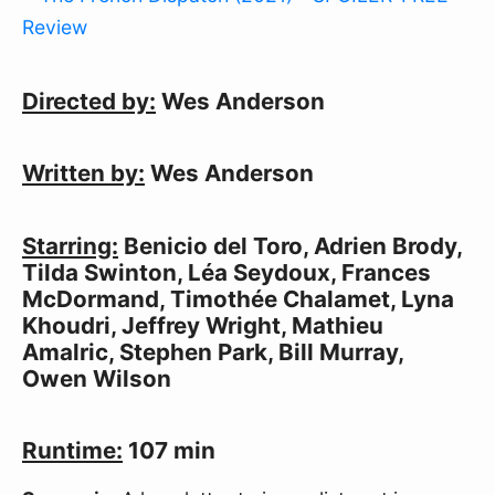
Directed by:
Wes Anderson
Written by:
Wes Anderson
Starring:
Benicio del Toro, Adrien Brody,
Tilda Swinton, Léa Seydoux, Frances
McDormand, Timothée Chalamet, Lyna
Khoudri, Jeffrey Wright, Mathieu
Amalric, Stephen Park, Bill Murray,
Owen Wilson
Runtime:
107 min