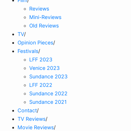
Film
/
Reviews
Mini-Reviews
Old Reviews
TV
/
Opinion Pieces
/
Festivals
/
LFF 2023
Venice 2023
Sundance 2023
LFF 2022
Sundance 2022
Sundance 2021
Contact
/
TV Reviews
/
Movie Reviews
/