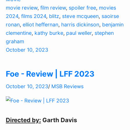
movie review
,
film review
,
spoiler free
,
movies
2024
,
films 2024
,
blitz
,
steve mcqueen
,
saoirse
ronan
,
elliot heffernan
,
harris dickinson
,
benjamin
clementine
,
kathy burke
,
paul weller
,
stephen
graham
October 10, 2023
Foe - Review | LFF 2023
October 10, 2023
/
MSB Reviews
Directed by:
Garth Davis