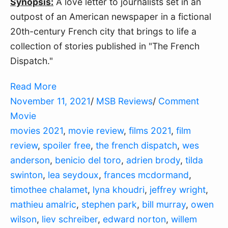
Synopsis:
A love letter to journalists set in an
outpost of an American newspaper in a fictional
20th-century French city that brings to life a
collection of stories published in "The French
Dispatch."
Read More
November 11, 2021
/
MSB Reviews
/
Comment
Movie
movies 2021
,
movie review
,
films 2021
,
film
review
,
spoiler free
,
the french dispatch
,
wes
anderson
,
benicio del toro
,
adrien brody
,
tilda
swinton
,
lea seydoux
,
frances mcdormand
,
timothee chalamet
,
lyna khoudri
,
jeffrey wright
,
mathieu amalric
,
stephen park
,
bill murray
,
owen
wilson
,
liev schreiber
,
edward norton
,
willem