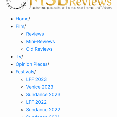
Home
/
Film
/
Reviews
Mini-Reviews
Old Reviews
TV
/
Opinion Pieces
/
Festivals
/
LFF 2023
Venice 2023
Sundance 2023
LFF 2022
Sundance 2022