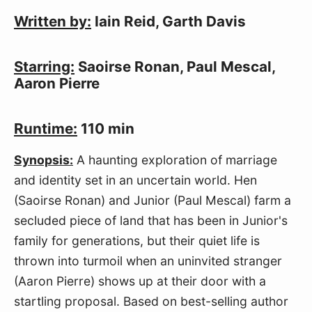
Written by:
Iain Reid, Garth Davis
Starring:
Saoirse Ronan, Paul Mescal,
Aaron Pierre
Runtime:
110 min
Synopsis:
A haunting exploration of marriage
and identity set in an uncertain world. Hen
(Saoirse Ronan) and Junior (Paul Mescal) farm a
secluded piece of land that has been in Junior's
family for generations, but their quiet life is
thrown into turmoil when an uninvited stranger
(Aaron Pierre) shows up at their door with a
startling proposal. Based on best-selling author