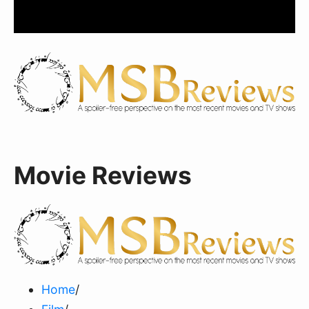
Movie Reviews
Home
/