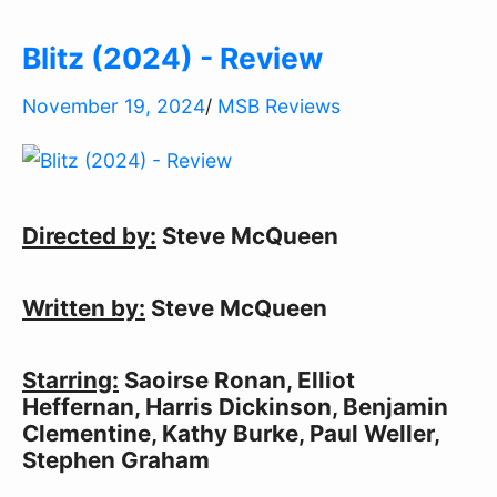
Blitz (2024) - Review
November 19, 2024
/
MSB Reviews
Directed by:
Steve McQueen
Written by:
Steve McQueen
Starring:
Saoirse Ronan, Elliot
Heffernan, Harris Dickinson, Benjamin
Clementine, Kathy Burke, Paul Weller,
Stephen Graham