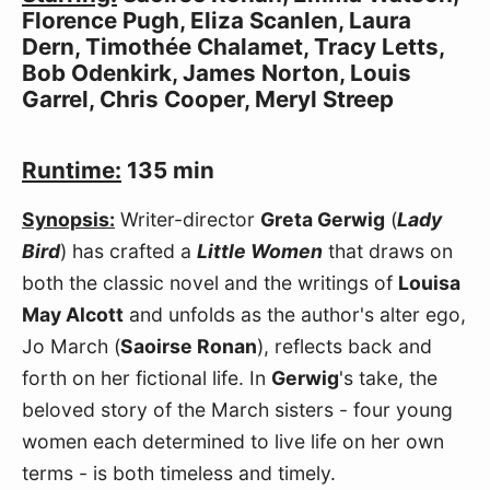
Florence Pugh, Eliza Scanlen, Laura
Dern, Timothée Chalamet, Tracy Letts,
Bob Odenkirk, James Norton, Louis
Garrel, Chris Cooper, Meryl Streep
Runtime:
135 min
Synopsis:
Writer-director
Greta Gerwig
(
Lady
Bird
) has crafted a
Little Women
that draws on
both the classic novel and the writings of
Louisa
May Alcott
and unfolds as the author's alter ego,
Jo March (
Saoirse Ronan
), reflects back and
forth on her fictional life. In
Gerwig
's take, the
beloved story of the March sisters - four young
women each determined to live life on her own
terms - is both timeless and timely.