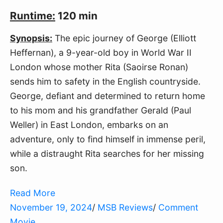
Runtime:
120 min
Synopsis:
The epic journey of George (Elliott
Heffernan), a 9-year-old boy in World War II
London whose mother Rita (Saoirse Ronan)
sends him to safety in the English countryside.
George, defiant and determined to return home
to his mom and his grandfather Gerald (Paul
Weller) in East London, embarks on an
adventure, only to find himself in immense peril,
while a distraught Rita searches for her missing
son.
Read More
November 19, 2024
/
MSB Reviews
/
Comment
Movie