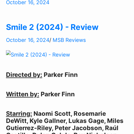
October 16, 2024
Smile 2 (2024) - Review
October 16, 2024
/
MSB Reviews
Directed by:
Parker Finn
Written by:
Parker Finn
Starring:
Naomi Scott, Rosemarie
DeWitt, Kyle Gallner, Lukas Gage, Miles
Gutierrez-Riley, Peter Jacobson, Raúl