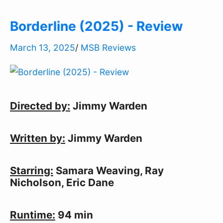
Borderline (2025) - Review
March 13, 2025
/
MSB Reviews
Directed by:
 Jimmy Warden
Written by:
 Jimmy Warden
Starring:
 Samara Weaving, Ray 
Nicholson, Eric Dane
Runtime:
 94 min