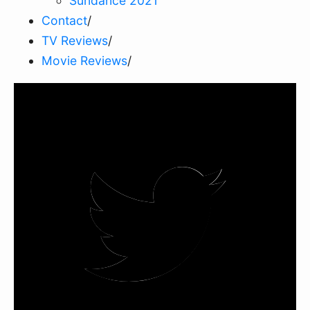
Sundance 2021
Contact
/
TV Reviews
/
Movie Reviews
/