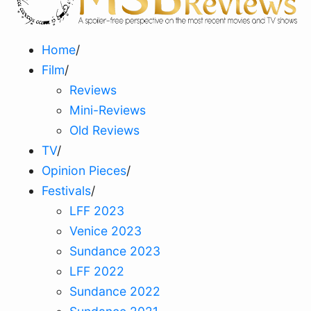
Home
/
Film
/
Reviews
Mini-Reviews
Old Reviews
TV
/
Opinion Pieces
/
Festivals
/
LFF 2023
Venice 2023
Sundance 2023
LFF 2022
Sundance 2022