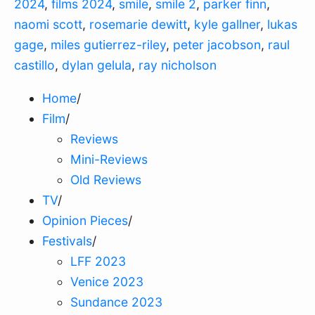
2024
,
films 2024
,
smile
,
smile 2
,
parker finn
,
naomi scott
,
rosemarie dewitt
,
kyle gallner
,
lukas
gage
,
miles gutierrez-riley
,
peter jacobson
,
raul
castillo
,
dylan gelula
,
ray nicholson
Home
/
Film
/
Reviews
Mini-Reviews
Old Reviews
TV
/
Opinion Pieces
/
Festivals
/
LFF 2023
Venice 2023
Sundance 2023