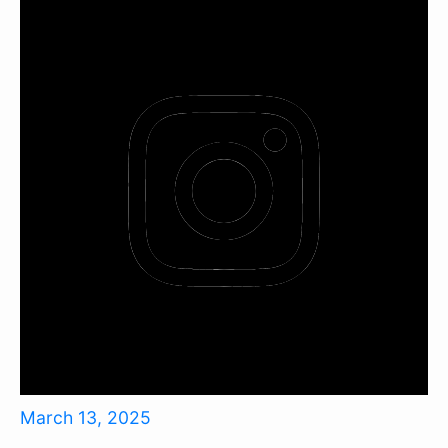
March 13, 2025