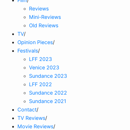
Film
/
Reviews
Mini-Reviews
Old Reviews
TV
/
Opinion Pieces
/
Festivals
/
LFF 2023
Venice 2023
Sundance 2023
LFF 2022
Sundance 2022
Sundance 2021
Contact
/
TV Reviews
/
Movie Reviews
/