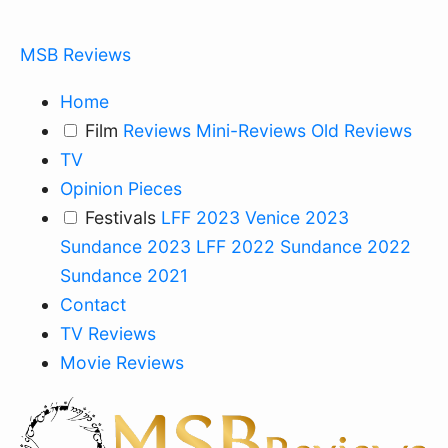
MSB Reviews
Home
Film
Reviews
Mini-Reviews
Old Reviews
TV
Opinion Pieces
Festivals
LFF 2023
Venice 2023
Sundance 2023
LFF 2022
Sundance 2022
Sundance 2021
Contact
TV Reviews
Movie Reviews