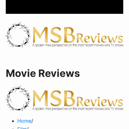
Movie Reviews
Home
/