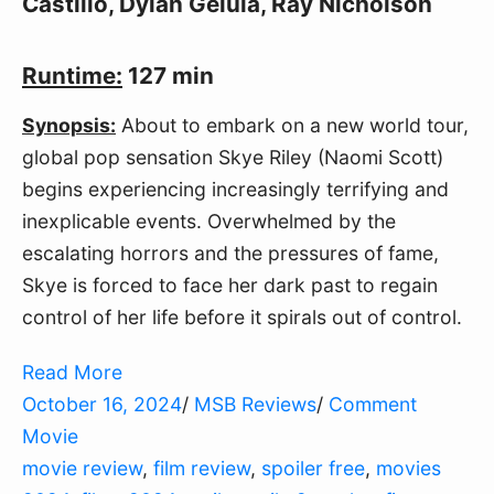
Castillo, Dylan Gelula, Ray Nicholson
Runtime:
127 min
Synopsis:
About to embark on a new world tour,
global pop sensation Skye Riley (Naomi Scott)
begins experiencing increasingly terrifying and
inexplicable events. Overwhelmed by the
escalating horrors and the pressures of fame,
Skye is forced to face her dark past to regain
control of her life before it spirals out of control.
Read More
October 16, 2024
/
MSB Reviews
/
Comment
Movie
movie review
,
film review
,
spoiler free
,
movies