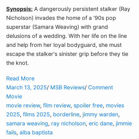
Synopsis:
 A dangerously persistent stalker (Ray 
Nicholson) invades the home of a '90s pop 
superstar (Samara Weaving) with grand 
delusions of a wedding. With her life on the line 
and help from her loyal bodyguard, she must 
escape the stalker's sinister grip before they tie 
the knot.
Read More
March 13, 2025
/
MSB Reviews
/
Comment
Movie
movie review
,
film review
,
spoiler free
,
movies
2025
,
films 2025
,
borderline
,
jimmy warden
,
samara weaving
,
ray nicholson
,
eric dane
,
jimmie
fails
,
alba baptista