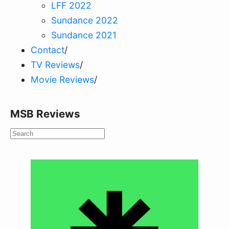
LFF 2022
Sundance 2022
Sundance 2021
Contact
/
TV Reviews
/
Movie Reviews
/
MSB Reviews