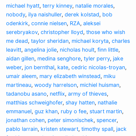
michael hyatt
,
terry kinney
,
natalie morales
,
nobody
,
ilya naishuller
,
derek kolstad
,
bob
odenkirk
,
connie nielsen
,
RZA
,
aleksei
serebryakov
,
christopher lloyd
,
those who wish
me dead
,
taylor sheridan
,
michael koryta
,
charles
leavitt
,
angelina jolie
,
nicholas hoult
,
finn little
,
aidan gillen
,
medina senghore
,
tyler perry
,
jake
weber
,
jon bernthal
,
kate
,
cedric nicolas-troyan
,
umair aleem
,
mary elizabeth winstead
,
miku
martineau
,
woody harrelson
,
michiel huisman
,
tadanobu asano
,
netflix
,
army of thieves
,
matthias schweighofer
,
shay hatten
,
nathalie
emmanuel
,
guz khan
,
ruby o fee
,
stuart martin
,
jonathan cohen
,
peter simonischek
,
spencer
,
pablo larrain
,
kristen stewart
,
timothy spall
,
jack