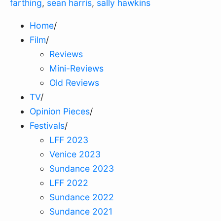
farthing
,
sean harris
,
sally hawkins
Home
/
Film
/
Reviews
Mini-Reviews
Old Reviews
TV
/
Opinion Pieces
/
Festivals
/
LFF 2023
Venice 2023
Sundance 2023
LFF 2022
Sundance 2022
Sundance 2021