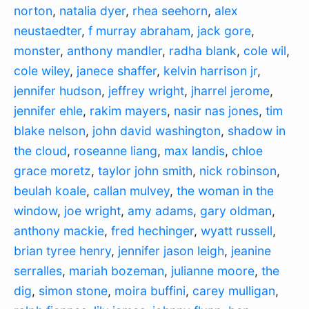
norton
,
natalia dyer
,
rhea seehorn
,
alex
neustaedter
,
f murray abraham
,
jack gore
,
monster
,
anthony mandler
,
radha blank
,
cole wil
,
cole wiley
,
janece shaffer
,
kelvin harrison jr
,
jennifer hudson
,
jeffrey wright
,
jharrel jerome
,
jennifer ehle
,
rakim mayers
,
nasir nas jones
,
tim
blake nelson
,
john david washington
,
shadow in
the cloud
,
roseanne liang
,
max landis
,
chloe
grace moretz
,
taylor john smith
,
nick robinson
,
beulah koale
,
callan mulvey
,
the woman in the
window
,
joe wright
,
amy adams
,
gary oldman
,
anthony mackie
,
fred hechinger
,
wyatt russell
,
brian tyree henry
,
jennifer jason leigh
,
jeanine
serralles
,
mariah bozeman
,
julianne moore
,
the
dig
,
simon stone
,
moira buffini
,
carey mulligan
,