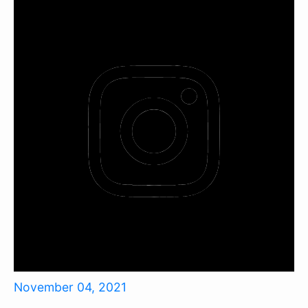
November 04, 2021