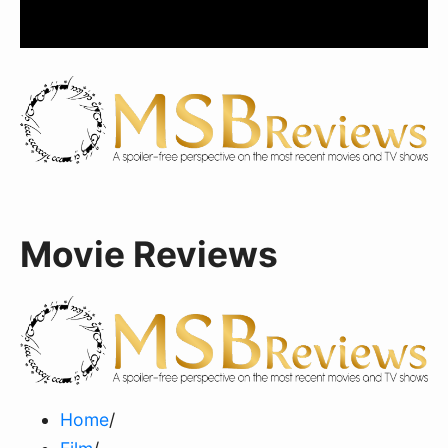
Movie Reviews
Home
/