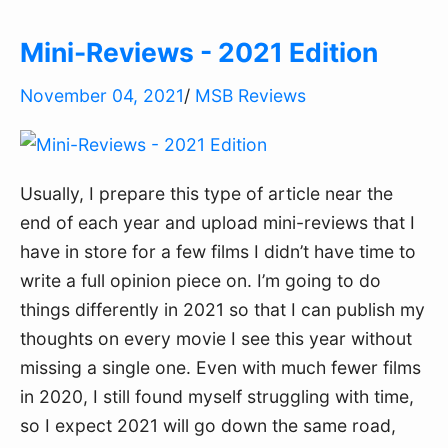
Mini-Reviews - 2021 Edition
November 04, 2021
/
MSB Reviews
Usually, I prepare this type of article near the
end of each year and upload mini-reviews that I
have in store for a few films I didn’t have time to
write a full opinion piece on. I’m going to do
things differently in 2021 so that I can publish my
thoughts on every movie I see this year without
missing a single one. Even with much fewer films
in 2020, I still found myself struggling with time,
so I expect 2021 will go down the same road,