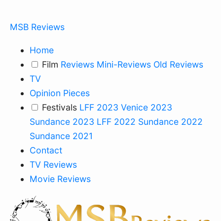
MSB Reviews
Home
Film
Reviews
Mini-Reviews
Old Reviews
TV
Opinion Pieces
Festivals
LFF 2023
Venice 2023
Sundance 2023
LFF 2022
Sundance 2022
Sundance 2021
Contact
TV Reviews
Movie Reviews