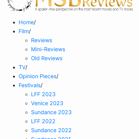
Home
/
Film
/
Reviews
Mini-Reviews
Old Reviews
TV
/
Opinion Pieces
/
Festivals
/
LFF 2023
Venice 2023
Sundance 2023
LFF 2022
Sundance 2022