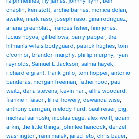
ralph fiennes
,
lily james
,
johnny flynn
,
ben
chaplin
,
ken stott
,
archie barnes
,
monica dolan
,
awake
,
mark raso
,
joseph raso
,
gina rodriguez
,
ariana greenblatt
,
frances fisher
,
finn jones
,
lucius hoyos
,
gil bellows
,
barry pepper
,
the
hitman's wife's bodyguard
,
patrick hughes
,
tom
o'connor
,
brandon murphy
,
phillip murphy
,
ryan
reynolds
,
Samuel L Jackson
,
salma hayek
,
richard e grant
,
frank grillo
,
tom hopper
,
antonio
banderas
,
morgan freeman
,
fatherhood
,
paul
weitz
,
dana stevens
,
kevin hart
,
alfre woodard
,
frankie r faison
,
lil rel howery
,
dewanda wise
,
anthony carrigan
,
melody hurd
,
paul reiser
,
pig
,
michael sarnoski
,
nicolas cage
,
alex wolff
,
adam
arkin
,
the little things
,
john lee hancock
,
denzel
washington
,
rami malek
,
jared leto
,
chris bauer
,