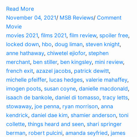
Read More
November 04, 2021
/
MSB Reviews
/
Comment
Movie
movies 2021
,
films 2021
,
film review
,
spoiler free
,
locked down
,
hbo
,
doug liman
,
steven knight
,
anne hathaway
,
chiwetel ejiofor
,
stephen
merchant
,
ben stiller
,
ben kingsley
,
mini review
,
french exit
,
azazel jacobs
,
patrick dewitt
,
michelle pfeiffer
,
lucas hedges
,
valerie mahaffey
,
imogen poots
,
susan coyne
,
danielle macdonald
,
isaach de bankole
,
daniel di tomasso
,
tracy letts
,
stowaway
,
joe penna
,
ryan morrison
,
anna
kendrick
,
daniel dae kim
,
shamier anderson
,
toni
collette
,
things heard and seen
,
shari springer
berman
,
robert pulcini
,
amanda seyfried
,
james