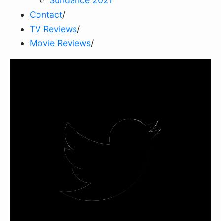
Sundance 2021
Contact
/
TV Reviews
/
Movie Reviews
/