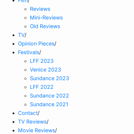
Film
/
Reviews
Mini-Reviews
Old Reviews
TV
/
Opinion Pieces
/
Festivals
/
LFF 2023
Venice 2023
Sundance 2023
LFF 2022
Sundance 2022
Sundance 2021
Contact
/
TV Reviews
/
Movie Reviews
/