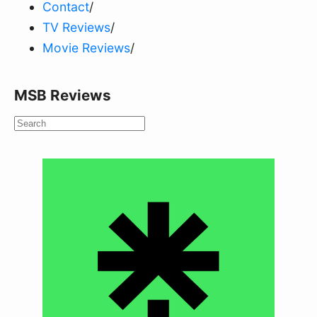
Contact
/
TV Reviews
/
Movie Reviews
/
MSB Reviews