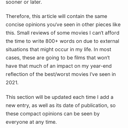
sooner or later.
Therefore, this article will contain the same
concise opinions you’ve seen in other pieces like
this. Small reviews of some movies I can’t afford
the time to write 800+ words on due to external
situations that might occur in my life. In most
cases, these are going to be films that won’t
have that much of an impact on my year-end
reflection of the best/worst movies I’ve seen in
2021.
This section will be updated each time I add a
new entry, as well as its date of publication, so
these compact opinions can be seen by
everyone at any time.