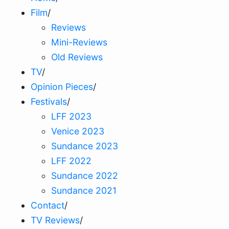
Film
/
Reviews
Mini-Reviews
Old Reviews
TV
/
Opinion Pieces
/
Festivals
/
LFF 2023
Venice 2023
Sundance 2023
LFF 2022
Sundance 2022
Sundance 2021
Contact
/
TV Reviews
/