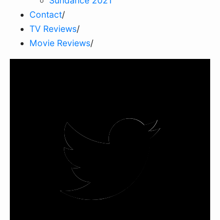
Sundance 2021
Contact
/
TV Reviews
/
Movie Reviews
/