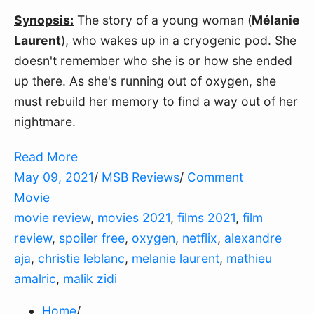
Synopsis:
The story of a young woman (
Mélanie
Laurent
), who wakes up in a cryogenic pod. She
doesn't remember who she is or how she ended
up there. As she's running out of oxygen, she
must rebuild her memory to find a way out of her
nightmare.
Read More
May 09, 2021
/
MSB Reviews
/
Comment
Movie
movie review
,
movies 2021
,
films 2021
,
film
review
,
spoiler free
,
oxygen
,
netflix
,
alexandre
aja
,
christie leblanc
,
melanie laurent
,
mathieu
amalric
,
malik zidi
Home
/