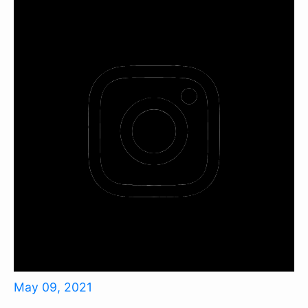
May 09, 2021