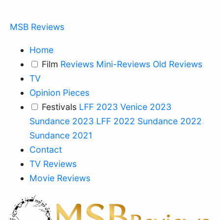
MSB Reviews
Home
Film
Reviews
Mini-Reviews
Old Reviews
TV
Opinion Pieces
Festivals
LFF 2023
Venice 2023
Sundance 2023
LFF 2022
Sundance 2022
Sundance 2021
Contact
TV Reviews
Movie Reviews