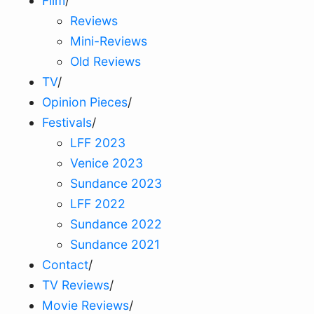
Film
/
Reviews
Mini-Reviews
Old Reviews
TV
/
Opinion Pieces
/
Festivals
/
LFF 2023
Venice 2023
Sundance 2023
LFF 2022
Sundance 2022
Sundance 2021
Contact
/
TV Reviews
/
Movie Reviews
/