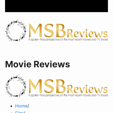
Movie Reviews
Home
/