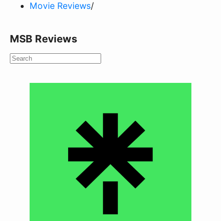
Movie Reviews
/
MSB Reviews