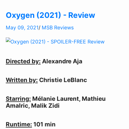
Oxygen (2021) - Review
May 09, 2021
/
MSB Reviews
Directed by:
Alexandre Aja
Written by:
Christie LeBlanc
Starring:
Mélanie Laurent, Mathieu
Amalric, Malik Zidi
Runtime:
101 min