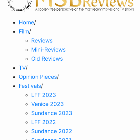
Home
/
Film
/
Reviews
Mini-Reviews
Old Reviews
TV
/
Opinion Pieces
/
Festivals
/
LFF 2023
Venice 2023
Sundance 2023
LFF 2022
Sundance 2022