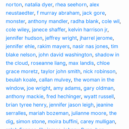
norton
,
natalia dyer
,
rhea seehorn
,
alex
neustaedter
,
f murray abraham
,
jack gore
,
monster
,
anthony mandler
,
radha blank
,
cole wil
,
cole wiley
,
janece shaffer
,
kelvin harrison jr
,
jennifer hudson
,
jeffrey wright
,
jharrel jerome
,
jennifer ehle
,
rakim mayers
,
nasir nas jones
,
tim
blake nelson
,
john david washington
,
shadow in
the cloud
,
roseanne liang
,
max landis
,
chloe
grace moretz
,
taylor john smith
,
nick robinson
,
beulah koale
,
callan mulvey
,
the woman in the
window
,
joe wright
,
amy adams
,
gary oldman
,
anthony mackie
,
fred hechinger
,
wyatt russell
,
brian tyree henry
,
jennifer jason leigh
,
jeanine
serralles
,
mariah bozeman
,
julianne moore
,
the
dig
,
simon stone
,
moira buffini
,
carey mulligan
,