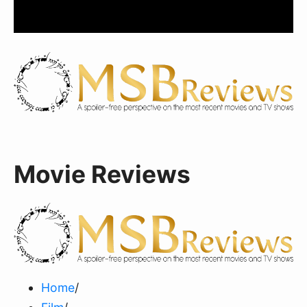
Movie Reviews
Home
/