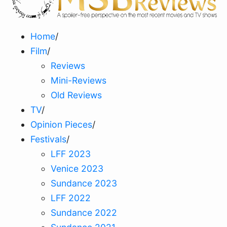
Home
/
Film
/
Reviews
Mini-Reviews
Old Reviews
TV
/
Opinion Pieces
/
Festivals
/
LFF 2023
Venice 2023
Sundance 2023
LFF 2022
Sundance 2022