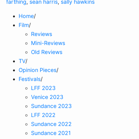
farthing
,
sean harris
,
sally hawkins
Home
/
Film
/
Reviews
Mini-Reviews
Old Reviews
TV
/
Opinion Pieces
/
Festivals
/
LFF 2023
Venice 2023
Sundance 2023
LFF 2022
Sundance 2022
Sundance 2021