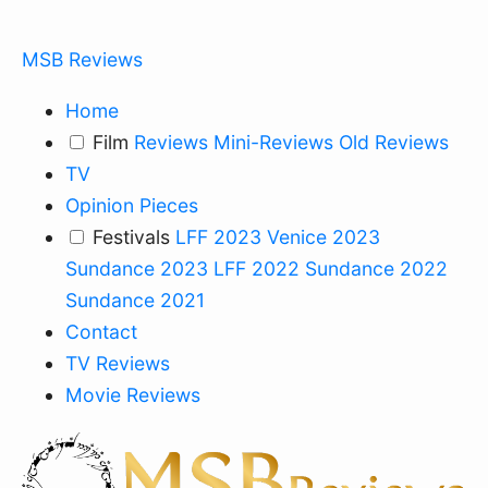
MSB Reviews
Home
Film
Reviews
Mini-Reviews
Old Reviews
TV
Opinion Pieces
Festivals
LFF 2023
Venice 2023
Sundance 2023
LFF 2022
Sundance 2022
Sundance 2021
Contact
TV Reviews
Movie Reviews