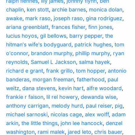
ralph fiennes
,
lily james
,
johnny flynn
,
ben
chaplin
,
ken stott
,
archie barnes
,
monica dolan
,
awake
,
mark raso
,
joseph raso
,
gina rodriguez
,
ariana greenblatt
,
frances fisher
,
finn jones
,
lucius hoyos
,
gil bellows
,
barry pepper
,
the
hitman's wife's bodyguard
,
patrick hughes
,
tom
o'connor
,
brandon murphy
,
phillip murphy
,
ryan
reynolds
,
Samuel L Jackson
,
salma hayek
,
richard e grant
,
frank grillo
,
tom hopper
,
antonio
banderas
,
morgan freeman
,
fatherhood
,
paul
weitz
,
dana stevens
,
kevin hart
,
alfre woodard
,
frankie r faison
,
lil rel howery
,
dewanda wise
,
anthony carrigan
,
melody hurd
,
paul reiser
,
pig
,
michael sarnoski
,
nicolas cage
,
alex wolff
,
adam
arkin
,
the little things
,
john lee hancock
,
denzel
washington
,
rami malek
,
jared leto
,
chris bauer
,