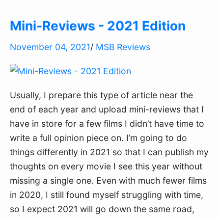
Mini-Reviews - 2021 Edition
November 04, 2021
/
MSB Reviews
Usually, I prepare this type of article near the
end of each year and upload mini-reviews that I
have in store for a few films I didn’t have time to
write a full opinion piece on. I’m going to do
things differently in 2021 so that I can publish my
thoughts on every movie I see this year without
missing a single one. Even with much fewer films
in 2020, I still found myself struggling with time,
so I expect 2021 will go down the same road,