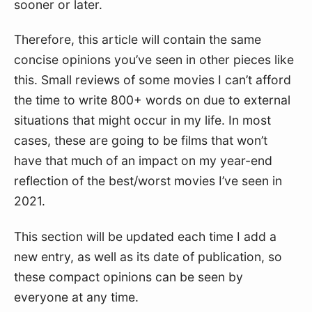
sooner or later.
Therefore, this article will contain the same
concise opinions you’ve seen in other pieces like
this. Small reviews of some movies I can’t afford
the time to write 800+ words on due to external
situations that might occur in my life. In most
cases, these are going to be films that won’t
have that much of an impact on my year-end
reflection of the best/worst movies I’ve seen in
2021.
This section will be updated each time I add a
new entry, as well as its date of publication, so
these compact opinions can be seen by
everyone at any time.