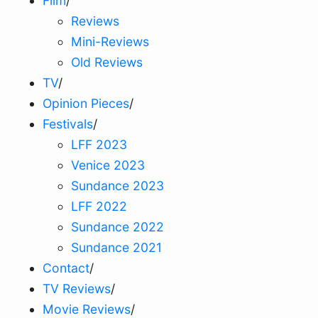
Film
/
Reviews
Mini-Reviews
Old Reviews
TV
/
Opinion Pieces
/
Festivals
/
LFF 2023
Venice 2023
Sundance 2023
LFF 2022
Sundance 2022
Sundance 2021
Contact
/
TV Reviews
/
Movie Reviews
/