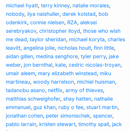
michael hyatt
,
terry kinney
,
natalie morales
,
nobody
,
ilya naishuller
,
derek kolstad
,
bob
odenkirk
,
connie nielsen
,
RZA
,
aleksei
serebryakov
,
christopher lloyd
,
those who wish
me dead
,
taylor sheridan
,
michael koryta
,
charles
leavitt
,
angelina jolie
,
nicholas hoult
,
finn little
,
aidan gillen
,
medina senghore
,
tyler perry
,
jake
weber
,
jon bernthal
,
kate
,
cedric nicolas-troyan
,
umair aleem
,
mary elizabeth winstead
,
miku
martineau
,
woody harrelson
,
michiel huisman
,
tadanobu asano
,
netflix
,
army of thieves
,
matthias schweighofer
,
shay hatten
,
nathalie
emmanuel
,
guz khan
,
ruby o fee
,
stuart martin
,
jonathan cohen
,
peter simonischek
,
spencer
,
pablo larrain
,
kristen stewart
,
timothy spall
,
jack