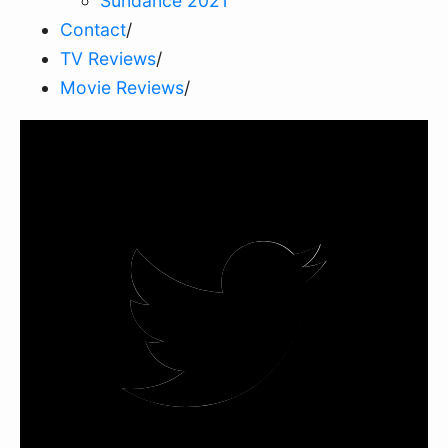
Sundance 2021
Contact
/
TV Reviews
/
Movie Reviews
/