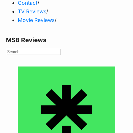
Contact
/
TV Reviews
/
Movie Reviews
/
MSB Reviews