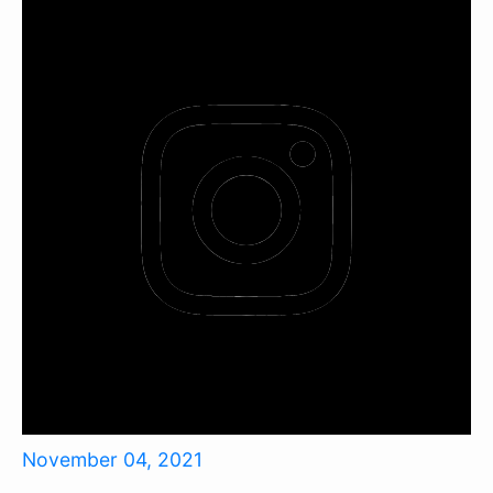
November 04, 2021