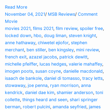
Read More
November 04, 2021
/
MSB Reviews
/
Comment
Movie
movies 2021
,
films 2021
,
film review
,
spoiler free
,
locked down
,
hbo
,
doug liman
,
steven knight
,
anne hathaway
,
chiwetel ejiofor
,
stephen
merchant
,
ben stiller
,
ben kingsley
,
mini review
,
french exit
,
azazel jacobs
,
patrick dewitt
,
michelle pfeiffer
,
lucas hedges
,
valerie mahaffey
,
imogen poots
,
susan coyne
,
danielle macdonald
,
isaach de bankole
,
daniel di tomasso
,
tracy letts
,
stowaway
,
joe penna
,
ryan morrison
,
anna
kendrick
,
daniel dae kim
,
shamier anderson
,
toni
collette
,
things heard and seen
,
shari springer
berman
,
robert pulcini
,
amanda seyfried
,
james