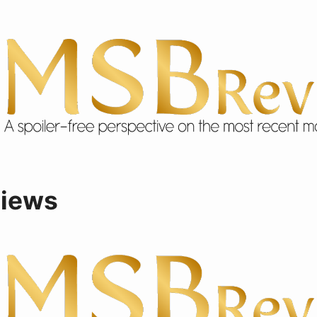
views