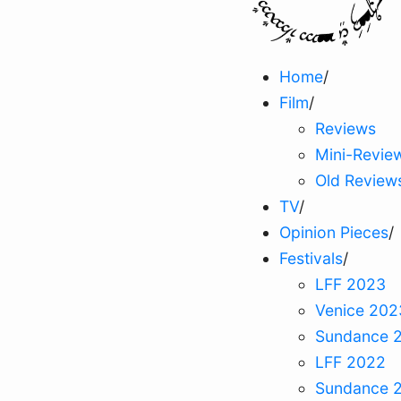
Home
/
Film
/
Reviews
Mini-Revie
Old Review
TV
/
Opinion Pieces
/
Festivals
/
LFF 2023
Venice 202
Sundance 
LFF 2022
Sundance 