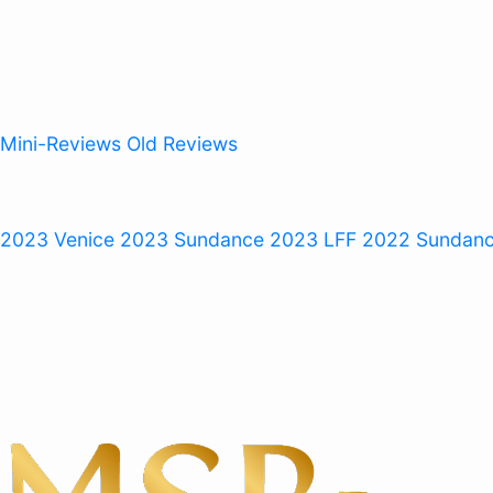
Mini-Reviews
Old Reviews
 2023
Venice 2023
Sundance 2023
LFF 2022
Sundan