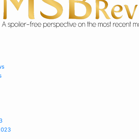
ws
s
3
2023