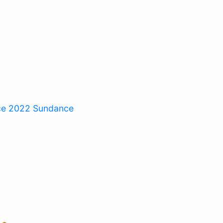
ce 2022
Sundance