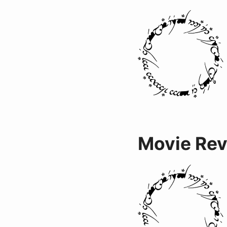
Movie Re