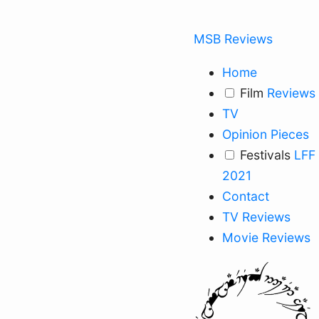
MSB Reviews
Home
Film
Reviews
TV
Opinion Pieces
Festivals
LFF
2021
Contact
TV Reviews
Movie Reviews