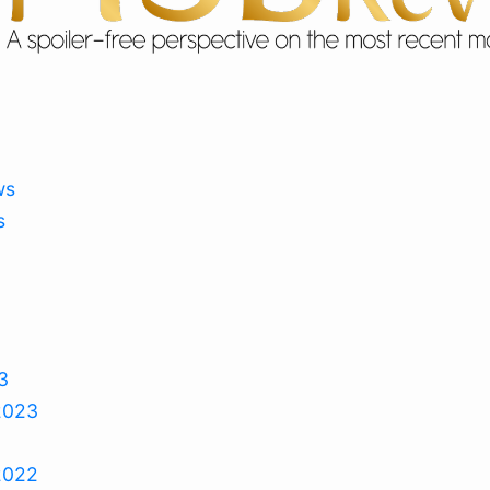
ws
s
3
2023
2022