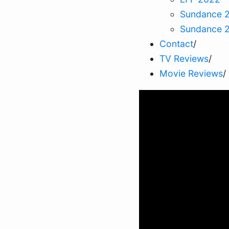
Sundance 
Sundance 
Contact
/
TV Reviews
/
Movie Reviews
/