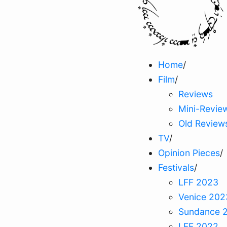
Home
/
Film
/
Reviews
Mini-Revie
Old Review
TV
/
Opinion Pieces
/
Festivals
/
LFF 2023
Venice 202
Sundance 
LFF 2022