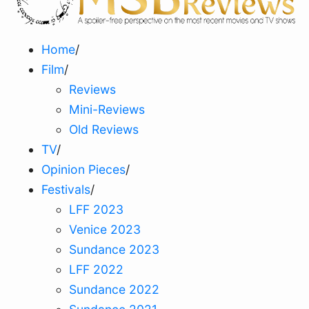
Home
/
Film
/
Reviews
Mini-Reviews
Old Reviews
TV
/
Opinion Pieces
/
Festivals
/
LFF 2023
Venice 2023
Sundance 2023
LFF 2022
Sundance 2022