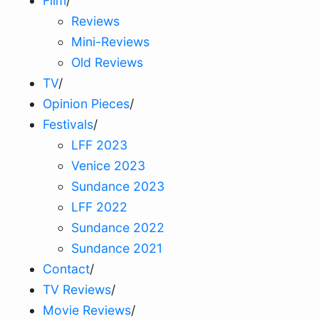
Film
/
Reviews
Mini-Reviews
Old Reviews
TV
/
Opinion Pieces
/
Festivals
/
LFF 2023
Venice 2023
Sundance 2023
LFF 2022
Sundance 2022
Sundance 2021
Contact
/
TV Reviews
/
Movie Reviews
/