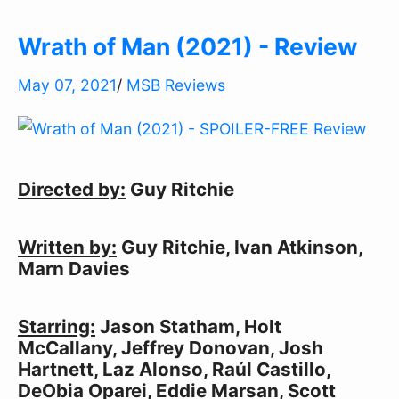
Wrath of Man (2021) - Review
May 07, 2021
/
MSB Reviews
Directed by:
Guy Ritchie
Written by:
Guy Ritchie, Ivan Atkinson,
Marn Davies
Starring:
Jason Statham, Holt
McCallany, Jeffrey Donovan, Josh
Hartnett, Laz Alonso, Raúl Castillo,
DeObia Oparei, Eddie Marsan, Scott