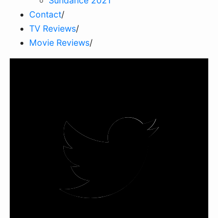
Sundance 2021
Contact
/
TV Reviews
/
Movie Reviews
/