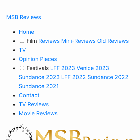
MSB Reviews
Home
Film
Reviews
Mini-Reviews
Old Reviews
TV
Opinion Pieces
Festivals
LFF 2023
Venice 2023
Sundance 2023
LFF 2022
Sundance 2022
Sundance 2021
Contact
TV Reviews
Movie Reviews