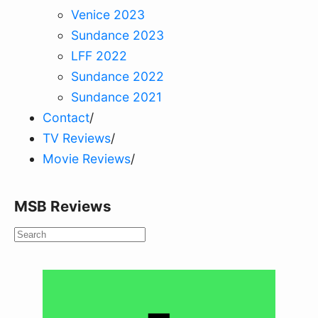
Venice 2023
Sundance 2023
LFF 2022
Sundance 2022
Sundance 2021
Contact
/
TV Reviews
/
Movie Reviews
/
MSB Reviews