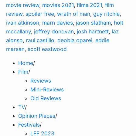
movie review
,
movies 2021
,
films 2021
,
film
review
,
spoiler free
,
wrath of man
,
guy ritchie
,
ivan atkinson
,
marn davies
,
jason statham
,
holt
mccallany
,
jeffrey donovan
,
josh hartnett
,
laz
alonso
,
raul castillo
,
deobia oparei
,
eddie
marsan
,
scott eastwood
Home
/
Film
/
Reviews
Mini-Reviews
Old Reviews
TV
/
Opinion Pieces
/
Festivals
/
LFF 2023