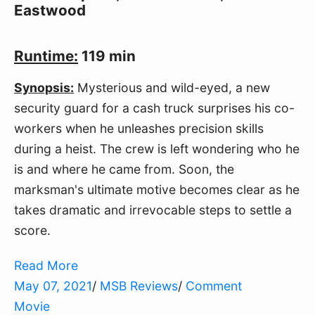
Eastwood
Runtime:
119 min
Synopsis:
Mysterious and wild-eyed, a new
security guard for a cash truck surprises his co-
workers when he unleashes precision skills
during a heist. The crew is left wondering who he
is and where he came from. Soon, the
marksman's ultimate motive becomes clear as he
takes dramatic and irrevocable steps to settle a
score.
Read More
May 07, 2021
/
MSB Reviews
/
Comment
Movie