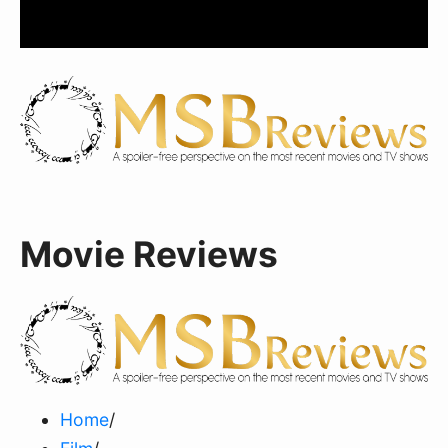
Movie Reviews
Home
/