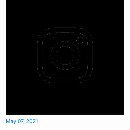
May 07, 2021