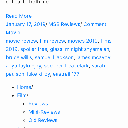
critical to both men.
Read More
January 17, 2019
/
MSB Reviews
/
Comment
Movie
movie review
,
film review
,
movies 2019
,
films
2019
,
spoiler free
,
glass
,
m night shyamalan
,
bruce willis
,
samuel l jackson
,
james mcavoy
,
anya taylor-joy
,
spencer treat clark
,
sarah
paulson
,
luke kirby
,
eastrail 177
Home
/
Film
/
Reviews
Mini-Reviews
Old Reviews