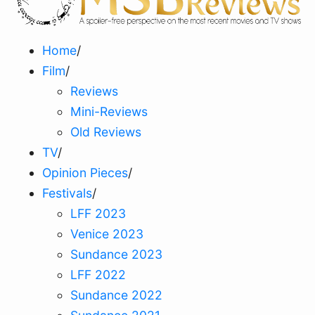
Home
/
Film
/
Reviews
Mini-Reviews
Old Reviews
TV
/
Opinion Pieces
/
Festivals
/
LFF 2023
Venice 2023
Sundance 2023
LFF 2022
Sundance 2022