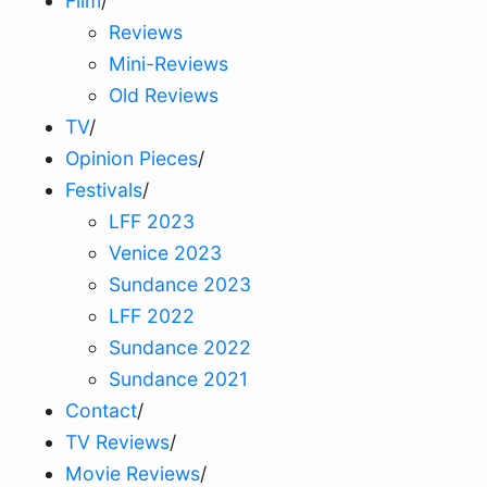
Film
/
Reviews
Mini-Reviews
Old Reviews
TV
/
Opinion Pieces
/
Festivals
/
LFF 2023
Venice 2023
Sundance 2023
LFF 2022
Sundance 2022
Sundance 2021
Contact
/
TV Reviews
/
Movie Reviews
/