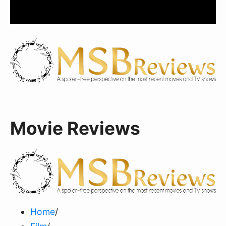
Movie Reviews
Home
/