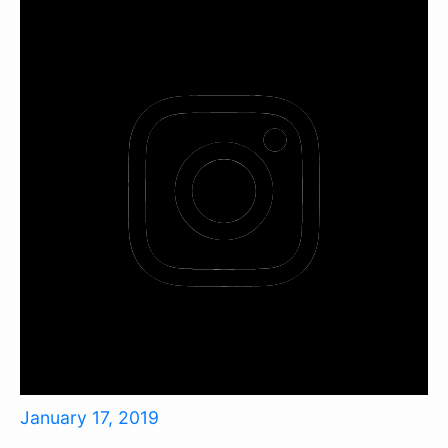
January 17, 2019