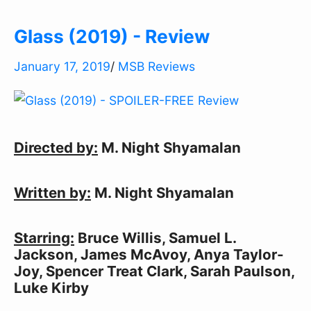
Glass (2019) - Review
January 17, 2019
/
MSB Reviews
Directed by:
M. Night Shyamalan
Written by:
M. Night Shyamalan
Starring:
Bruce Willis, Samuel L.
Jackson, James McAvoy, Anya Taylor-
Joy, Spencer Treat Clark, Sarah Paulson,
Luke Kirby