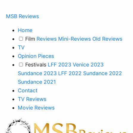
MSB Reviews
Home
Film
Reviews
Mini-Reviews
Old Reviews
TV
Opinion Pieces
Festivals
LFF 2023
Venice 2023
Sundance 2023
LFF 2022
Sundance 2022
Sundance 2021
Contact
TV Reviews
Movie Reviews