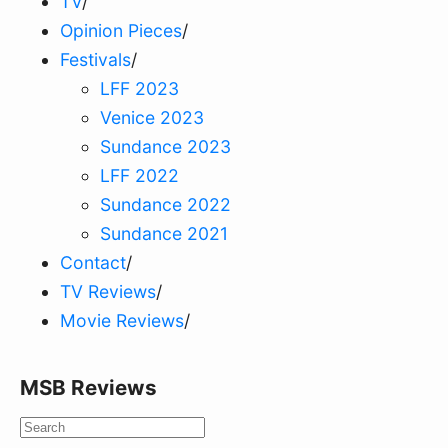
TV
/
Opinion Pieces
/
Festivals
/
LFF 2023
Venice 2023
Sundance 2023
LFF 2022
Sundance 2022
Sundance 2021
Contact
/
TV Reviews
/
Movie Reviews
/
MSB Reviews