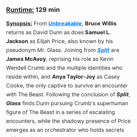
Runtime:
129 min
Synopsis:
From
Unbreakable
,
Bruce Willis
returns as David Dunn as does
Samuel L.
Jackson
as Elijah Price, also known by his
pseudonym Mr. Glass. Joining from
Split
are
James McAvoy
, reprising his role as Kevin
Wendell Crumb and the multiple identities who
reside within, and
Anya Taylor-Joy
as Casey
Cooke, the only captive to survive an encounter
with The Beast. Following the conclusion of
Split
,
Glass
finds Dunn pursuing Crumb's superhuman
figure of The Beast in a series of escalating
encounters, while the shadowy presence of Price
emerges as an orchestrator who holds secrets