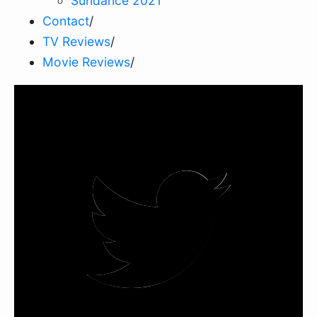
Sundance 2021
Contact
/
TV Reviews
/
Movie Reviews
/