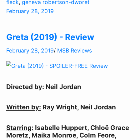
fleck
,
geneva robertson-dworet
February 28, 2019
Greta (2019) - Review
February 28, 2019
/
MSB Reviews
Directed by:
Neil Jordan
Written by:
Ray Wright, Neil Jordan
Starring:
Isabelle Huppert, Chloë Grace
Moretz, Maika Monroe, Colm Feore,