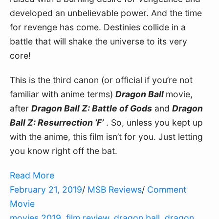
developed an unbelievable power. And the time
for revenge has come. Destinies collide in a
battle that will shake the universe to its very
core!
This is the third canon (or official if you’re not
familiar with anime terms)
Dragon Ball
movie,
after
Dragon Ball Z: Battle of Gods
and
Dragon
Ball Z: Resurrection ‘F’
. So, unless you kept up
with the anime, this film isn’t for you. Just letting
you know right off the bat.
Read More
February 21, 2019
/
MSB Reviews
/
Comment
Movie
movies 2019
,
film review
,
dragon ball
,
dragon