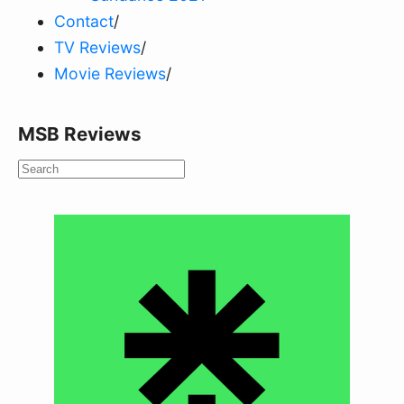
Contact
/
TV Reviews
/
Movie Reviews
/
MSB Reviews