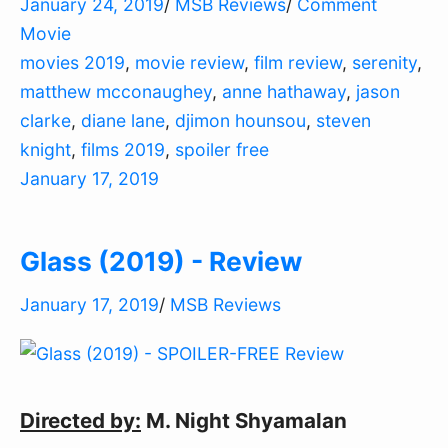
January 24, 2019
/
MSB Reviews
/
Comment
Movie
movies 2019
,
movie review
,
film review
,
serenity
,
matthew mcconaughey
,
anne hathaway
,
jason
clarke
,
diane lane
,
djimon hounsou
,
steven
knight
,
films 2019
,
spoiler free
January 17, 2019
Glass (2019) - Review
January 17, 2019
/
MSB Reviews
Directed by:
M. Night Shyamalan