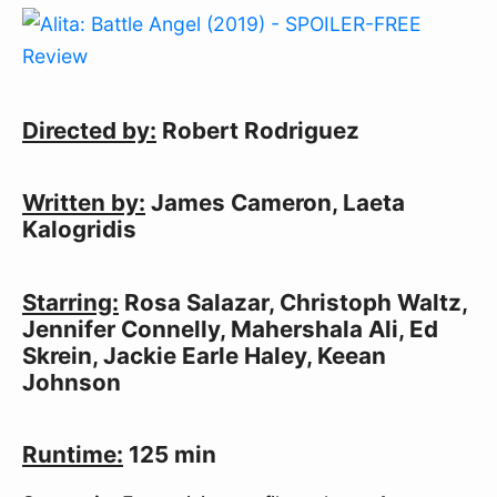
Directed by:
Robert Rodriguez
Written by:
James Cameron, Laeta
Kalogridis
Starring:
Rosa Salazar, Christoph Waltz,
Jennifer Connelly, Mahershala Ali, Ed
Skrein, Jackie Earle Haley, Keean
Johnson
Runtime:
125 min