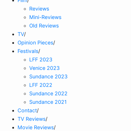
Film
/
Reviews
Mini-Reviews
Old Reviews
TV
/
Opinion Pieces
/
Festivals
/
LFF 2023
Venice 2023
Sundance 2023
LFF 2022
Sundance 2022
Sundance 2021
Contact
/
TV Reviews
/
Movie Reviews
/