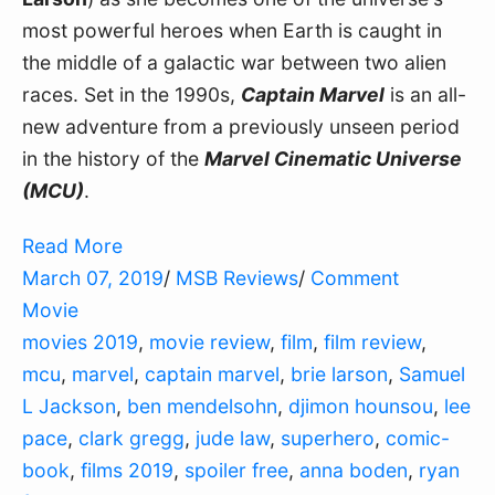
most powerful heroes when Earth is caught in
the middle of a galactic war between two alien
races. Set in the 1990s,
Captain Marvel
is an all-
new adventure from a previously unseen period
in the history of the
Marvel Cinematic Universe
(MCU)
.
Read More
March 07, 2019
/
MSB Reviews
/
Comment
Movie
movies 2019
,
movie review
,
film
,
film review
,
mcu
,
marvel
,
captain marvel
,
brie larson
,
Samuel
L Jackson
,
ben mendelsohn
,
djimon hounsou
,
lee
pace
,
clark gregg
,
jude law
,
superhero
,
comic-
book
,
films 2019
,
spoiler free
,
anna boden
,
ryan