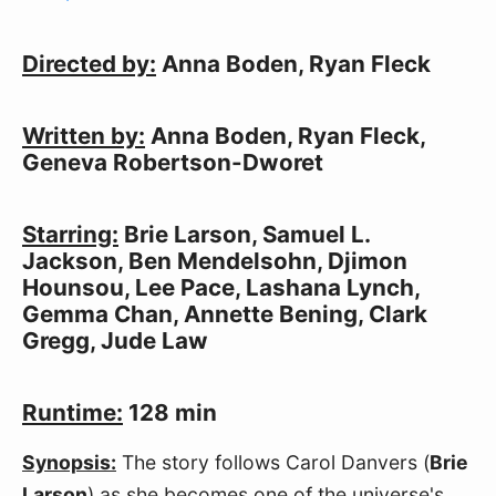
Directed by:
Anna Boden, Ryan Fleck
Written by:
Anna Boden, Ryan Fleck,
Geneva Robertson-Dworet
Starring:
Brie Larson, Samuel L.
Jackson, Ben Mendelsohn, Djimon
Hounsou, Lee Pace, Lashana Lynch,
Gemma Chan, Annette Bening, Clark
Gregg, Jude Law
Runtime:
128 min
Synopsis:
The story follows Carol Danvers (
Brie
Larson
) as she becomes one of the universe's