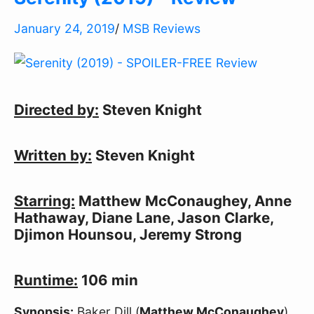
January 24, 2019
/
MSB Reviews
Directed by:
Steven Knight
Written by:
Steven Knight
Starring:
Matthew McConaughey, Anne
Hathaway, Diane Lane, Jason Clarke,
Djimon Hounsou, Jeremy Strong
Runtime:
106 min
Synopsis:
Baker Dill (
Matthew McConaughey
)