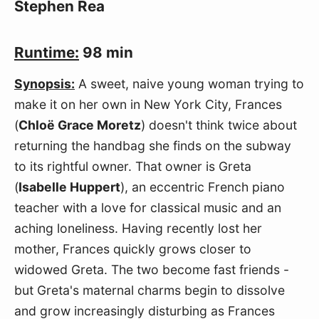
Stephen Rea
Runtime:
98 min
Synopsis:
A sweet, naive young woman trying to
make it on her own in New York City, Frances
(
Chloë Grace Moretz
) doesn't think twice about
returning the handbag she finds on the subway
to its rightful owner. That owner is Greta
(
Isabelle Huppert
), an eccentric French piano
teacher with a love for classical music and an
aching loneliness. Having recently lost her
mother, Frances quickly grows closer to
widowed Greta. The two become fast friends -
but Greta's maternal charms begin to dissolve
and grow increasingly disturbing as Frances