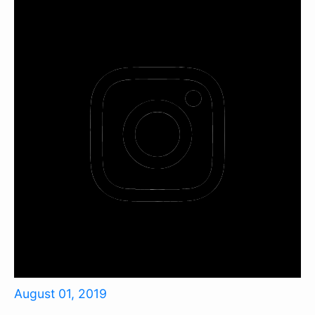
August 01, 2019