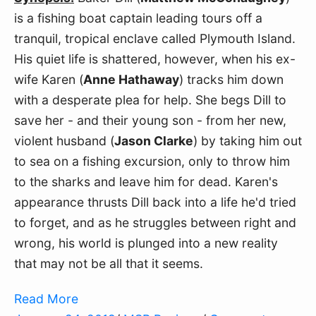
is a fishing boat captain leading tours off a
tranquil, tropical enclave called Plymouth Island.
His quiet life is shattered, however, when his ex-
wife Karen (
Anne Hathaway
) tracks him down
with a desperate plea for help. She begs Dill to
save her - and their young son - from her new,
violent husband (
Jason Clarke
) by taking him out
to sea on a fishing excursion, only to throw him
to the sharks and leave him for dead. Karen's
appearance thrusts Dill back into a life he'd tried
to forget, and as he struggles between right and
wrong, his world is plunged into a new reality
that may not be all that it seems.
Read More