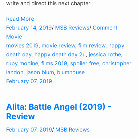
write and direct this next chapter.
Read More
February 14, 2019
/
MSB Reviews
/
Comment
Movie
movies 2019
,
movie review
,
film review
,
happy
death day
,
happy death day 2u
,
jessica rothe
,
ruby modine
,
films 2019
,
spoiler free
,
christopher
landon
,
jason blum
,
blumhouse
February 07, 2019
Alita: Battle Angel (2019) -
Review
February 07, 2019
/
MSB Reviews