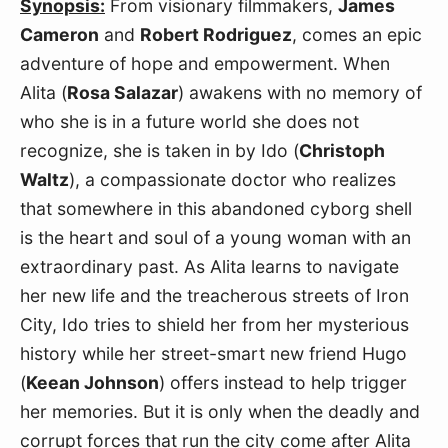
Synopsis:
From visionary filmmakers,
James
Cameron
and
Robert Rodriguez
, comes an epic
adventure of hope and empowerment. When
Alita (
Rosa Salazar
) awakens with no memory of
who she is in a future world she does not
recognize, she is taken in by Ido (
Christoph
Waltz
), a compassionate doctor who realizes
that somewhere in this abandoned cyborg shell
is the heart and soul of a young woman with an
extraordinary past. As Alita learns to navigate
her new life and the treacherous streets of Iron
City, Ido tries to shield her from her mysterious
history while her street-smart new friend Hugo
(
Keean Johnson
) offers instead to help trigger
her memories. But it is only when the deadly and
corrupt forces that run the city come after Alita