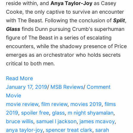
reside within, and
Anya Taylor-Joy
as Casey
Cooke, the only captive to survive an encounter
with The Beast. Following the conclusion of
Split
,
Glass
finds Dunn pursuing Crumb's superhuman
figure of The Beast in a series of escalating
encounters, while the shadowy presence of Price
emerges as an orchestrator who holds secrets
critical to both men.
Read More
January 17, 2019
/
MSB Reviews
/
Comment
Movie
movie review
,
film review
,
movies 2019
,
films
2019
,
spoiler free
,
glass
,
m night shyamalan
,
bruce willis
,
samuel l jackson
,
james mcavoy
,
anya taylor-joy
,
spencer treat clark
,
sarah