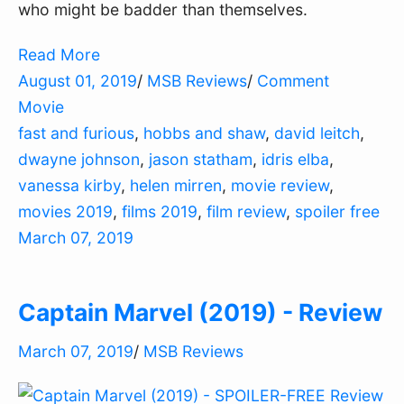
who might be badder than themselves.
Read More
August 01, 2019
/
MSB Reviews
/
Comment
Movie
fast and furious
,
hobbs and shaw
,
david leitch
,
dwayne johnson
,
jason statham
,
idris elba
,
vanessa kirby
,
helen mirren
,
movie review
,
movies 2019
,
films 2019
,
film review
,
spoiler free
March 07, 2019
Captain Marvel (2019) - Review
March 07, 2019
/
MSB Reviews