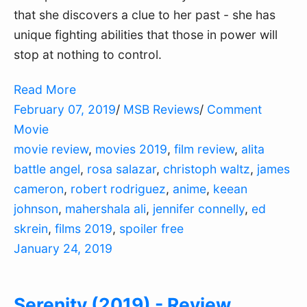
that she discovers a clue to her past - she has
unique fighting abilities that those in power will
stop at nothing to control.
Read More
February 07, 2019
/
MSB Reviews
/
Comment
Movie
movie review
,
movies 2019
,
film review
,
alita
battle angel
,
rosa salazar
,
christoph waltz
,
james
cameron
,
robert rodriguez
,
anime
,
keean
johnson
,
mahershala ali
,
jennifer connelly
,
ed
skrein
,
films 2019
,
spoiler free
January 24, 2019
Serenity (2019) - Review