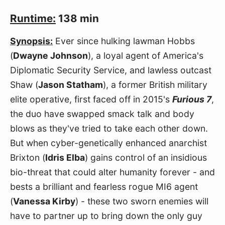
Runtime:
138 min
Synopsis:
Ever since hulking lawman Hobbs
(
Dwayne Johnson
), a loyal agent of America's
Diplomatic Security Service, and lawless outcast
Shaw (
Jason Statham
), a former British military
elite operative, first faced off in 2015's
Furious 7
,
the duo have swapped smack talk and body
blows as they've tried to take each other down.
But when cyber-genetically enhanced anarchist
Brixton (
Idris Elba
) gains control of an insidious
bio-threat that could alter humanity forever - and
bests a brilliant and fearless rogue MI6 agent
(
Vanessa Kirby
) - these two sworn enemies will
have to partner up to bring down the only guy