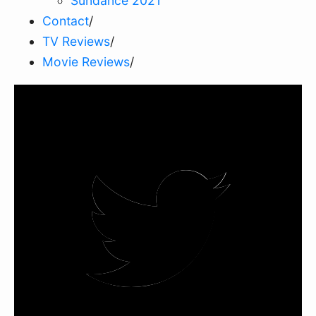
Sundance 2021
Contact
/
TV Reviews
/
Movie Reviews
/