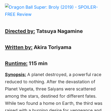
Directed by:
Tatsuya Nagamine
Written by:
Akira Toriyama
Runtime:
115 min
Synopsis:
A planet destroyed, a powerful race
reduced to nothing. After the devastation of
Planet Vegeta, three Saiyans were scattered
among the stars, destined for different fates.
While two found a home on Earth, the third was
raised with a burning desire for vengeance and