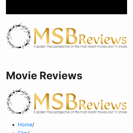
Movie Reviews
Home
/