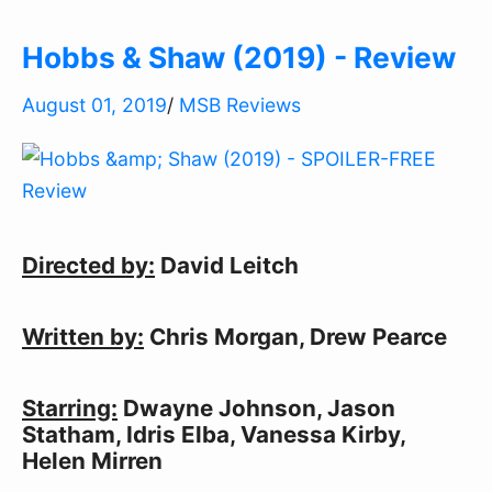
Hobbs & Shaw (2019) - Review
August 01, 2019
/
MSB Reviews
Directed by:
David Leitch
Written by:
Chris Morgan, Drew Pearce
Starring:
Dwayne Johnson, Jason
Statham, Idris Elba, Vanessa Kirby,
Helen Mirren