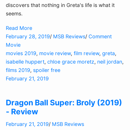
discovers that nothing in Greta's life is what it
seems.
Read More
February 28, 2019
/
MSB Reviews
/
Comment
Movie
movies 2019
,
movie review
,
film review
,
greta
,
isabelle huppert
,
chloe grace moretz
,
neil jordan
,
films 2019
,
spoiler free
February 21, 2019
Dragon Ball Super: Broly (2019)
- Review
February 21, 2019
/
MSB Reviews