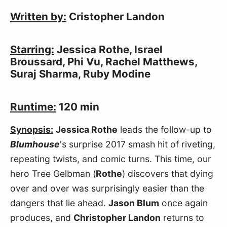
Written by:
Cristopher Landon
Starring:
Jessica Rothe, Israel
Broussard, Phi Vu, Rachel Matthews,
Suraj Sharma, Ruby Modine
Runtime:
120 min
Synopsis:
Jessica Rothe
leads the follow-up to
Blumhouse
's surprise 2017 smash hit of riveting,
repeating twists, and comic turns. This time, our
hero Tree Gelbman (
Rothe
) discovers that dying
over and over was surprisingly easier than the
dangers that lie ahead.
Jason Blum
once again
produces, and
Christopher Landon
returns to