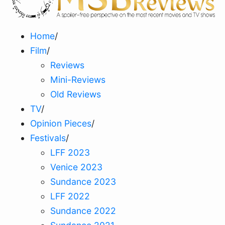
Home
/
Film
/
Reviews
Mini-Reviews
Old Reviews
TV
/
Opinion Pieces
/
Festivals
/
LFF 2023
Venice 2023
Sundance 2023
LFF 2022
Sundance 2022