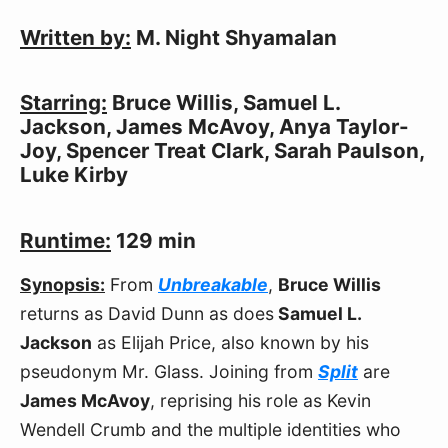
Written by:
M. Night Shyamalan
Starring:
Bruce Willis, Samuel L.
Jackson, James McAvoy, Anya Taylor-
Joy, Spencer Treat Clark, Sarah Paulson,
Luke Kirby
Runtime:
129 min
Synopsis:
From
Unbreakable
,
Bruce Willis
returns as David Dunn as does
Samuel L.
Jackson
as Elijah Price, also known by his
pseudonym Mr. Glass. Joining from
Split
are
James McAvoy
, reprising his role as Kevin
Wendell Crumb and the multiple identities who