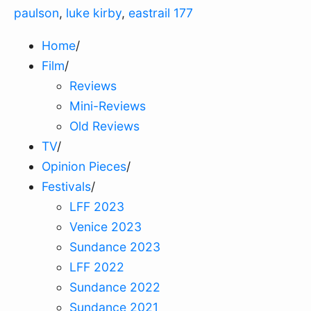
paulson
,
luke kirby
,
eastrail 177
Home
/
Film
/
Reviews
Mini-Reviews
Old Reviews
TV
/
Opinion Pieces
/
Festivals
/
LFF 2023
Venice 2023
Sundance 2023
LFF 2022
Sundance 2022
Sundance 2021