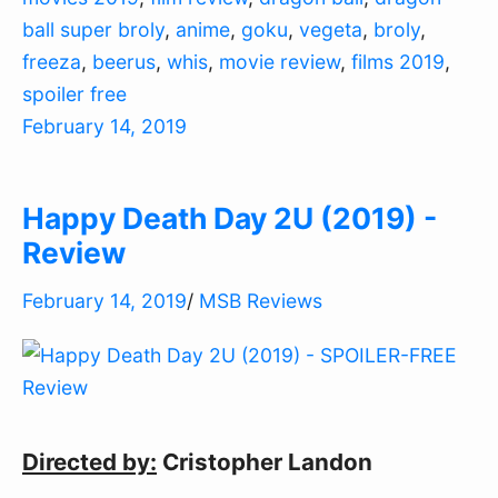
ball super broly
,
anime
,
goku
,
vegeta
,
broly
,
freeza
,
beerus
,
whis
,
movie review
,
films 2019
,
spoiler free
February 14, 2019
Happy Death Day 2U (2019) -
Review
February 14, 2019
/
MSB Reviews
Directed by:
Cristopher Landon