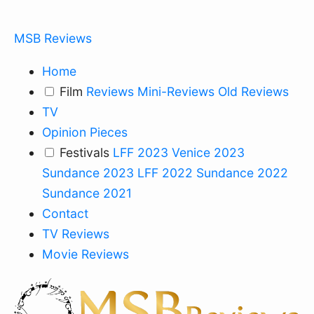
MSB Reviews
Home
Film
Reviews
Mini-Reviews
Old Reviews
TV
Opinion Pieces
Festivals
LFF 2023
Venice 2023
Sundance 2023
LFF 2022
Sundance 2022
Sundance 2021
Contact
TV Reviews
Movie Reviews