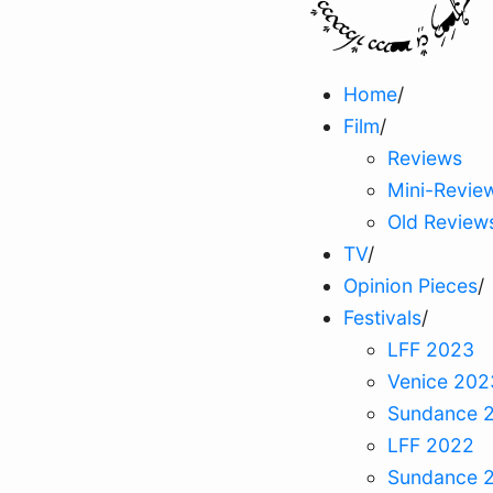
Home
/
Film
/
Reviews
Mini-Revie
Old Review
TV
/
Opinion Pieces
/
Festivals
/
LFF 2023
Venice 202
Sundance 
LFF 2022
Sundance 