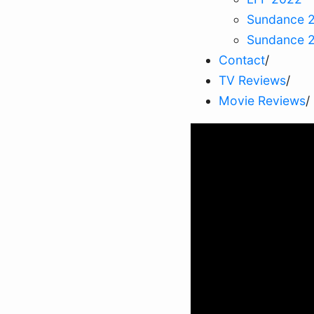
Sundance 
Sundance 
Contact
/
TV Reviews
/
Movie Reviews
/