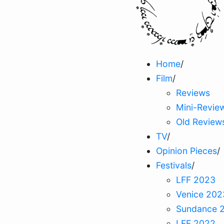
Home
/
Film
/
Reviews
Mini-Revie
Old Review
TV
/
Opinion Pieces
/
Festivals
/
LFF 2023
Venice 202
Sundance 
LFF 2022