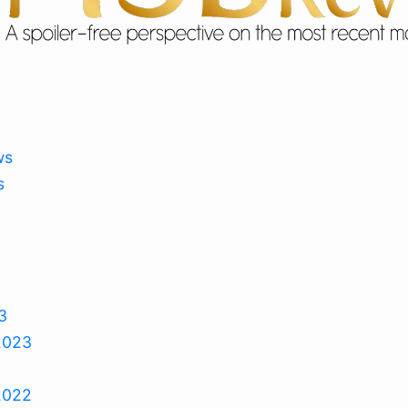
ws
s
3
2023
2022