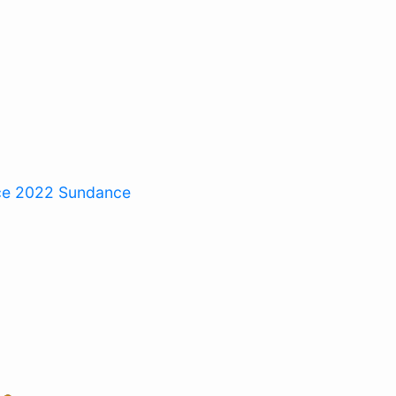
ce 2022
Sundance