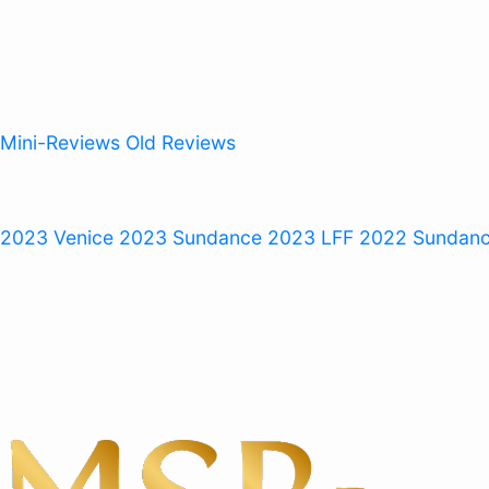
Mini-Reviews
Old Reviews
 2023
Venice 2023
Sundance 2023
LFF 2022
Sundan