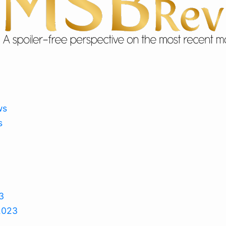
ws
s
3
2023