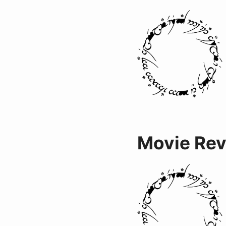
Movie Re