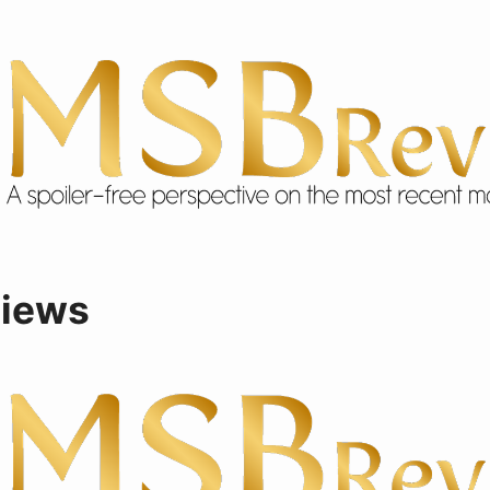
views