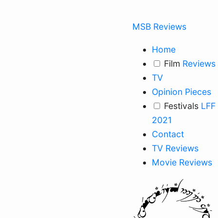
MSB Reviews
Home
Film
Reviews
TV
Opinion Pieces
Festivals
LFF
2021
Contact
TV Reviews
Movie Reviews