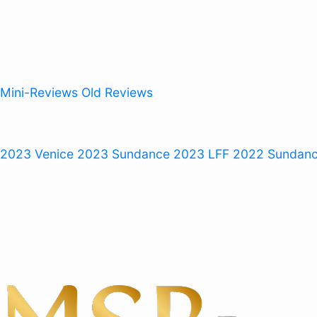
Mini-Reviews
Old Reviews
 2023
Venice 2023
Sundance 2023
LFF 2022
Sundan