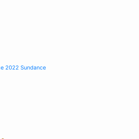
ce 2022
Sundance