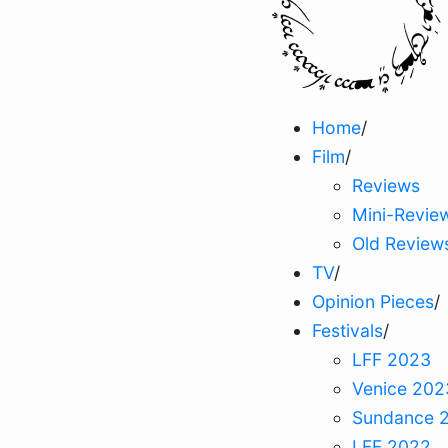
Home
/
Film
/
Reviews
Mini-Revie
Old Review
TV
/
Opinion Pieces
/
Festivals
/
LFF 2023
Venice 202
Sundance 
LFF 2022