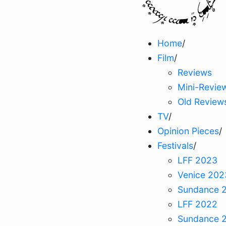
Home
/
Film
/
Reviews
Mini-Revie
Old Review
TV
/
Opinion Pieces
/
Festivals
/
LFF 2023
Venice 202
Sundance 
LFF 2022
Sundance 