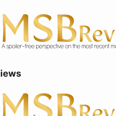
views