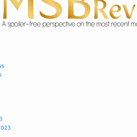
ws
s
3
2023