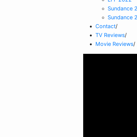
Sundance 
Sundance 
Contact
/
TV Reviews
/
Movie Reviews
/