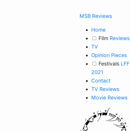
MSB Reviews
Home
Film
Reviews
TV
Opinion Pieces
Festivals
LFF
2021
Contact
TV Reviews
Movie Reviews