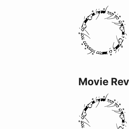
Movie Re