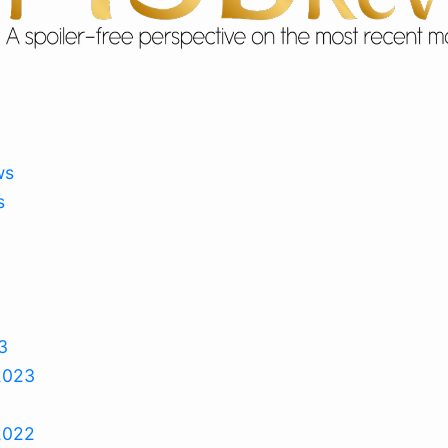
ws
s
3
2023
2022