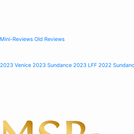
Mini-Reviews
Old Reviews
 2023
Venice 2023
Sundance 2023
LFF 2022
Sundan