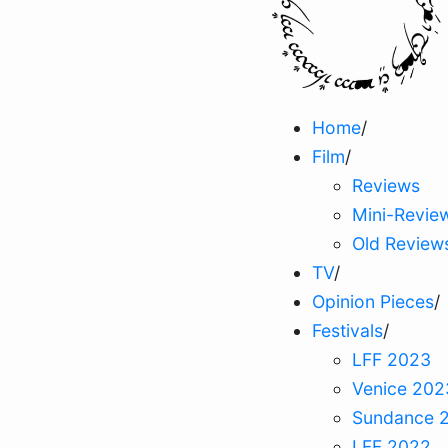
Home
/
Film
/
Reviews
Mini-Revie
Old Review
TV
/
Opinion Pieces
/
Festivals
/
LFF 2023
Venice 202
Sundance 
LFF 2022