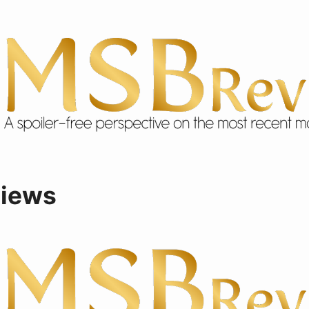
views