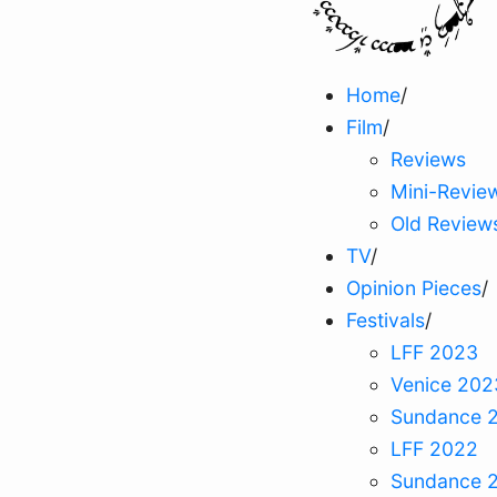
Home
/
Film
/
Reviews
Mini-Revie
Old Review
TV
/
Opinion Pieces
/
Festivals
/
LFF 2023
Venice 202
Sundance 
LFF 2022
Sundance 