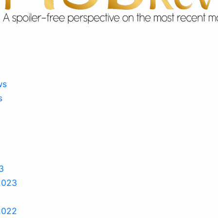
ws
s
3
2023
2022