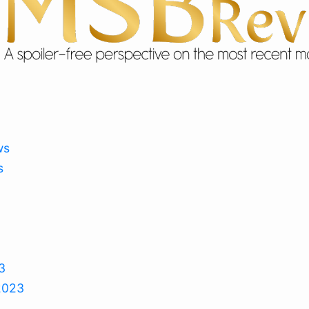
ws
s
3
2023