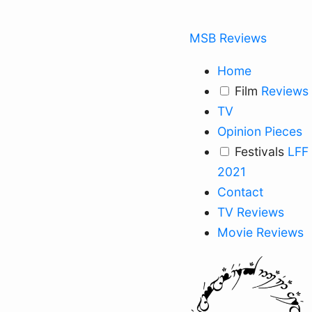
MSB Reviews
Home
Film
Reviews
TV
Opinion Pieces
Festivals
LFF
2021
Contact
TV Reviews
Movie Reviews