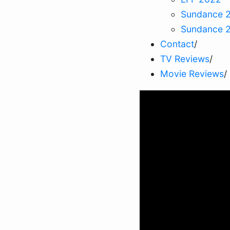
Sundance 
Sundance 
Contact
/
TV Reviews
/
Movie Reviews
/