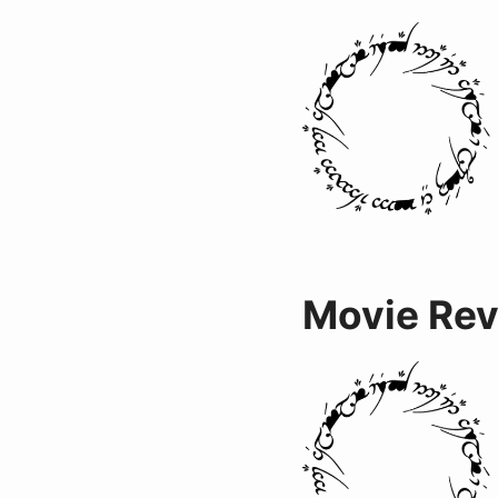
Movie Re