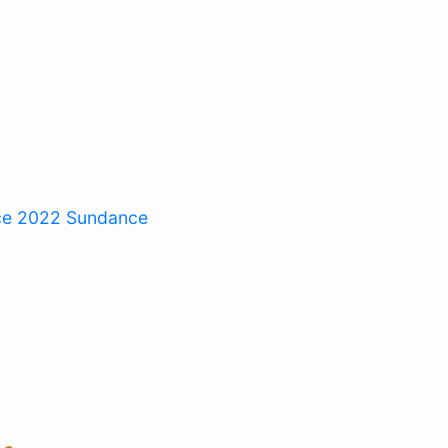
ce 2022
Sundance