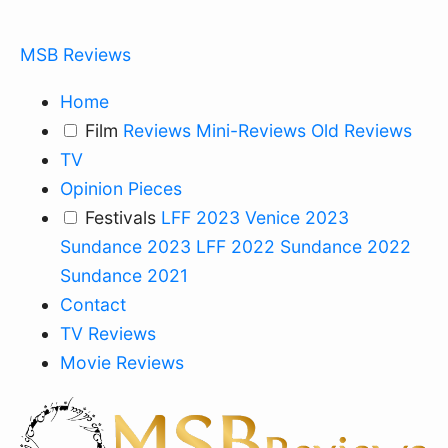
MSB Reviews
Home
Film
Reviews
Mini-Reviews
Old Reviews
TV
Opinion Pieces
Festivals
LFF 2023
Venice 2023
Sundance 2023
LFF 2022
Sundance 2022
Sundance 2021
Contact
TV Reviews
Movie Reviews