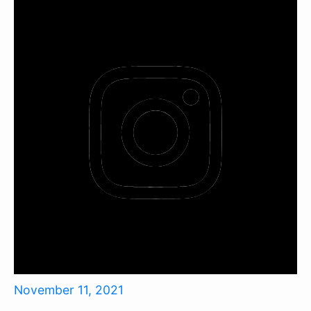
November 11, 2021