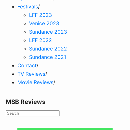
Festivals
/
LFF 2023
Venice 2023
Sundance 2023
LFF 2022
Sundance 2022
Sundance 2021
Contact
/
TV Reviews
/
Movie Reviews
/
MSB Reviews