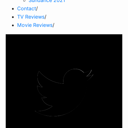
Sundance 2021
Contact
/
TV Reviews
/
Movie Reviews
/