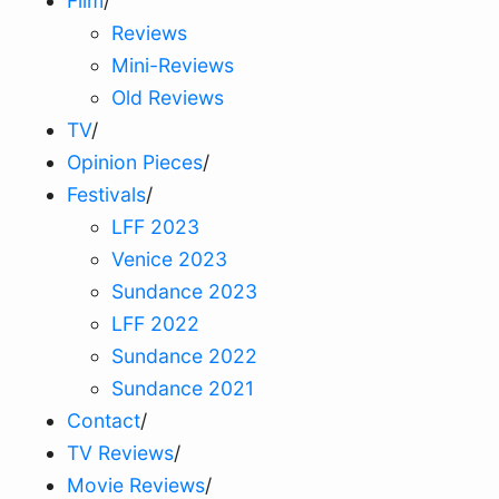
Film
/
Reviews
Mini-Reviews
Old Reviews
TV
/
Opinion Pieces
/
Festivals
/
LFF 2023
Venice 2023
Sundance 2023
LFF 2022
Sundance 2022
Sundance 2021
Contact
/
TV Reviews
/
Movie Reviews
/