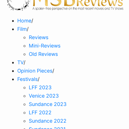
Home
/
Film
/
Reviews
Mini-Reviews
Old Reviews
TV
/
Opinion Pieces
/
Festivals
/
LFF 2023
Venice 2023
Sundance 2023
LFF 2022
Sundance 2022