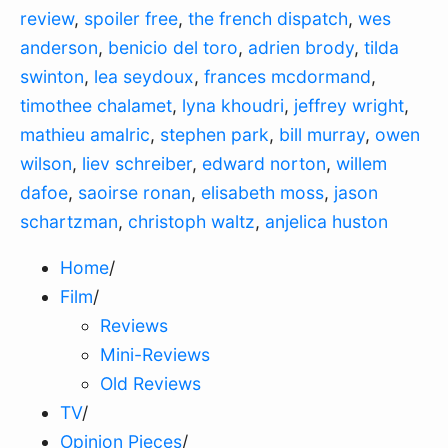
review
,
spoiler free
,
the french dispatch
,
wes
anderson
,
benicio del toro
,
adrien brody
,
tilda
swinton
,
lea seydoux
,
frances mcdormand
,
timothee chalamet
,
lyna khoudri
,
jeffrey wright
,
mathieu amalric
,
stephen park
,
bill murray
,
owen
wilson
,
liev schreiber
,
edward norton
,
willem
dafoe
,
saoirse ronan
,
elisabeth moss
,
jason
schartzman
,
christoph waltz
,
anjelica huston
Home
/
Film
/
Reviews
Mini-Reviews
Old Reviews
TV
/
Opinion Pieces
/