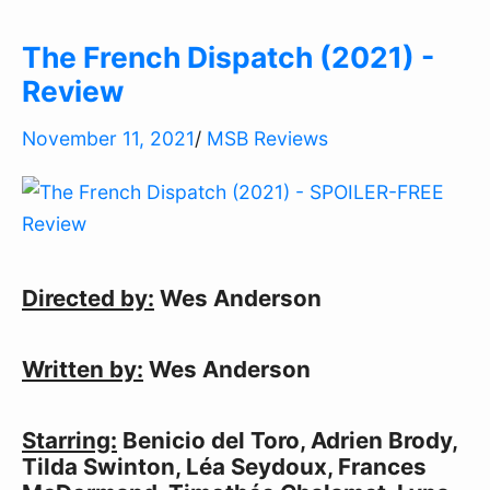
The French Dispatch (2021) -
Review
November 11, 2021
/
MSB Reviews
Directed by:
Wes Anderson
Written by:
Wes Anderson
Starring:
Benicio del Toro, Adrien Brody,
Tilda Swinton, Léa Seydoux, Frances