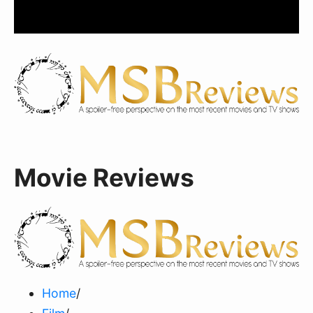
Movie Reviews
Home
/