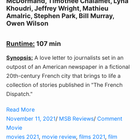
McDormand, Timothée Chalamet, Lyna
Khoudri, Jeffrey Wright, Mathieu
Amalric, Stephen Park, Bill Murray,
Owen Wilson
Runtime:
107 min
Synopsis:
A love letter to journalists set in an
outpost of an American newspaper in a fictional
20th-century French city that brings to life a
collection of stories published in "The French
Dispatch."
Read More
November 11, 2021
/
MSB Reviews
/
Comment
Movie
movies 2021
,
movie review
,
films 2021
,
film