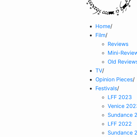
Home
/
Film
/
Reviews
Mini-Revie
Old Review
TV
/
Opinion Pieces
/
Festivals
/
LFF 2023
Venice 202
Sundance 
LFF 2022
Sundance 