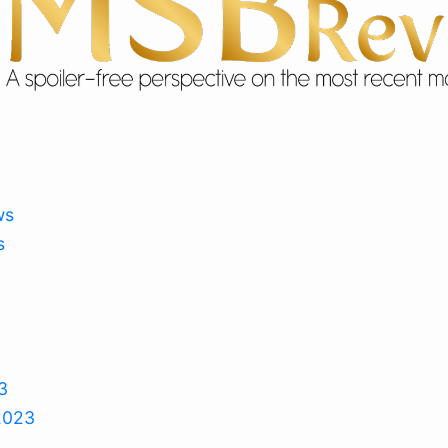
ws
s
3
2023