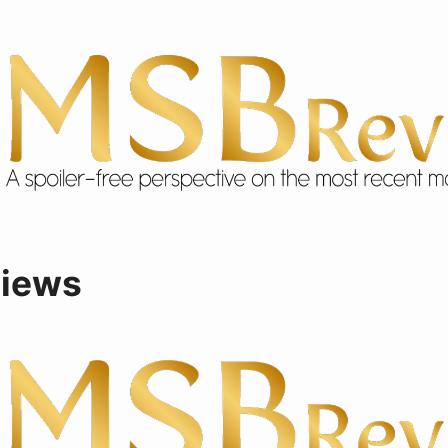
views