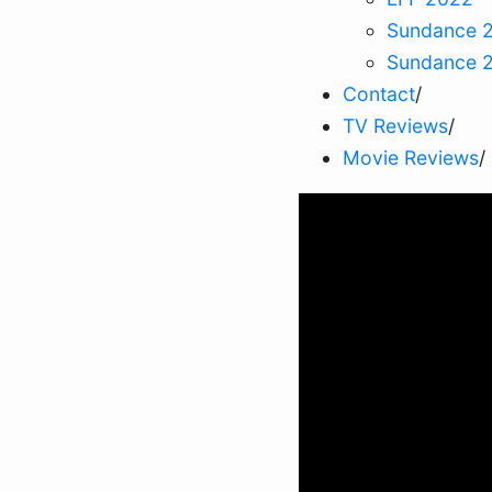
Sundance 
Sundance 
Contact
/
TV Reviews
/
Movie Reviews
/