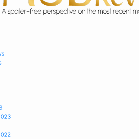
ws
s
3
2023
2022