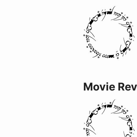
Movie Re