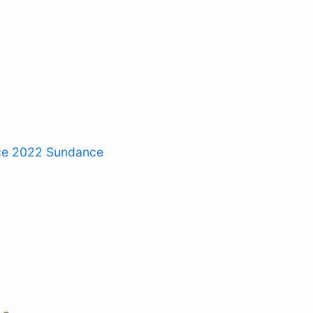
ce 2022
Sundance