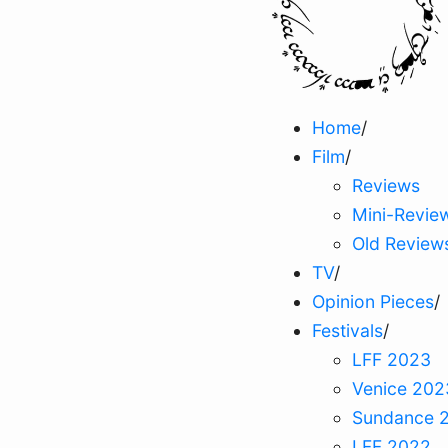
Home
/
Film
/
Reviews
Mini-Revie
Old Review
TV
/
Opinion Pieces
/
Festivals
/
LFF 2023
Venice 202
Sundance 
LFF 2022