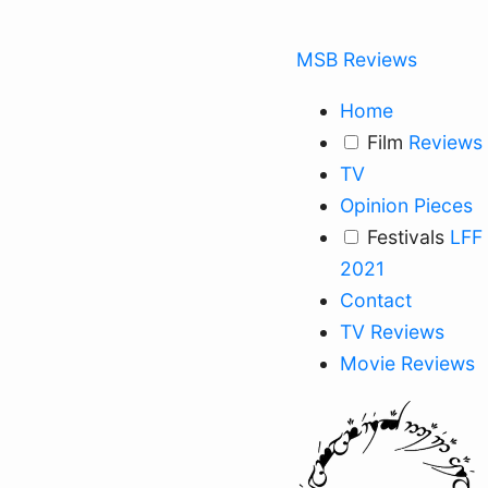
MSB Reviews
Home
Film
Reviews
TV
Opinion Pieces
Festivals
LFF
2021
Contact
TV Reviews
Movie Reviews