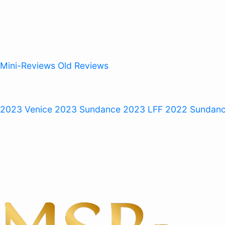
Mini-Reviews
Old Reviews
 2023
Venice 2023
Sundance 2023
LFF 2022
Sundan